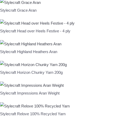
Stylecraft Grace Aran
Stylecraft Head over Heels Festive - 4 ply
Stylecraft Highland Heathers Aran
Stylecraft Horizon Chunky Yarn 200g
Stylecraft Impressions Aran Weight
Stylecraft Relove 100% Recycled Yarn