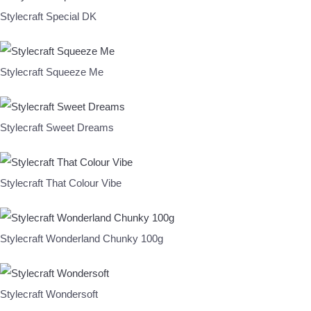
Stylecraft Special DK
Stylecraft Squeeze Me
Stylecraft Sweet Dreams
Stylecraft That Colour Vibe
Stylecraft Wonderland Chunky 100g
Stylecraft Wondersoft