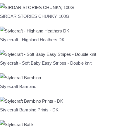
SIRDAR STORIES CHUNKY, 100G
Stylecraft - Highland Heathers DK
Stylecraft - Soft Baby Easy Stripes - Double knit
Stylecraft Bambino
Stylecraft Bambino Prints - DK