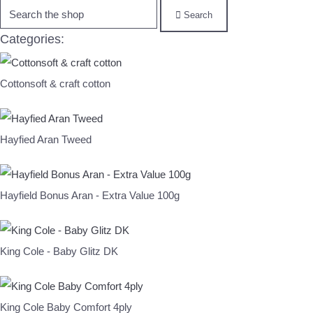
Search
Categories:
Cottonsoft & craft cotton
Hayfied Aran Tweed
Hayfield Bonus Aran - Extra Value 100g
King Cole - Baby Glitz DK
King Cole Baby Comfort 4ply