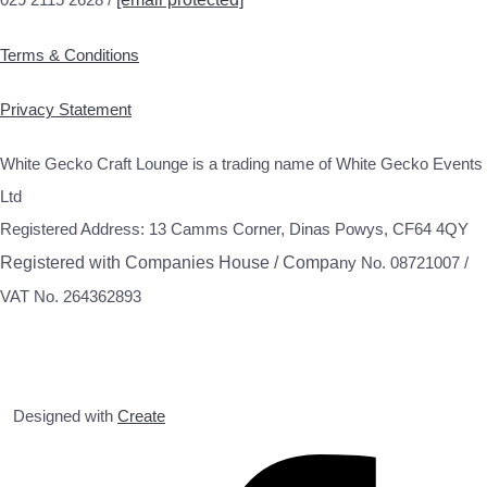
Terms & Conditions
Privacy Statement
White Gecko Craft Lounge is a trading name of White Gecko Events
Ltd
Registered Address: 13 Camms Corner, Dinas Powys, CF64 4QY
Registered with Companies House / Compa
ny No. 08721007 /
VAT No. 264362893
Designed with
Create