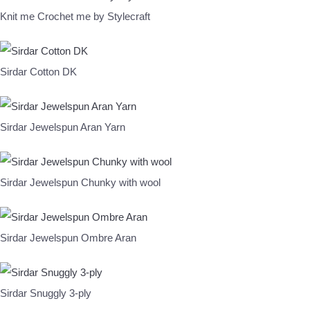
Knit me Crochet me by Stylecraft
Sirdar Cotton DK
Sirdar Jewelspun Aran Yarn
Sirdar Jewelspun Chunky with wool
Sirdar Jewelspun Ombre Aran
Sirdar Snuggly 3-ply