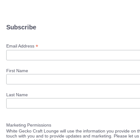
Subscribe
*
Email Address
First Name
Last Name
Marketing Permissions
White Gecko Craft Lounge will use the information you provide on th
touch with you and to provide updates and marketing. Please let us 