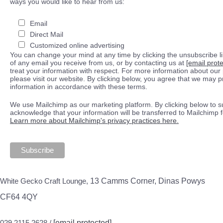
ways you would like to hear from us:
Email
Direct Mail
Customized online advertising
You can change your mind at any time by clicking the unsubscribe lin
of any email you receive from us, or by contacting us at
[email prot
treat your information with respect. For more information about our 
please visit our website. By clicking below, you agree that we may 
information in accordance with these terms.
We use Mailchimp as our marketing platform. By clicking below to s
acknowledge that your information will be transferred to Mailchimp 
Learn more about Mailchimp's privacy practices here.
White Gecko Craft Lounge,
13 Camms Corner, Dinas Powys
CF64 4QY
029 2115 2628 /
[email protected]