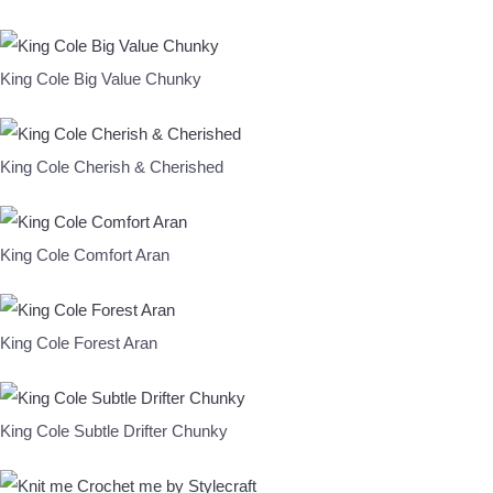
King Cole Big Value Chunky
King Cole Cherish & Cherished
King Cole Comfort Aran
King Cole Forest Aran
King Cole Subtle Drifter Chunky