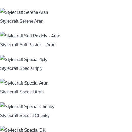
Stylecraft Serene Aran
Stylecraft Soft Pastels - Aran
Stylecraft Special 4ply
Stylecraft Special Aran
Stylecraft Special Chunky