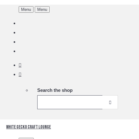
Menu
Menu
Search the shop
White Gecko Craft Lounge