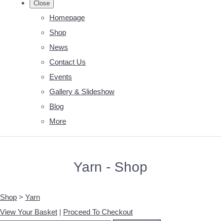
Close
Homepage
Shop
News
Contact Us
Events
Gallery & Slideshow
Blog
More
Yarn - Shop
Shop
>
Yarn
View Your Basket
|
Proceed To Checkout