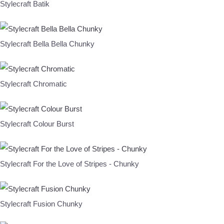
Stylecraft Batik
Stylecraft Bella Bella Chunky
Stylecraft Chromatic
Stylecraft Colour Burst
Stylecraft For the Love of Stripes - Chunky
Stylecraft Fusion Chunky