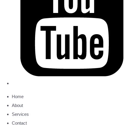
Home
About
Services
Contact