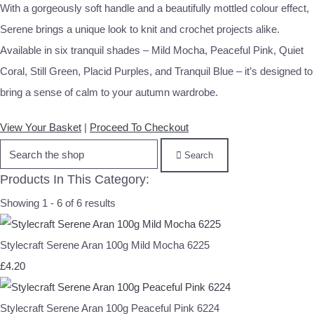
With a gorgeously soft handle and a beautifully mottled colour effect,
Serene brings a unique look to knit and crochet projects alike.
Available in six tranquil shades – Mild Mocha, Peaceful Pink, Quiet
Coral, Still Green, Placid Purples, and Tranquil Blue – it’s designed to
bring a sense of calm to your autumn wardrobe.
View Your Basket
|
Proceed To Checkout
Search
Products In This Category:
Showing 1 - 6 of 6 results
Stylecraft Serene Aran 100g Mild Mocha 6225
£4.20
Stylecraft Serene Aran 100g Peaceful Pink 6224