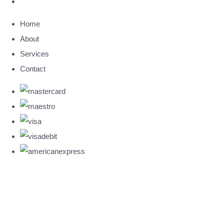
Home
About
Services
Contact