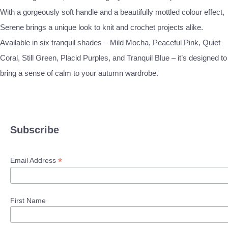
With a gorgeously soft handle and a beautifully mottled colour effect,
Serene brings a unique look to knit and crochet projects alike.
Available in six tranquil shades – Mild Mocha, Peaceful Pink, Quiet
Coral, Still Green, Placid Purples, and Tranquil Blue – it’s designed to
bring a sense of calm to your autumn wardrobe.
Subscribe
*
Email Address
First Name