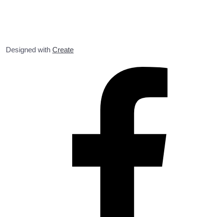
Designed with
Create