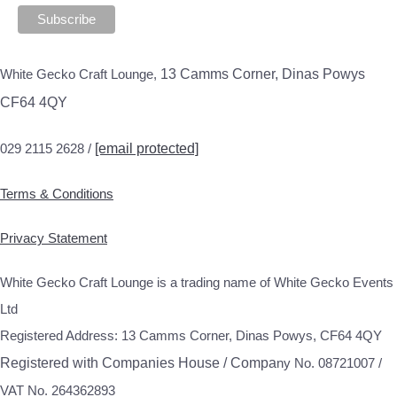
White Gecko Craft Lounge,
13 Camms Corner, Dinas Powys
CF64 4QY
029 2115 2628 /
[email protected]
Terms & Conditions
Privacy Statement
White Gecko Craft Lounge is a trading name of White Gecko Events
Ltd
Registered Address: 13 Camms Corner, Dinas Powys, CF64 4QY
Registered with Companies House / Compa
ny No. 08721007 /
VAT No. 264362893