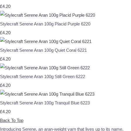
£4.20
Stylecraft Serene Aran 100g Placid Purple 6220
£4.20
Stylecraft Serene Aran 100g Quiet Coral 6221
£4.20
Stylecraft Serene Aran 100g Still Green 6222
£4.20
Stylecraft Serene Aran 100g Tranquil Blue 6223
£4.20
Back To Top
Introducing Serene, an aran-weight yarn that lives up to its name.