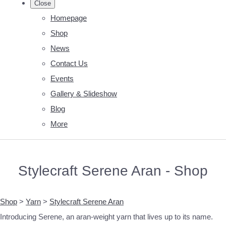
Close
Homepage
Shop
News
Contact Us
Events
Gallery & Slideshow
Blog
More
Stylecraft Serene Aran - Shop
Shop
>
Yarn
>
Stylecraft Serene Aran
Introducing Serene, an aran-weight yarn that lives up to its name.