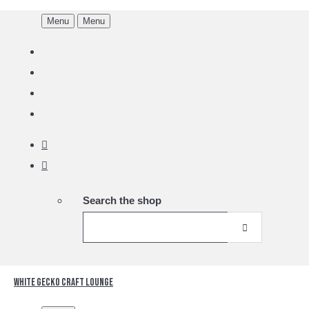
Menu
Menu
Search the shop
White Gecko Craft Lounge