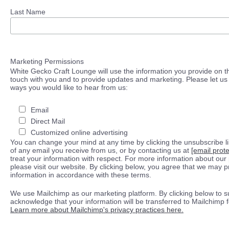
Last Name
Marketing Permissions
White Gecko Craft Lounge will use the information you provide on th
touch with you and to provide updates and marketing. Please let us 
ways you would like to hear from us:
Email
Direct Mail
Customized online advertising
You can change your mind at any time by clicking the unsubscribe lin
of any email you receive from us, or by contacting us at
[email prot
treat your information with respect. For more information about our 
please visit our website. By clicking below, you agree that we may 
information in accordance with these terms.
We use Mailchimp as our marketing platform. By clicking below to s
acknowledge that your information will be transferred to Mailchimp 
Learn more about Mailchimp's privacy practices here.