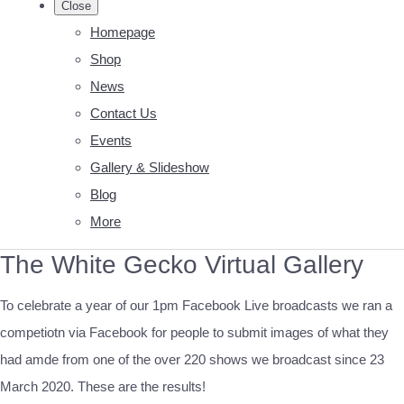
Close
Homepage
Shop
News
Contact Us
Events
Gallery & Slideshow
Blog
More
The White Gecko Virtual Gallery
To celebrate a year of our 1pm Facebook Live broadcasts we ran a
competiotn via Facebook for people to submit images of what they
had amde from one of the over 220 shows we broadcast since 23
March 2020. These are the results!