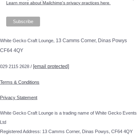
Learn more about Mailchimp's privacy practices here.
White Gecko Craft Lounge,
13 Camms Corner, Dinas Powys
CF64 4QY
029 2115 2628 /
[email protected]
Terms & Conditions
Privacy Statement
White Gecko Craft Lounge is a trading name of White Gecko Events
Ltd
Registered Address: 13 Camms Corner, Dinas Powys, CF64 4QY