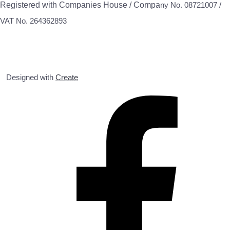
Registered with Companies House / Compa
ny No. 08721007 /
VAT No. 264362893
Designed with
Create