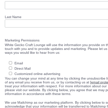
Last Name
Marketing Permissions
White Gecko Craft Lounge will use the information you provide on th
touch with you and to provide updates and marketing. Please let us 
ways you would like to hear from us:
Email
Direct Mail
Customized online advertising
You can change your mind at any time by clicking the unsubscribe lin
of any email you receive from us, or by contacting us at
[email prot
treat your information with respect. For more information about our 
please visit our website. By clicking below, you agree that we may 
information in accordance with these terms.
We use Mailchimp as our marketing platform. By clicking below to s
acknowledge that your information will be transferred to Mailchimp 