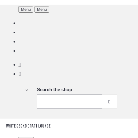
Menu
Menu
Search the shop
White Gecko Craft Lounge