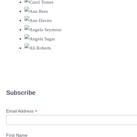
Subscribe
*
Email Address
First Name