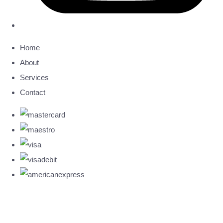
Home
About
Services
Contact