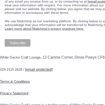
of any email you receive from us, or by contacting us at
[email prot
treat your information with respect. For more information about our 
please visit our website. By clicking below, you agree that we may 
information in accordance with these terms.
We use Mailchimp as our marketing platform. By clicking below to s
acknowledge that your information will be transferred to Mailchimp 
Learn more about Mailchimp's privacy practices here.
White Gecko Craft Lounge,
13 Camms Corner, Dinas Powys CF
029 2115 2628 /
[email protected]
Terms & Conditions
Privacy Statement
White Gecko Craft Lounge is a trading name of White Gecko Events 