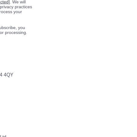
ected]
. We will
privacy practices
process your
ubscribe, you
for processing.
64 4QY
Ltd