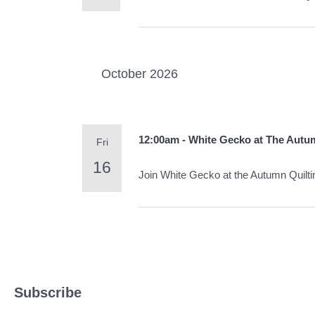
October 2026
12:00am - White Gecko at The Autu
Fri
16
Join White Gecko at the Autumn Quilt
Subscribe