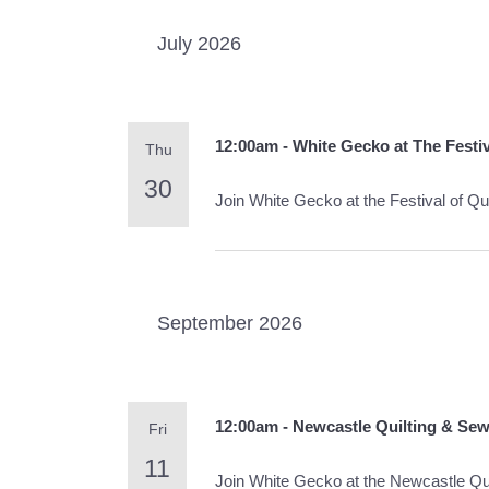
July 2026
12:00am - White Gecko at The Festiv
Thu
30
Join White Gecko at the Festival of 
September 2026
12:00am - Newcastle Quilting & Se
Fri
11
Join White Gecko at the Newcastle Qu