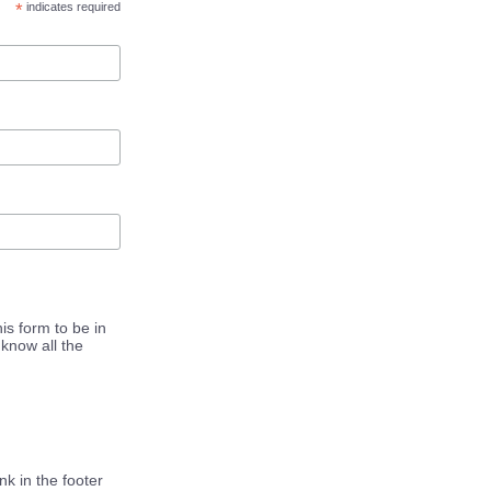
*
indicates required
is form to be in
know all the
k in the footer