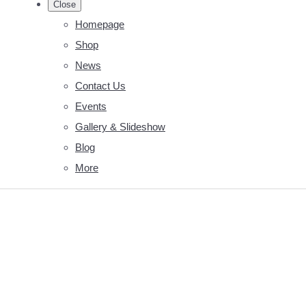
Close
Homepage
Shop
News
Contact Us
Events
Gallery & Slideshow
Blog
More