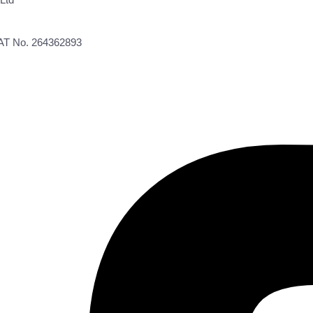
VAT No. 264362893