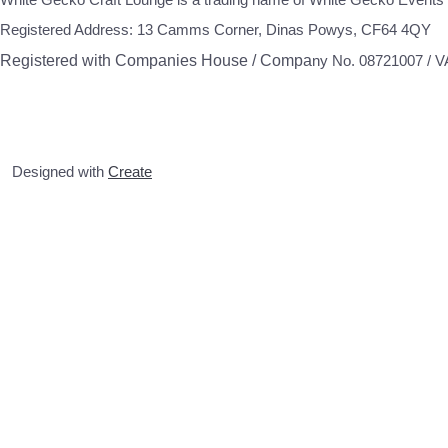
Registered Address: 13 Camms Corner, Dinas Powys, CF64 4QY
Registered with Companies House / Compa
ny No. 08721007 / 
Designed with
Create