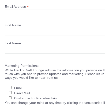
*
Email Address
First Name
Last Name
Marketing Permissions
White Gecko Craft Lounge will use the information you provide on th
touch with you and to provide updates and marketing. Please let us 
ways you would like to hear from us:
Email
Direct Mail
Customized online advertising
You can change your mind at any time by clicking the unsubscribe lin