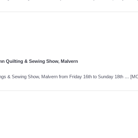
mn Quilting & Sewing Show, Malvern
ings & Sewing Show, Malvern from Friday 16th to Sunday 18th …
[M