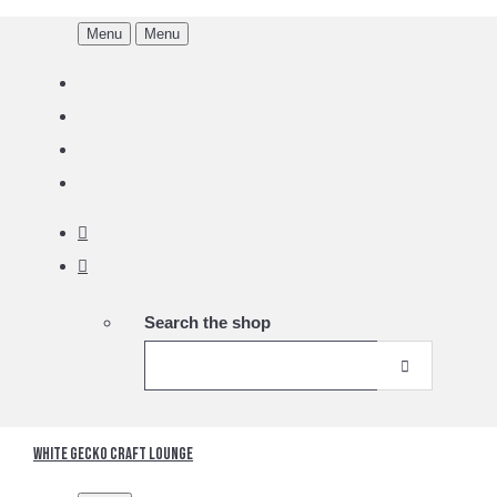
Menu
Menu
Search the shop
White Gecko Craft Lounge