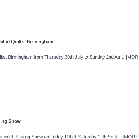
al of Quilts, Birmingham
Quilts, Birmingham from Thursday 30th July to Sunday 2nd Au…
[MOR
wing Show
ilting & Sewing Show on Friday 11th & Saturday 12th Sept…
[MORE