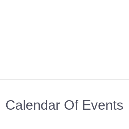
Calendar Of Events