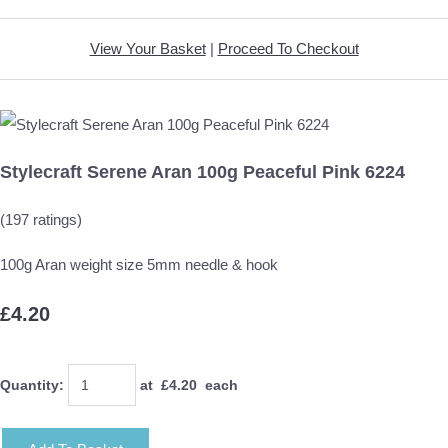
View Your Basket
|
Proceed To Checkout
Stylecraft Serene Aran 100g Peaceful Pink 6224
(197 ratings)
100g Aran weight size 5mm needle & hook
£4.20
Quantity
:
at £
4.20
each