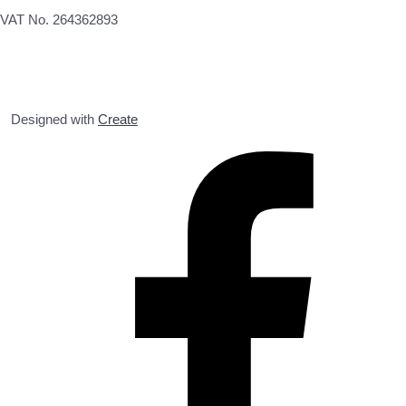
VAT No. 264362893
Designed with
Create