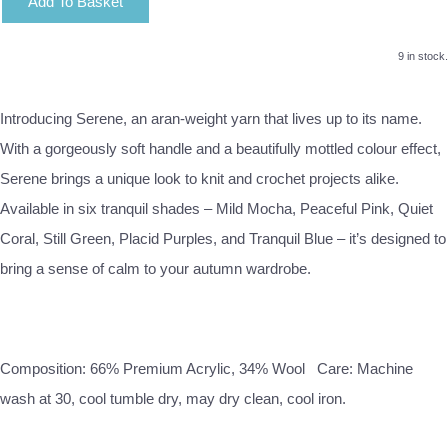
Add To Basket
9 in stock.
Introducing Serene, an aran-weight yarn that lives up to its name.
With a gorgeously soft handle and a beautifully mottled colour effect,
Serene brings a unique look to knit and crochet projects alike.
Available in six tranquil shades – Mild Mocha, Peaceful Pink, Quiet
Coral, Still Green, Placid Purples, and Tranquil Blue – it’s designed to
bring a sense of calm to your autumn wardrobe.
Composition: 66% Premium Acrylic, 34% Wool Care: Machine
wash at 30, cool tumble dry, may dry clean, cool iron.