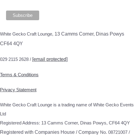
White Gecko Craft Lounge,
13 Camms Corner, Dinas Powys
CF64 4QY
029 2115 2628 /
[email protected]
Terms & Conditions
Privacy Statement
White Gecko Craft Lounge is a trading name of White Gecko Events
Ltd
Registered Address: 13 Camms Corner, Dinas Powys, CF64 4QY
Registered with Companies House / Compa
ny No. 08721007 /