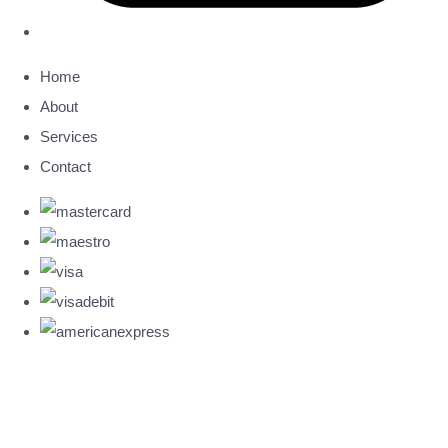
Home
About
Services
Contact