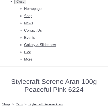
Close
Homepage
Shop
News
Contact Us
Events
Gallery & Slideshow
Blog
More
Stylecraft Serene Aran 100g
Peaceful Pink 6224
Shop
>
Yarn
>
Stylecraft Serene Aran