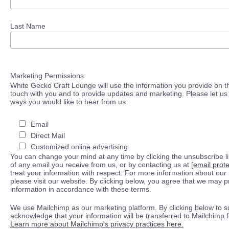
Last Name
Marketing Permissions
White Gecko Craft Lounge will use the information you provide on th
touch with you and to provide updates and marketing. Please let us 
ways you would like to hear from us:
Email
Direct Mail
Customized online advertising
You can change your mind at any time by clicking the unsubscribe lin
of any email you receive from us, or by contacting us at
[email prot
treat your information with respect. For more information about our 
please visit our website. By clicking below, you agree that we may 
information in accordance with these terms.
We use Mailchimp as our marketing platform. By clicking below to s
acknowledge that your information will be transferred to Mailchimp 
Learn more about Mailchimp's privacy practices here.