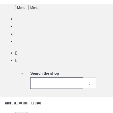
Menu
Menu
Search the shop
White Gecko Craft Lounge