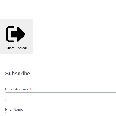
Share
Copied!
Subscribe
*
Email Address
First Name