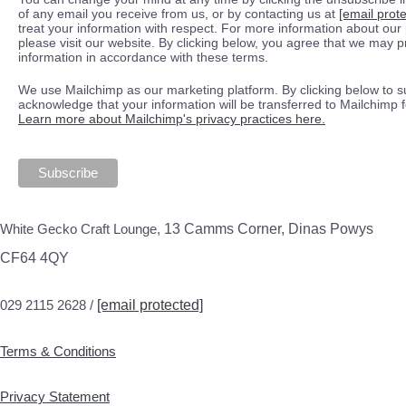
of any email you receive from us, or by contacting us at
[email prot
treat your information with respect. For more information about our 
please visit our website. By clicking below, you agree that we may 
information in accordance with these terms.
We use Mailchimp as our marketing platform. By clicking below to s
acknowledge that your information will be transferred to Mailchimp 
Learn more about Mailchimp's privacy practices here.
White Gecko Craft Lounge,
13 Camms Corner, Dinas Powys
CF64 4QY
029 2115 2628 /
[email protected]
Terms & Conditions
Privacy Statement