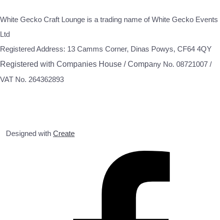
White Gecko Craft Lounge is a trading name of White Gecko Events
Ltd
Registered Address: 13 Camms Corner, Dinas Powys, CF64 4QY
Registered with Companies House / Compa
ny No. 08721007 /
VAT No. 264362893
Designed with
Create