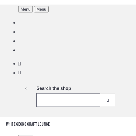
Menu
Menu
Search the shop
White Gecko Craft Lounge