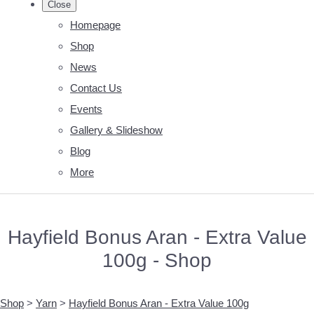
Close
Homepage
Shop
News
Contact Us
Events
Gallery & Slideshow
Blog
More
Hayfield Bonus Aran - Extra Value
100g - Shop
Shop
>
Yarn
>
Hayfield Bonus Aran - Extra Value 100g