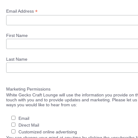
*
Email Address
First Name
Last Name
Marketing Permissions
White Gecko Craft Lounge will use the information you provide on th
touch with you and to provide updates and marketing. Please let us 
ways you would like to hear from us:
Email
Direct Mail
Customized online advertising
You can change your mind at any time by clicking the unsubscribe lin