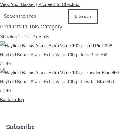
View Your Basket
|
Proceed To Checkout
Search
Products In This Category:
Showing 1 - 2 of 2 results
Hayfield Bonus Aran - Extra Value 100g - Iced Pink 958
£2.40
Hayfield Bonus Aran - Extra Value 100g - Powder Blue 960
£2.40
Back To Top
Subscribe