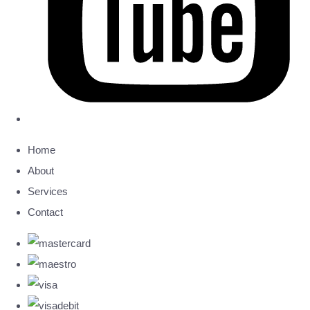
Home
About
Services
Contact