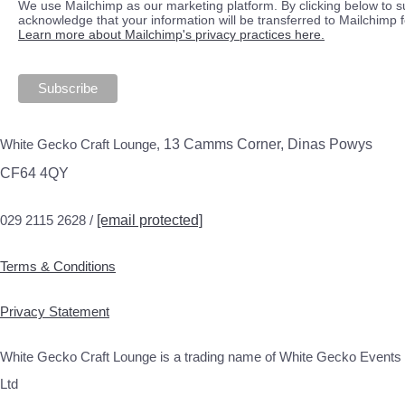
We use Mailchimp as our marketing platform. By clicking below to s
acknowledge that your information will be transferred to Mailchimp 
Learn more about Mailchimp's privacy practices here.
White Gecko Craft Lounge,
13 Camms Corner, Dinas Powys
CF64 4QY
029 2115 2628 /
[email protected]
Terms & Conditions
Privacy Statement
White Gecko Craft Lounge is a trading name of White Gecko Events
Ltd