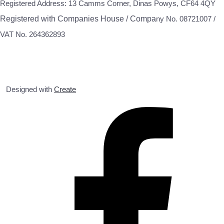
Registered Address: 13 Camms Corner, Dinas Powys, CF64 4QY
Registered with Companies House / Compa
ny No. 08721007 /
VAT No. 264362893
Designed with
Create