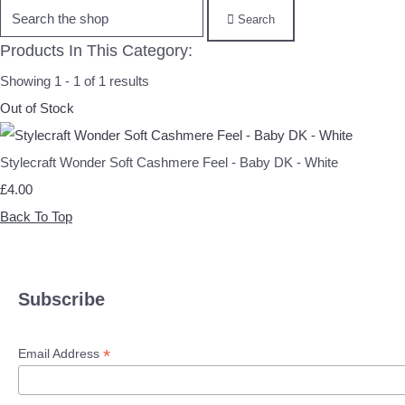
Search
Products In This Category:
Showing 1 - 1 of 1 results
Out of Stock
Stylecraft Wonder Soft Cashmere Feel - Baby DK - White
£4.00
Back To Top
Subscribe
*
Email Address