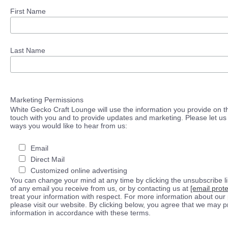
First Name
Last Name
Marketing Permissions
White Gecko Craft Lounge will use the information you provide on th
touch with you and to provide updates and marketing. Please let us 
ways you would like to hear from us:
Email
Direct Mail
Customized online advertising
You can change your mind at any time by clicking the unsubscribe lin
of any email you receive from us, or by contacting us at
[email prot
treat your information with respect. For more information about our 
please visit our website. By clicking below, you agree that we may 
information in accordance with these terms.