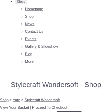
Close
Homepage
Shop
News
Contact Us
Events
Gallery & Slideshow
Blog
More
Stylecraft Wondersoft - Shop
Shop
>
Yarn
>
Stylecraft Wondersoft
View Your Basket
|
Proceed To Checkout