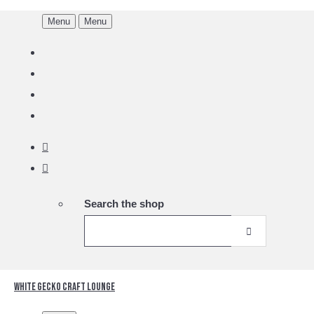
Menu
Menu
Search the shop
White Gecko Craft Lounge