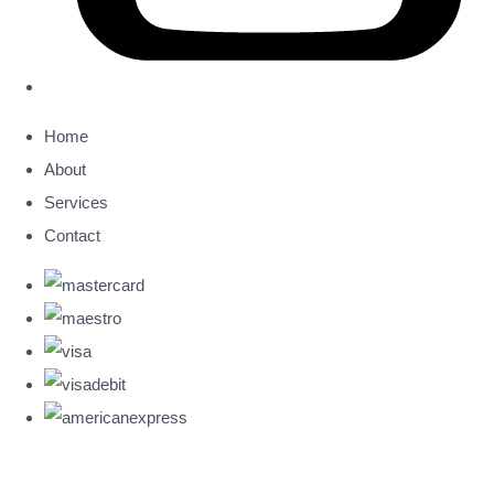
Home
About
Services
Contact