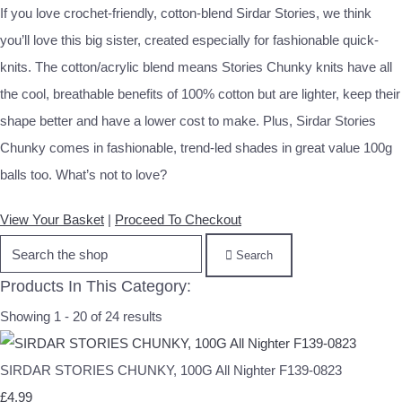
If you love crochet-friendly, cotton-blend Sirdar Stories, we think
you’ll love this big sister, created especially for fashionable quick-
knits. The cotton/acrylic blend means Stories Chunky knits have all
the cool, breathable benefits of 100% cotton but are lighter, keep their
shape better and have a lower cost to make. Plus, Sirdar Stories
Chunky comes in fashionable, trend-led shades in great value 100g
balls too. What’s not to love?
View Your Basket
|
Proceed To Checkout
Search
Products In This Category:
Showing 1 - 20 of 24 results
SIRDAR STORIES CHUNKY, 100G All Nighter F139-0823
£4.99