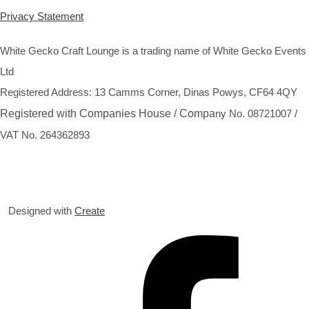
Privacy Statement
White Gecko Craft Lounge is a trading name of White Gecko Events
Ltd
Registered Address: 13 Camms Corner, Dinas Powys, CF64 4QY
Registered with Companies House / Compa
ny No. 08721007 /
VAT No. 264362893
Designed with
Create