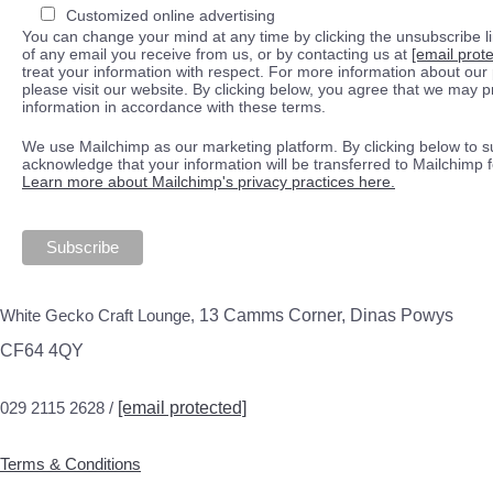
Customized online advertising
You can change your mind at any time by clicking the unsubscribe lin
of any email you receive from us, or by contacting us at
[email prot
treat your information with respect. For more information about our 
please visit our website. By clicking below, you agree that we may 
information in accordance with these terms.
We use Mailchimp as our marketing platform. By clicking below to s
acknowledge that your information will be transferred to Mailchimp 
Learn more about Mailchimp's privacy practices here.
White Gecko Craft Lounge,
13 Camms Corner, Dinas Powys
CF64 4QY
029 2115 2628 /
[email protected]
Terms & Conditions