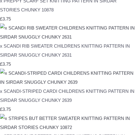
x PREPPY SCARF SET KNITTING PATTERN IN SIRDAR
STORIES CHUNKY 10878
£3.75
x SCANDI RIB SWEATER CHILDRENS KNITTING PATTERN IN
SIRDAR SNUGGLY CHUNKY 2631
£3.75
x SCANDI-STRIPED CARDI CHILDRENS KNITTING PATTERN IN
SIRDAR SNUGGLY CHUNKY 2639
£3.75