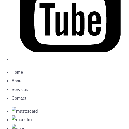
Home
About
Services
Contact