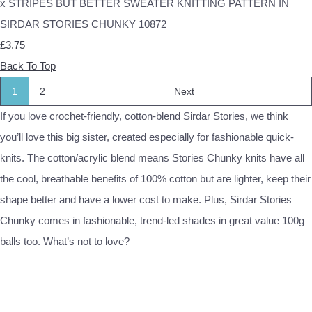
x STRIPES BUT BETTER SWEATER KNITTING PATTERN IN
SIRDAR STORIES CHUNKY 10872
£3.75
Back To Top
1
2
Next
If you love crochet-friendly, cotton-blend Sirdar Stories, we think
you’ll love this big sister, created especially for fashionable quick-
knits. The cotton/acrylic blend means Stories Chunky knits have all
the cool, breathable benefits of 100% cotton but are lighter, keep their
shape better and have a lower cost to make. Plus, Sirdar Stories
Chunky comes in fashionable, trend-led shades in great value 100g
balls too. What’s not to love?