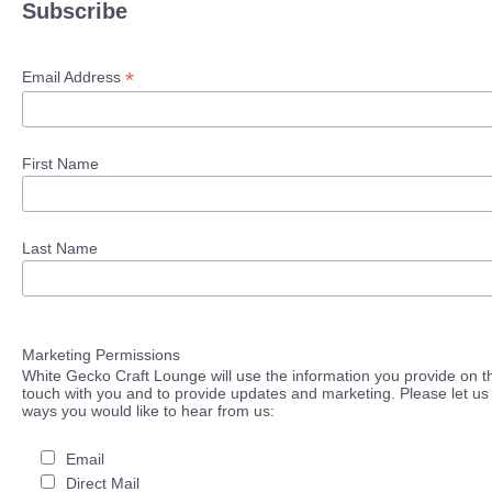
Subscribe
*
Email Address
First Name
Last Name
Marketing Permissions
White Gecko Craft Lounge will use the information you provide on th
touch with you and to provide updates and marketing. Please let us 
ways you would like to hear from us:
Email
Direct Mail