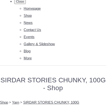
Close
Homepage
Shop
News
Contact Us
Events
Gallery & Slideshow
Blog
More
SIRDAR STORIES CHUNKY, 100G
- Shop
Shop
>
Yarn
>
SIRDAR STORIES CHUNKY, 100G