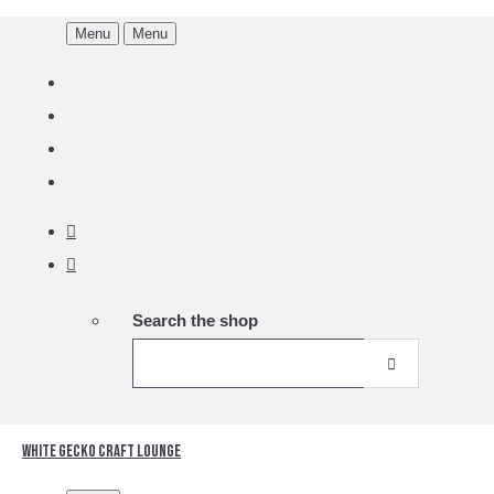
Menu
Menu
Search the shop
White Gecko Craft Lounge