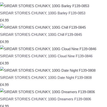
SIRDAR STORIES CHUNKY, 100G Barley F139-0853
£4.99
SIRDAR STORIES CHUNKY, 100G Chill F139-0845
£4.99
SIRDAR STORIES CHUNKY, 100G Cloud Nine F139-0846
£4.99
SIRDAR STORIES CHUNKY, 100G Date Night F139-0808
£4.99
SIRDAR STORIES CHUNKY, 100G Dreamers F139-0806
£4.99