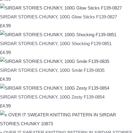
SIRDAR STORIES CHUNKY, 100G Glow Sticks F139-0827
£4.99
SIRDAR STORIES CHUNKY, 100G Shocking F139-0851
£4.99
SIRDAR STORIES CHUNKY, 100G Smile F139-0835
£4.99
SIRDAR STORIES CHUNKY, 100G Zesty F139-0854
£4.99
x OVER IT SWEATER KNITTING PATTERN IN SIRDAR STORIES