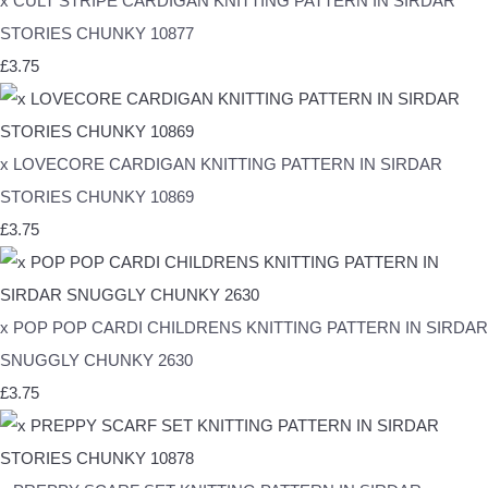
x CULT STRIPE CARDIGAN KNITTING PATTERN IN SIRDAR
STORIES CHUNKY 10877
£3.75
x LOVECORE CARDIGAN KNITTING PATTERN IN SIRDAR
STORIES CHUNKY 10869
£3.75
x POP POP CARDI CHILDRENS KNITTING PATTERN IN SIRDAR
SNUGGLY CHUNKY 2630
£3.75