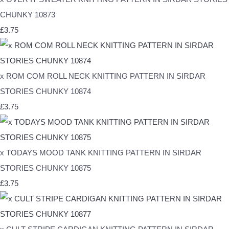
CHUNKY 10873
£3.75
x ROM COM ROLL NECK KNITTING PATTERN IN SIRDAR
STORIES CHUNKY 10874
£3.75
x TODAYS MOOD TANK KNITTING PATTERN IN SIRDAR
STORIES CHUNKY 10875
£3.75