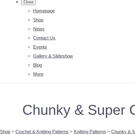
Close
Homepage
Shop
News
Contact Us
Events
Gallery & Slideshow
Blog
More
Chunky & Super C
Shop
>
Crochet & Knitting Patterns
>
Knitting Patterns
>
Chunky & Su