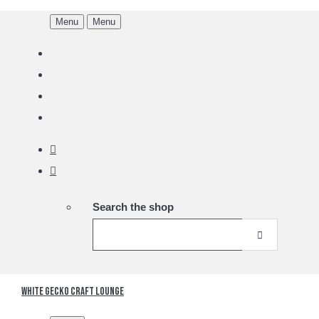
Menu
Menu
Search the shop
White Gecko Craft Lounge