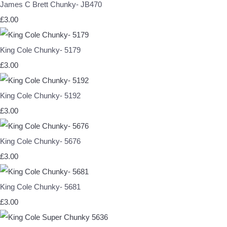
James C Brett Chunky- JB470
£3.00
King Cole Chunky- 5179
£3.00
King Cole Chunky- 5192
£3.00
King Cole Chunky- 5676
£3.00
King Cole Chunky- 5681
£3.00