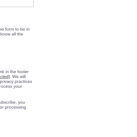
is form to be in
know all the
k in the footer
ected]
. We will
privacy practices
process your
ubscribe, you
for processing.