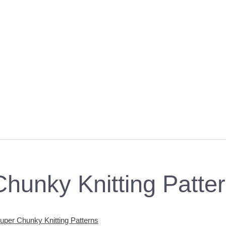
hunky Knitting Patte
per Chunky Knitting Patterns