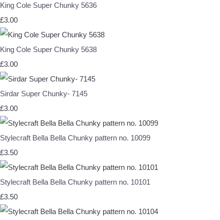
King Cole Super Chunky 5636
£3.00
King Cole Super Chunky 5638
£3.00
Sirdar Super Chunky- 7145
£3.00
Stylecraft Bella Bella Chunky pattern no. 10099
£3.50
Stylecraft Bella Bella Chunky pattern no. 10101
£3.50