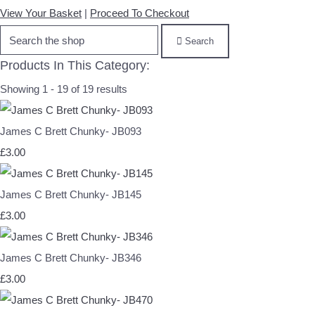
View Your Basket
|
Proceed To Checkout
Search
Products In This Category:
Showing 1 - 19 of 19 results
James C Brett Chunky- JB093
£3.00
James C Brett Chunky- JB145
£3.00
James C Brett Chunky- JB346
£3.00