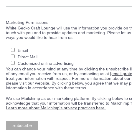
Marketing Permissions
White Gecko Craft Lounge will use the information you provide on th
touch with you and to provide updates and marketing. Please let us 
ways you would like to hear from us:
Email
Direct Mail
Customized online advertising
You can change your mind at any time by clicking the unsubscribe lin
of any email you receive from us, or by contacting us at
[email prot
treat your information with respect. For more information about our 
please visit our website. By clicking below, you agree that we may 
information in accordance with these terms.
We use Mailchimp as our marketing platform. By clicking below to s
acknowledge that your information will be transferred to Mailchimp 
Learn more about Mailchimp's privacy practices here.