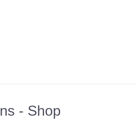
rns - Shop