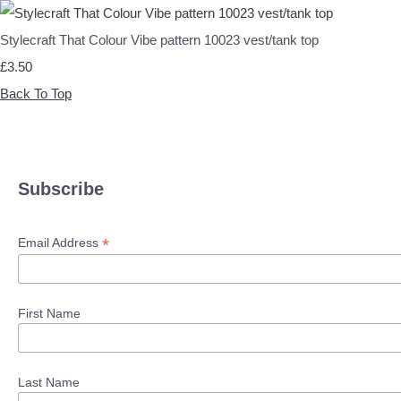
Stylecraft That Colour Vibe pattern 10023 vest/tank top
£3.50
Back To Top
Subscribe
*
Email Address
First Name
Last Name