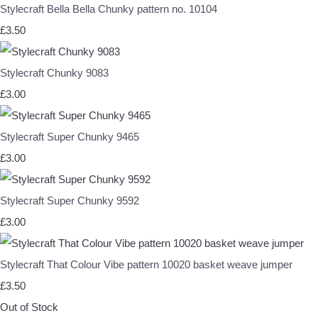
Stylecraft Bella Bella Chunky pattern no. 10104
£3.50
Stylecraft Chunky 9083
£3.00
Stylecraft Super Chunky 9465
£3.00
Stylecraft Super Chunky 9592
£3.00
Stylecraft That Colour Vibe pattern 10020 basket weave jumper
£3.50
Out of Stock