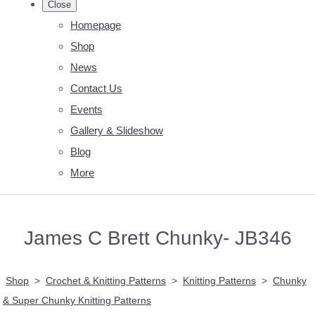
Close
Homepage
Shop
News
Contact Us
Events
Gallery & Slideshow
Blog
More
James C Brett Chunky- JB346
Shop
>
Crochet & Knitting Patterns
>
Knitting Patterns
>
Chunky
& Super Chunky Knitting Patterns