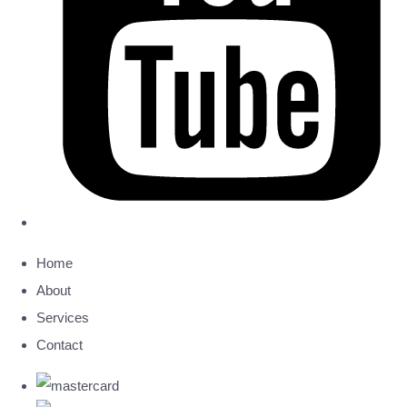
Home
About
Services
Contact