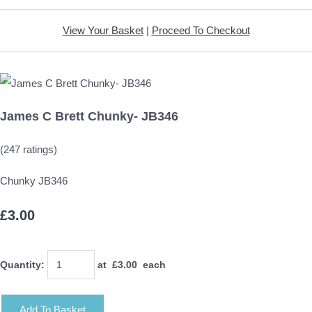
View Your Basket
|
Proceed To Checkout
James C Brett Chunky- JB346
(247 ratings)
Chunky JB346
£3.00
Quantity
:
at £
3.00
each
Add To Basket