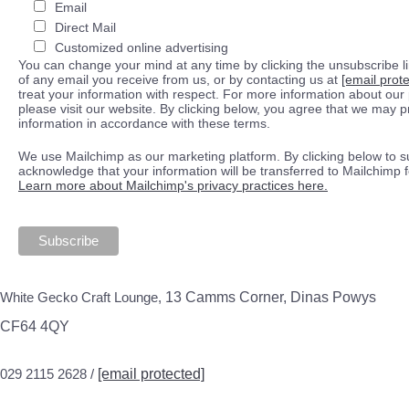
Email
Direct Mail
Customized online advertising
You can change your mind at any time by clicking the unsubscribe lin
of any email you receive from us, or by contacting us at
[email prot
treat your information with respect. For more information about our 
please visit our website. By clicking below, you agree that we may 
information in accordance with these terms.
We use Mailchimp as our marketing platform. By clicking below to s
acknowledge that your information will be transferred to Mailchimp 
Learn more about Mailchimp's privacy practices here.
White Gecko Craft Lounge,
13 Camms Corner, Dinas Powys
CF64 4QY
029 2115 2628 /
[email protected]