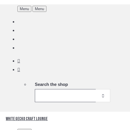
Menu
Menu
Search the shop
White Gecko Craft Lounge