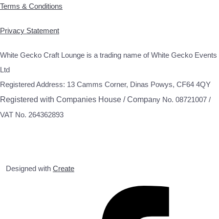
Terms & Conditions
Privacy Statement
White Gecko Craft Lounge is a trading name of White Gecko Events
Ltd
Registered Address: 13 Camms Corner, Dinas Powys, CF64 4QY
Registered with Companies House / Compa
ny No. 08721007 /
VAT No. 264362893
Designed with
Create