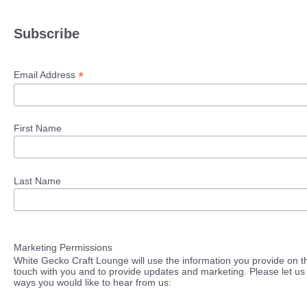
Subscribe
*
Email Address
First Name
Last Name
Marketing Permissions
White Gecko Craft Lounge will use the information you provide on th
touch with you and to provide updates and marketing. Please let us 
ways you would like to hear from us: