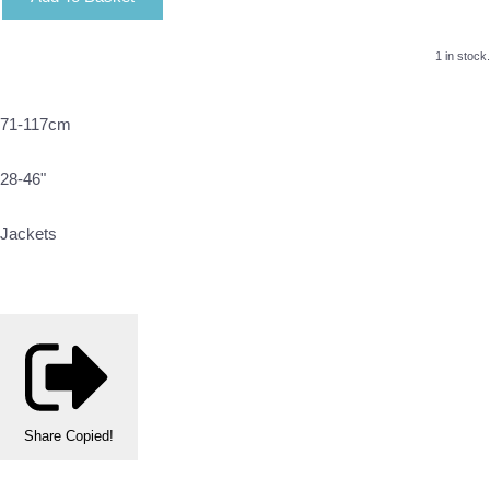
1 in stock.
71-117cm
28-46"
Jackets
Share
Copied!