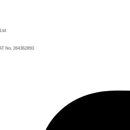
Ltd
VAT No. 264362893