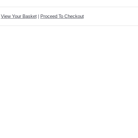
View Your Basket
|
Proceed To Checkout