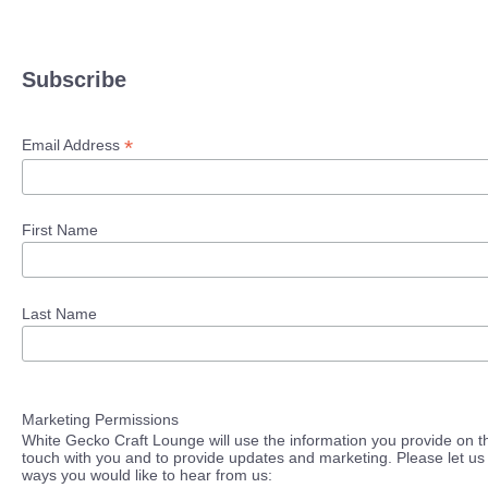
Subscribe
*
Email Address
First Name
Last Name
Marketing Permissions
White Gecko Craft Lounge will use the information you provide on th
touch with you and to provide updates and marketing. Please let us 
ways you would like to hear from us: