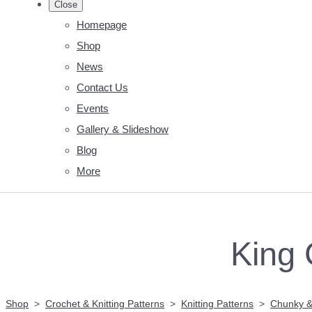
Close
Homepage
Shop
News
Contact Us
Events
Gallery & Slideshow
Blog
More
King 
Shop
>
Crochet & Knitting Patterns
>
Knitting Patterns
>
Chunky &