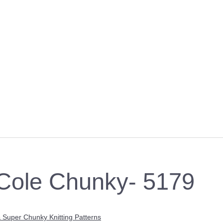
Cole Chunky- 5179
 Super Chunky Knitting Patterns