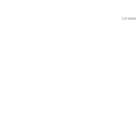
1 in stock.