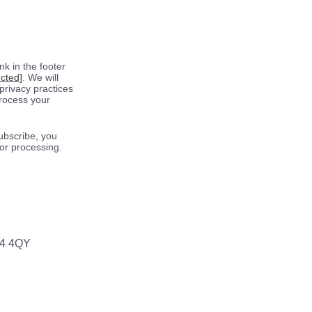
k in the footer
ected]
. We will
privacy practices
process your
ubscribe, you
for processing.
64 4QY