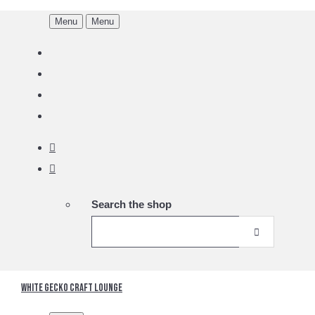
Menu
Menu
Search the shop
White Gecko Craft Lounge