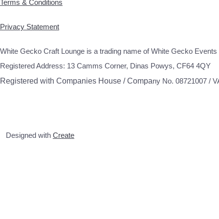
Terms & Conditions
Privacy Statement
White Gecko Craft Lounge is a trading name of White Gecko Events 
Registered Address: 13 Camms Corner, Dinas Powys, CF64 4QY
Registered with Companies House / Compa
ny No. 08721007 / 
Designed with
Create