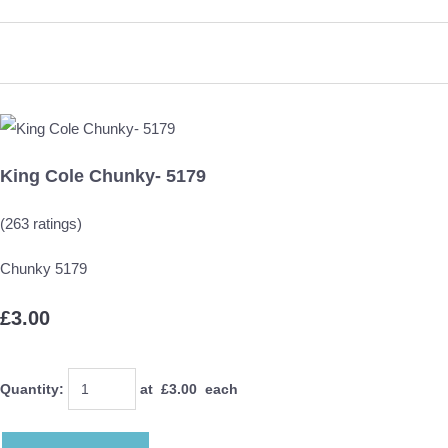
King Cole Chunky- 5179
(263 ratings)
Chunky 5179
£3.00
Quantity
:
at £
3.00
each