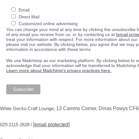
Email
Direct Mail
Customized online advertising
You can change your mind at any time by clicking the unsubscribe lin
of any email you receive from us, or by contacting us at
[email prot
treat your information with respect. For more information about our 
please visit our website. By clicking below, you agree that we may 
information in accordance with these terms.
We use Mailchimp as our marketing platform. By clicking below to s
acknowledge that your information will be transferred to Mailchimp 
Learn more about Mailchimp's privacy practices here.
White Gecko Craft Lounge,
13 Camms Corner, Dinas Powys CF
029 2115 2628 /
[email protected]