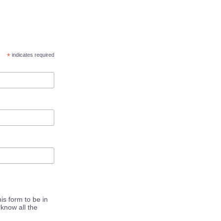
*
indicates required
is form to be in
know all the