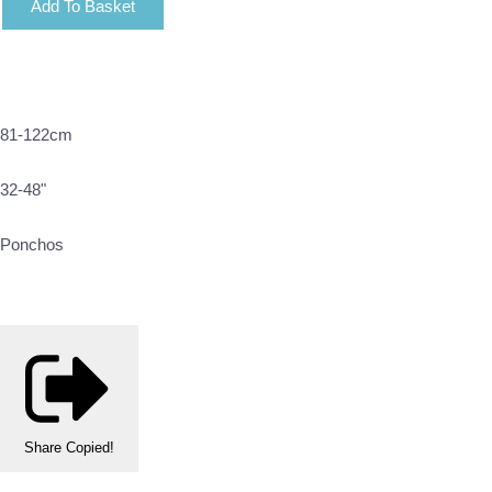
Add To Basket
81-122cm
32-48"
Ponchos
Share
Copied!