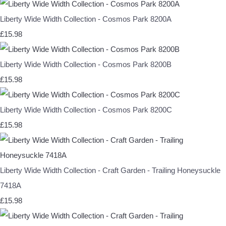
Liberty Wide Width Collection - Cosmos Park 8200A
£15.98
Liberty Wide Width Collection - Cosmos Park 8200B
£15.98
Liberty Wide Width Collection - Cosmos Park 8200C
£15.98
Liberty Wide Width Collection - Craft Garden - Trailing Honeysuckle
7418A
£15.98