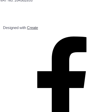
VAT No. 264362893
Designed with
Create