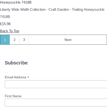
Liberty Wide Width Collection - Craft Garden - Trailing Honeysuckle
7418B
£15.98
Back To Top
1
2
3
Next
Subscribe
*
Email Address
First Name