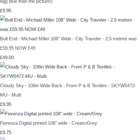
egg blue than the picture!)
£9.95
Bolt End - Michael Miller 108" Wide - City Traveler - 2.5 metres was
£59.95 NOW £49
£49.00
Cloudy Sky - 108in Wide Back - From P & B Textiles - SKYW5472-
MU - Multi
£9.95
Fiorenza Digital printed 108" wide - Cream/Grey
£9.75