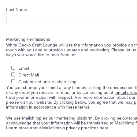
Last Name
Marketing Permissions
White Gecko Craft Lounge will use the information you provide on th
touch with you and to provide updates and marketing. Please let us 
ways you would like to hear from us:
Email
Direct Mail
Customized online advertising
You can change your mind at any time by clicking the unsubscribe lin
of any email you receive from us, or by contacting us at
[email prot
treat your information with respect. For more information about our 
please visit our website. By clicking below, you agree that we may 
information in accordance with these terms.
We use Mailchimp as our marketing platform. By clicking below to s
acknowledge that your information will be transferred to Mailchimp 
Learn more about Mailchimp's privacy practices here.