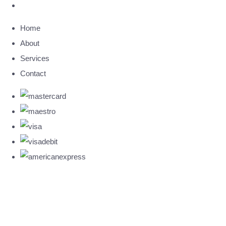
Home
About
Services
Contact