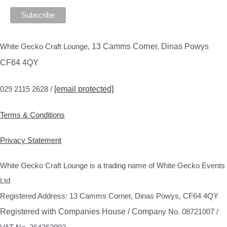
White Gecko Craft Lounge,
13 Camms Corner, Dinas Powys
CF64 4QY
029 2115 2628 /
[email protected]
Terms & Conditions
Privacy Statement
White Gecko Craft Lounge is a trading name of White Gecko Events
Ltd
Registered Address: 13 Camms Corner, Dinas Powys, CF64 4QY
Registered with Companies House / Compa
ny No. 08721007 /