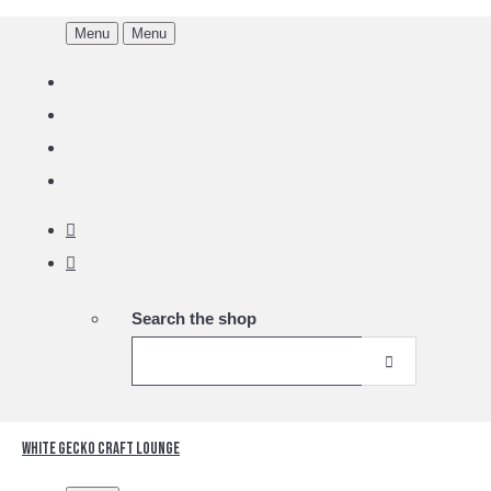
Menu
Menu
Search the shop
White Gecko Craft Lounge