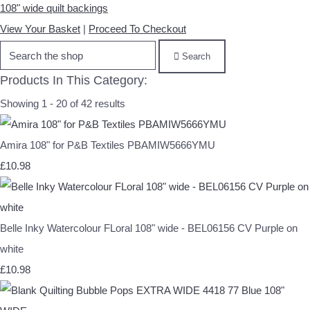
108" wide quilt backings
View Your Basket
|
Proceed To Checkout
Search
Products In This Category:
Showing 1 - 20 of 42 results
Amira 108" for P&B Textiles PBAMIW5666YMU
£10.98
Belle Inky Watercolour FLoral 108" wide - BEL06156 CV Purple on
white
£10.98