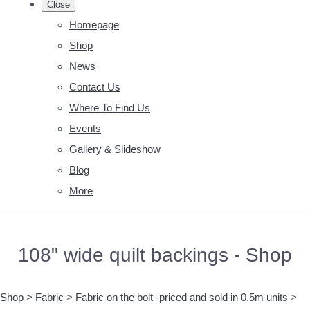
Close
Homepage
Shop
News
Contact Us
Where To Find Us
Events
Gallery & Slideshow
Blog
More
108" wide quilt backings - Shop
Shop
>
Fabric
>
Fabric on the bolt -priced and sold in 0.5m units
>