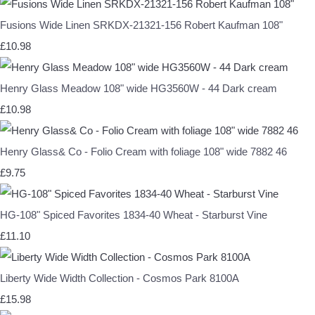
Fusions Wide Linen SRKDX-21321-156 Robert Kaufman 108"
£10.98
Henry Glass Meadow 108" wide HG3560W - 44 Dark cream
£10.98
Henry Glass& Co - Folio Cream with foliage 108" wide 7882 46
£9.75
HG-108" Spiced Favorites 1834-40 Wheat - Starburst Vine
£11.10
Liberty Wide Width Collection - Cosmos Park 8100A
£15.98