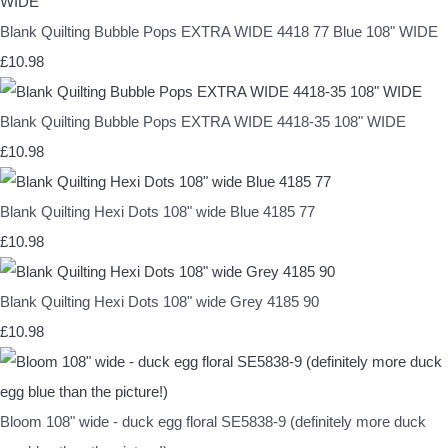
Blank Quilting Bubble Pops EXTRA WIDE 4418 77 Blue 108" WIDE
£10.98
Blank Quilting Bubble Pops EXTRA WIDE 4418-35 108" WIDE
£10.98
Blank Quilting Hexi Dots 108" wide Blue 4185 77
£10.98
Blank Quilting Hexi Dots 108" wide Grey 4185 90
£10.98
Bloom 108" wide - duck egg floral SE5838-9 (definitely more duck