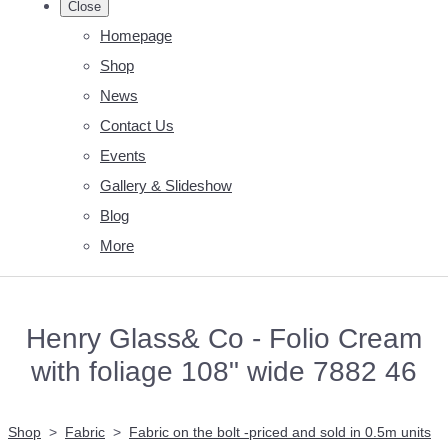
Close
Homepage
Shop
News
Contact Us
Events
Gallery & Slideshow
Blog
More
Henry Glass& Co - Folio Cream
with foliage 108" wide 7882 46
Shop
>
Fabric
>
Fabric on the bolt -priced and sold in 0.5m units