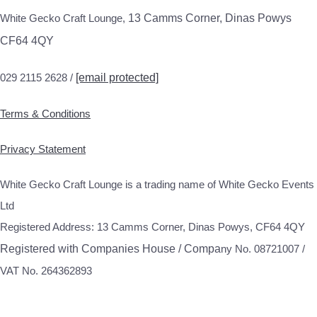
White Gecko Craft Lounge,
13 Camms Corner, Dinas Powys
CF64 4QY
029 2115 2628 /
[email protected]
Terms & Conditions
Privacy Statement
White Gecko Craft Lounge is a trading name of White Gecko Events
Ltd
Registered Address: 13 Camms Corner, Dinas Powys, CF64 4QY
Registered with Companies House / Compa
ny No. 08721007 /
VAT No. 264362893