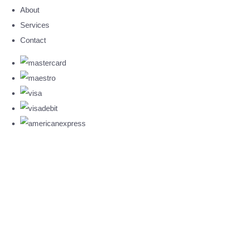
About
Services
Contact