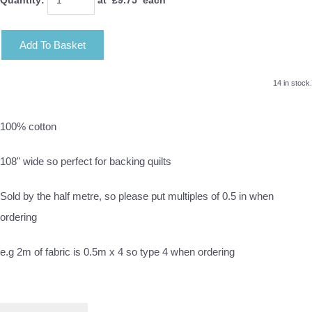
Add To Basket
14 in stock.
100% cotton
108" wide so perfect for backing quilts
Sold by the half metre, so please put multiples of 0.5 in when
ordering
e.g 2m of fabric is 0.5m x 4 so type 4 when ordering