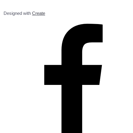
Designed with
Create