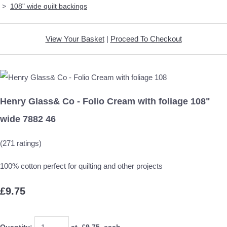
>
108" wide quilt backings
View Your Basket
|
Proceed To Checkout
Henry Glass& Co - Folio Cream with foliage 108"
wide 7882 46
(271 ratings)
100% cotton perfect for quilting and other projects
£9.75
Quantity
:
at £
9.75
each