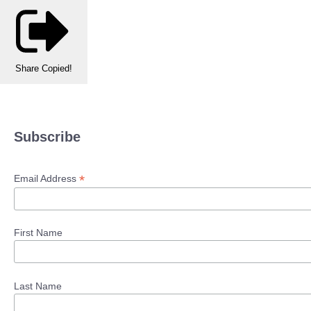
Share
Copied!
Subscribe
*
Email Address
First Name
Last Name