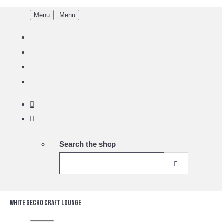
Menu
Menu
Search the shop
White Gecko Craft Lounge