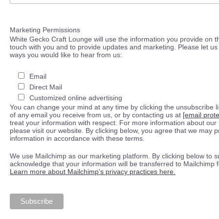
Marketing Permissions
White Gecko Craft Lounge will use the information you provide on th
touch with you and to provide updates and marketing. Please let us 
ways you would like to hear from us:
Email
Direct Mail
Customized online advertising
You can change your mind at any time by clicking the unsubscribe lin
of any email you receive from us, or by contacting us at
[email prot
treat your information with respect. For more information about our 
please visit our website. By clicking below, you agree that we may 
information in accordance with these terms.
We use Mailchimp as our marketing platform. By clicking below to s
acknowledge that your information will be transferred to Mailchimp 
Learn more about Mailchimp's privacy practices here.