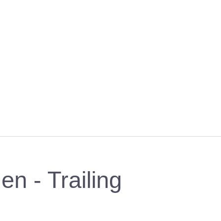
en - Trailing