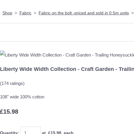
Shop
>
Fabric
>
Fabric on the bolt -priced and sold in 0.5m units
Liberty Wide Width Collection - Craft Garden - Trai
(174 ratings)
108" wide 100% cotton
£15.98
Quantity
:
at £
15.98
each