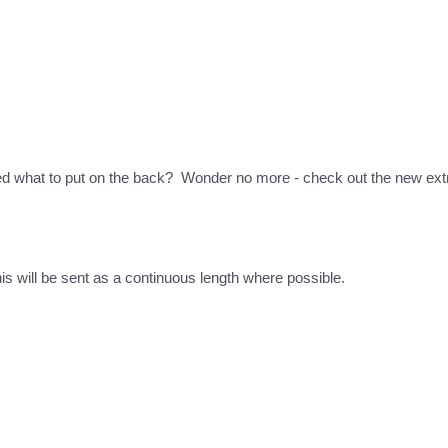
ed what to put on the back? Wonder no more - check out the new extr
this will be sent as a continuous length where possible.