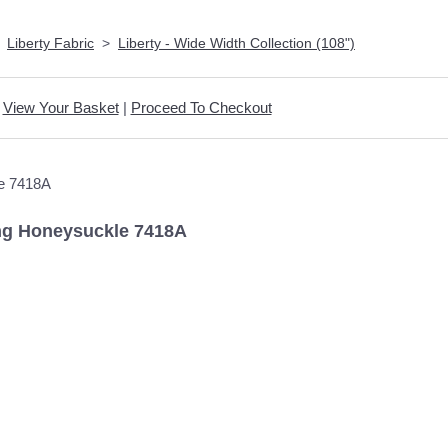
>
Liberty Fabric
>
Liberty - Wide Width Collection (108")
View Your Basket
|
Proceed To Checkout
ling Honeysuckle 7418A