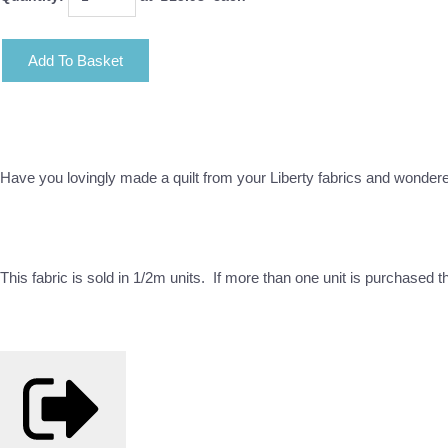
Add To Basket
Have you lovingly made a quilt from your Liberty fabrics and wonder
This fabric is sold in 1/2m units. If more than one unit is purchased 