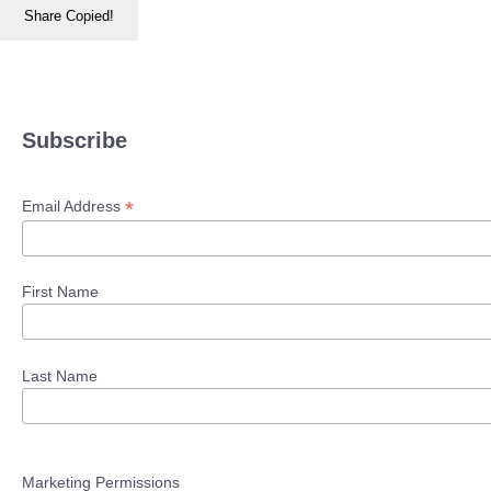
Share
Copied!
Subscribe
*
Email Address
First Name
Last Name
Marketing Permissions