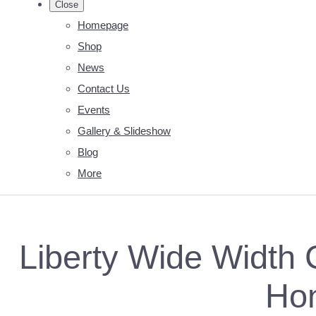
Close
Homepage
Shop
News
Contact Us
Events
Gallery & Slideshow
Blog
More
Liberty Wide Width C
Ho