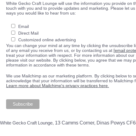
White Gecko Craft Lounge will use the information you provide on th
touch with you and to provide updates and marketing. Please let us 
ways you would like to hear from us:
Email
Direct Mail
Customized online advertising
You can change your mind at any time by clicking the unsubscribe lin
of any email you receive from us, or by contacting us at
[email prot
treat your information with respect. For more information about our 
please visit our website. By clicking below, you agree that we may 
information in accordance with these terms.
We use Mailchimp as our marketing platform. By clicking below to s
acknowledge that your information will be transferred to Mailchimp 
Learn more about Mailchimp's privacy practices here.
White Gecko Craft Lounge,
13 Camms Corner, Dinas Powys CF