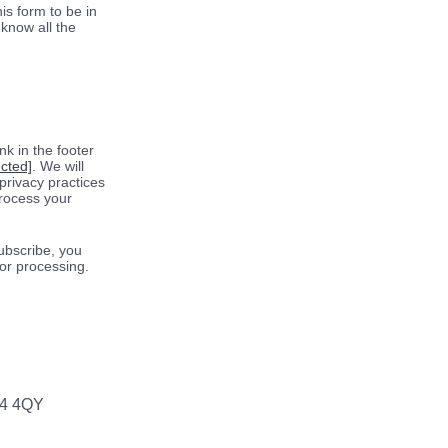
is form to be in
know all the
k in the footer
ected]
. We will
privacy practices
process your
ubscribe, you
for processing.
64 4QY