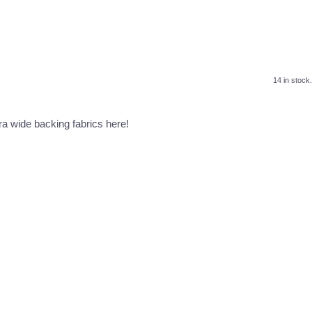
14 in stock.
a wide backing fabrics here!