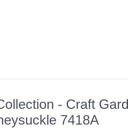
ollection - Craft Gard
neysuckle 7418A