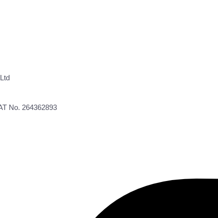
Ltd
VAT No. 264362893