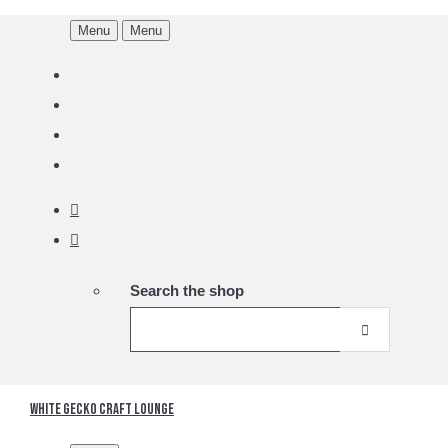
Menu
Menu
Search the shop
White Gecko Craft Lounge