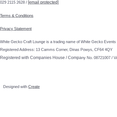
029 2115 2628 /
[email protected]
Terms & Conditions
Privacy Statement
White Gecko Craft Lounge is a trading name of White Gecko Events 
Registered Address: 13 Camms Corner, Dinas Powys, CF64 4QY
Registered with Companies House / Compa
ny No. 08721007 / 
Designed with
Create