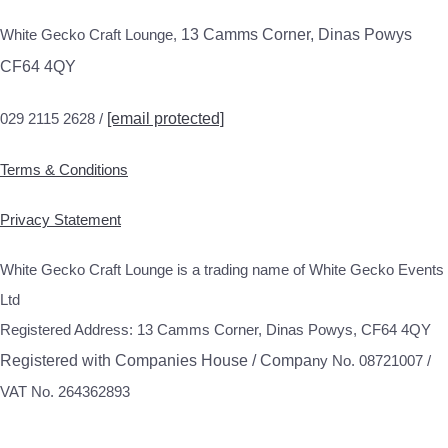
White Gecko Craft Lounge,
13 Camms Corner, Dinas Powys
CF64 4QY
029 2115 2628 /
[email protected]
Terms & Conditions
Privacy Statement
White Gecko Craft Lounge is a trading name of White Gecko Events
Ltd
Registered Address: 13 Camms Corner, Dinas Powys, CF64 4QY
Registered with Companies House / Compa
ny No. 08721007 /
VAT No. 264362893