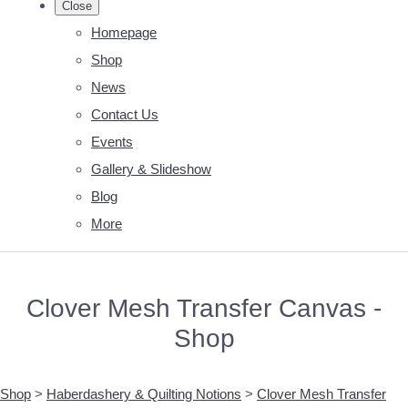
Close
Homepage
Shop
News
Contact Us
Events
Gallery & Slideshow
Blog
More
Clover Mesh Transfer Canvas -
Shop
Shop
>
Haberdashery & Quilting Notions
>
Clover Mesh Transfer