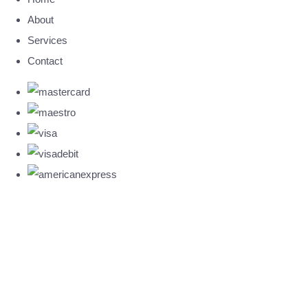
About
Services
Contact