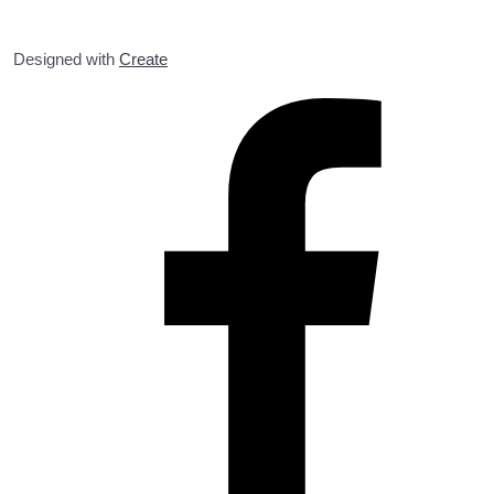
Designed with
Create