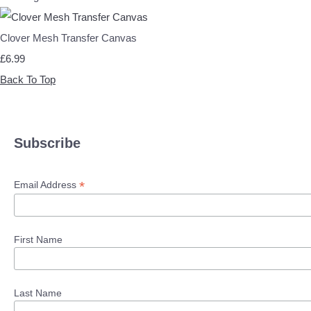
Clover Mesh Transfer Canvas
£6.99
Back To Top
Subscribe
*
Email Address
First Name
Last Name