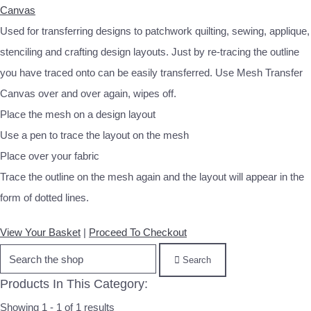
Canvas
Used for transferring designs to patchwork quilting, sewing, applique,
stenciling and crafting design layouts. Just by re‐tracing the outline
you have traced onto can be easily transferred. Use Mesh Transfer
Canvas over and over again, wipes off.
Place the mesh on a design layout
Use a pen to trace the layout on the mesh
Place over your fabric
Trace the outline on the mesh again and the layout will appear in the
form of dotted lines.
View Your Basket
|
Proceed To Checkout
Search
Products In This Category:
Showing 1 - 1 of 1 results