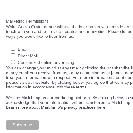
Marketing Permissions
White Gecko Craft Lounge will use the information you provide on th
touch with you and to provide updates and marketing. Please let us 
ways you would like to hear from us:
Email
Direct Mail
Customized online advertising
You can change your mind at any time by clicking the unsubscribe lin
of any email you receive from us, or by contacting us at
[email prot
treat your information with respect. For more information about our 
please visit our website. By clicking below, you agree that we may 
information in accordance with these terms.
We use Mailchimp as our marketing platform. By clicking below to s
acknowledge that your information will be transferred to Mailchimp 
Learn more about Mailchimp's privacy practices here.