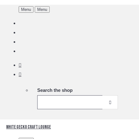
Menu
Menu
Search the shop
White Gecko Craft Lounge