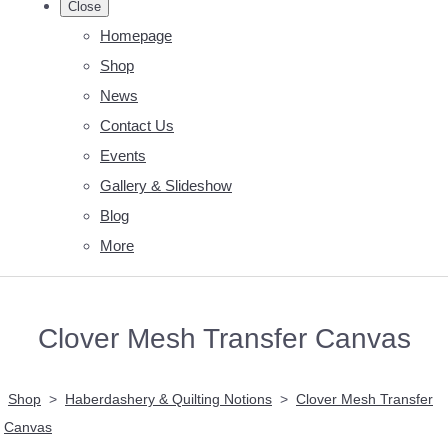
Close
Homepage
Shop
News
Contact Us
Events
Gallery & Slideshow
Blog
More
Clover Mesh Transfer Canvas
Shop
>
Haberdashery & Quilting Notions
>
Clover Mesh Transfer
Canvas