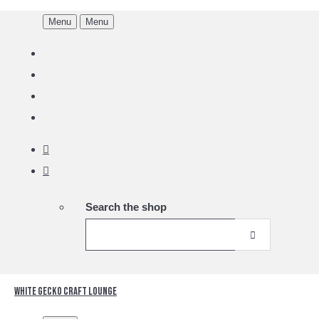
Menu
Menu
Search the shop
White Gecko Craft Lounge