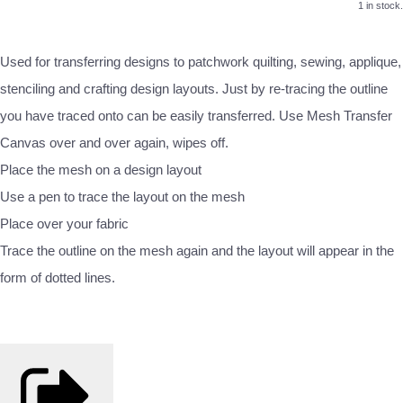
1 in stock.
Used for transferring designs to patchwork quilting, sewing, applique,
stenciling and crafting design layouts. Just by re‐tracing the outline
you have traced onto can be easily transferred. Use Mesh Transfer
Canvas over and over again, wipes off.
Place the mesh on a design layout
Use a pen to trace the layout on the mesh
Place over your fabric
Trace the outline on the mesh again and the layout will appear in the
form of dotted lines.