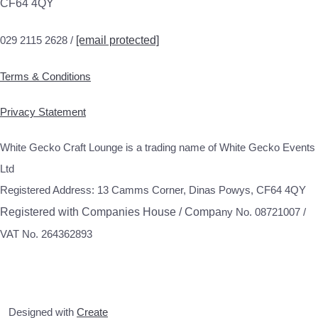
CF64 4QY
029 2115 2628 /
[email protected]
Terms & Conditions
Privacy Statement
White Gecko Craft Lounge is a trading name of White Gecko Events
Ltd
Registered Address: 13 Camms Corner, Dinas Powys, CF64 4QY
Registered with Companies House / Compa
ny No. 08721007 /
VAT No. 264362893
Designed with
Create