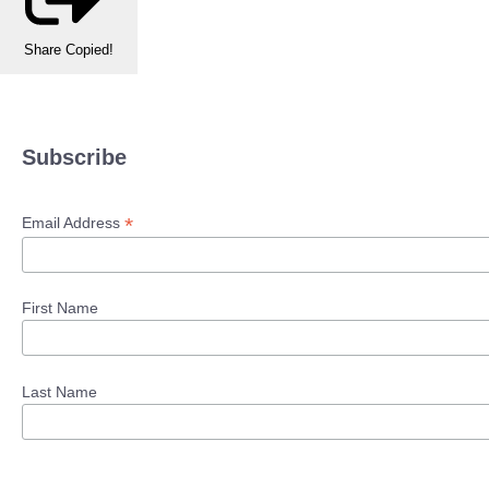
Share
Copied!
Subscribe
*
Email Address
First Name
Last Name