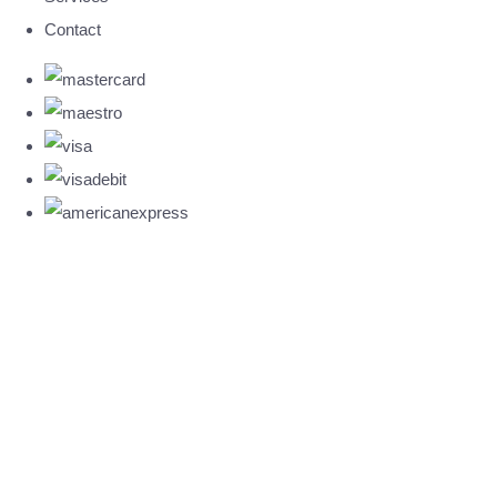
Contact