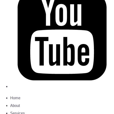
Home
About
Services