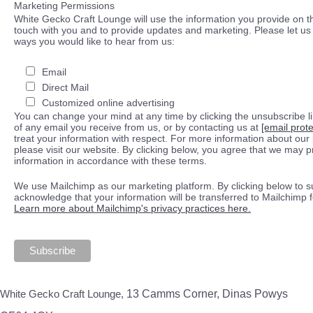
Marketing Permissions
White Gecko Craft Lounge will use the information you provide on th
touch with you and to provide updates and marketing. Please let us 
ways you would like to hear from us:
Email
Direct Mail
Customized online advertising
You can change your mind at any time by clicking the unsubscribe lin
of any email you receive from us, or by contacting us at
[email prot
treat your information with respect. For more information about our 
please visit our website. By clicking below, you agree that we may 
information in accordance with these terms.
We use Mailchimp as our marketing platform. By clicking below to s
acknowledge that your information will be transferred to Mailchimp 
Learn more about Mailchimp's privacy practices here.
White Gecko Craft Lounge,
13 Camms Corner, Dinas Powys