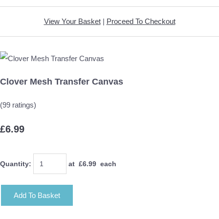
View Your Basket
|
Proceed To Checkout
Clover Mesh Transfer Canvas
(99 ratings)
£6.99
Quantity
:
at £
6.99
each
Add To Basket