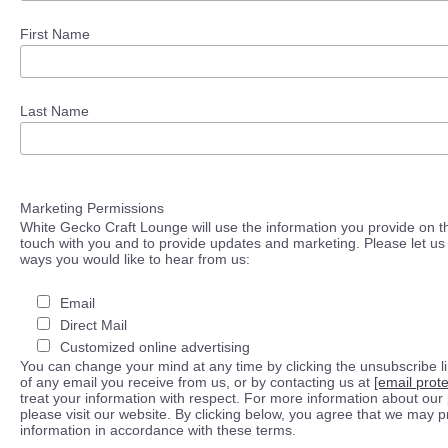
First Name
Last Name
Marketing Permissions
White Gecko Craft Lounge will use the information you provide on th
touch with you and to provide updates and marketing. Please let us 
ways you would like to hear from us:
Email
Direct Mail
Customized online advertising
You can change your mind at any time by clicking the unsubscribe lin
of any email you receive from us, or by contacting us at
[email prot
treat your information with respect. For more information about our 
please visit our website. By clicking below, you agree that we may 
information in accordance with these terms.