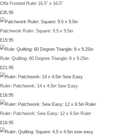
Olfa Frosted Ruler 16.5" x 16.5"
£35.95
Patchwork Ruler: Square: 9.5 x 9.5in
£19.95
Rule: Quilting: 60 Degree Triangle: 8 x 9.25in
£21.95
Ruler: Patchwork: 14 x 4.5in Sew Easy
£18.95
Ruler: Patchwork: Sew Easy: 12 x 6.5in Ruler
£18.95