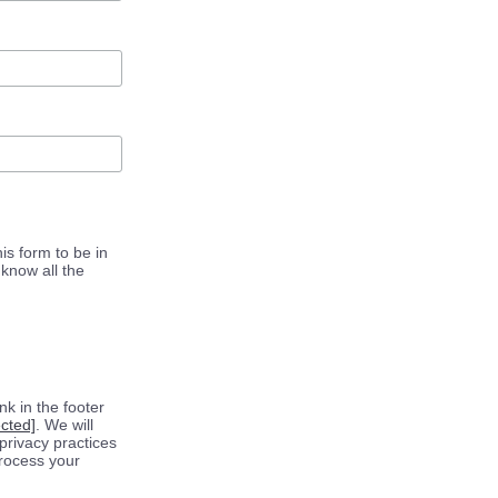
is form to be in
know all the
k in the footer
ected]
. We will
privacy practices
process your