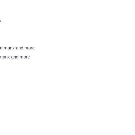
d manx and more