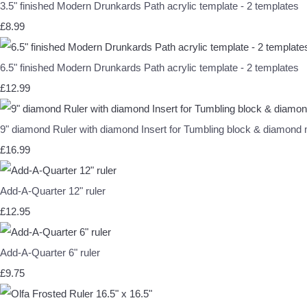
3.5" finished Modern Drunkards Path acrylic template - 2 templates
£8.99
6.5" finished Modern Drunkards Path acrylic template - 2 templates
£12.99
9" diamond Ruler with diamond Insert for Tumbling block & diamon
£16.99
Add-A-Quarter 12" ruler
£12.95
Add-A-Quarter 6" ruler
£9.75