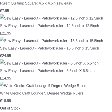
Ruler: Quilting: Square: 4.5 x 4.5in sew easy
£7.95
Sew Easy - Lasercut - Patchwork ruler - 12.5 inch x 12.5inch
£21.95
Sew Easy - Lasercut - Patchwork ruler - 15.5 inch x 15.5inch
£24.95
Sew Easy - Lasercut - Patchwork ruler - 6.5inch X 6.5inch
£14.95
White Gecko Craft Lounge 9 Degree Wedge Rulers
£18.99
Out of Stock