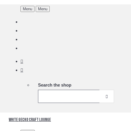
Menu
Menu
Search the shop
White Gecko Craft Lounge