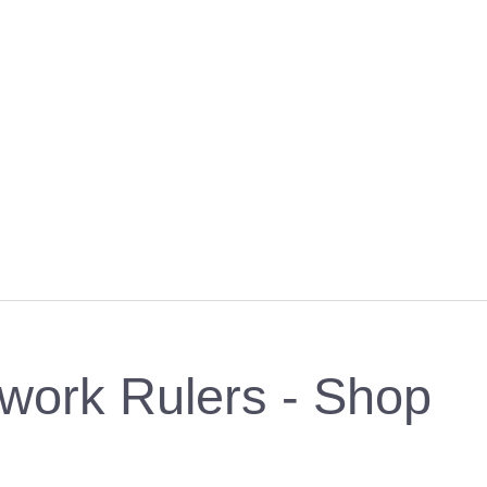
work Rulers - Shop