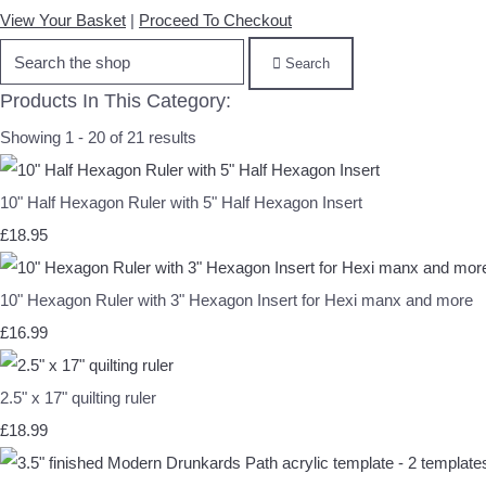
View Your Basket
|
Proceed To Checkout
Search
Products In This Category:
Showing 1 - 20 of 21 results
10" Half Hexagon Ruler with 5" Half Hexagon Insert
£18.95
10" Hexagon Ruler with 3" Hexagon Insert for Hexi manx and more
£16.99
2.5" x 17" quilting ruler
£18.99