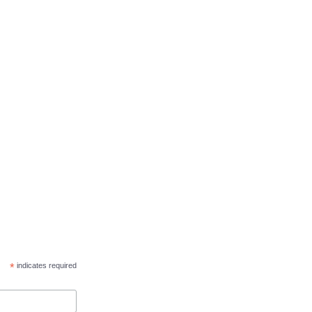
*
indicates required