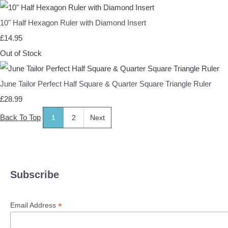
10" Half Hexagon Ruler with Diamond Insert
£14.95
Out of Stock
June Tailor Perfect Half Square & Quarter Square Triangle Ruler
£28.99
Back To Top
1
2
Next
Subscribe
*
Email Address