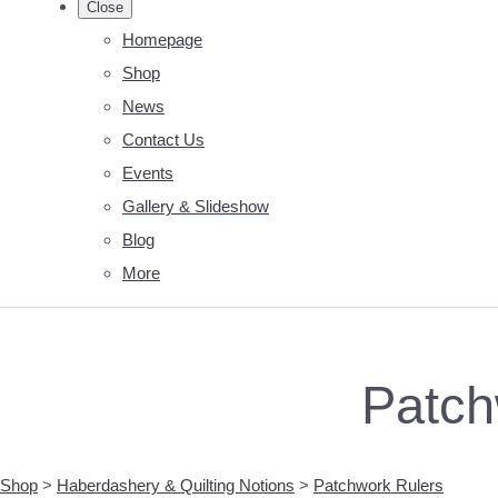
Close
Homepage
Shop
News
Contact Us
Events
Gallery & Slideshow
Blog
More
Patch
Shop
>
Haberdashery & Quilting Notions
>
Patchwork Rulers