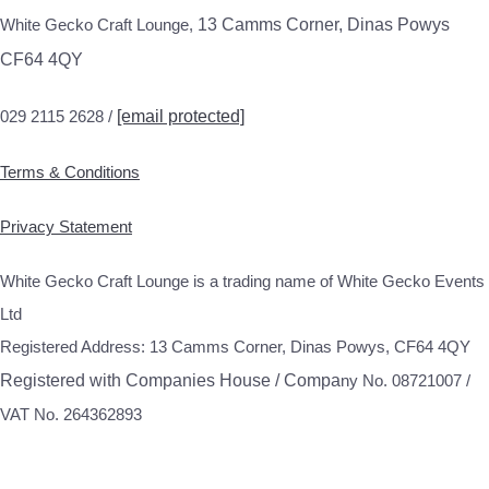
White Gecko Craft Lounge,
13 Camms Corner, Dinas Powys
CF64 4QY
029 2115 2628 /
[email protected]
Terms & Conditions
Privacy Statement
White Gecko Craft Lounge is a trading name of White Gecko Events
Ltd
Registered Address: 13 Camms Corner, Dinas Powys, CF64 4QY
Registered with Companies House / Compa
ny No. 08721007 /
VAT No. 264362893