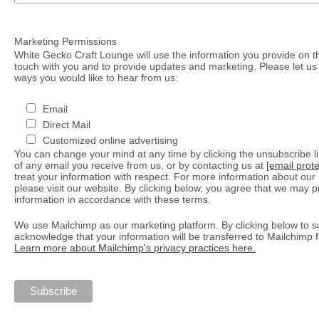
Marketing Permissions
White Gecko Craft Lounge will use the information you provide on th
touch with you and to provide updates and marketing. Please let us 
ways you would like to hear from us:
Email
Direct Mail
Customized online advertising
You can change your mind at any time by clicking the unsubscribe lin
of any email you receive from us, or by contacting us at
[email prot
treat your information with respect. For more information about our 
please visit our website. By clicking below, you agree that we may 
information in accordance with these terms.
We use Mailchimp as our marketing platform. By clicking below to s
acknowledge that your information will be transferred to Mailchimp 
Learn more about Mailchimp's privacy practices here.