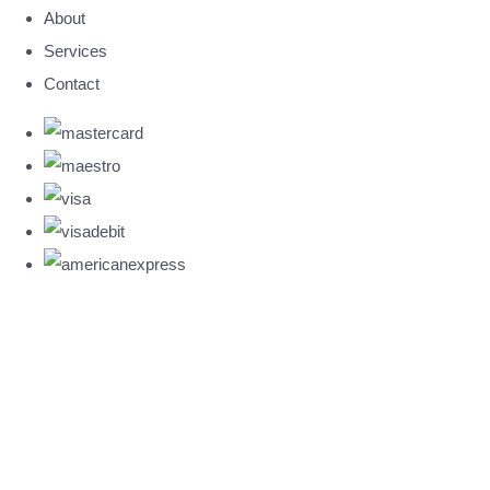
About
Services
Contact