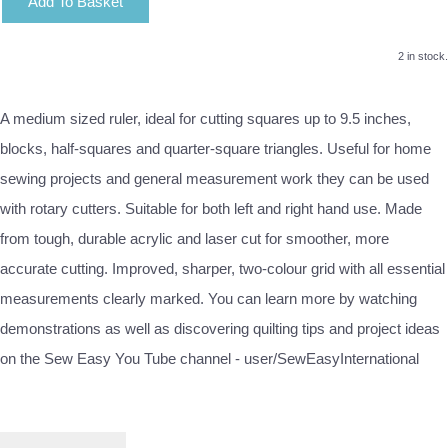
Add To Basket
2 in stock.
A medium sized ruler, ideal for cutting squares up to 9.5 inches,
blocks, half-squares and quarter-square triangles. Useful for home
sewing projects and general measurement work they can be used
with rotary cutters. Suitable for both left and right hand use. Made
from tough, durable acrylic and laser cut for smoother, more
accurate cutting. Improved, sharper, two-colour grid with all essential
measurements clearly marked. You can learn more by watching
demonstrations as well as discovering quilting tips and project ideas
on the Sew Easy You Tube channel - user/SewEasyInternational