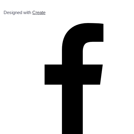
Designed with
Create