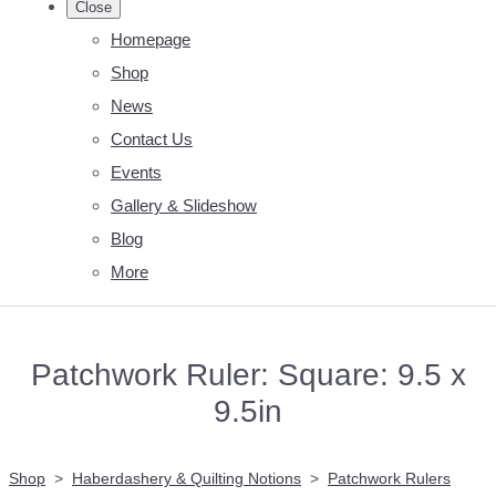
Close
Homepage
Shop
News
Contact Us
Events
Gallery & Slideshow
Blog
More
Patchwork Ruler: Square: 9.5 x
9.5in
Shop
>
Haberdashery & Quilting Notions
>
Patchwork Rulers