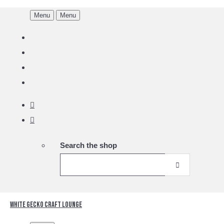
Menu
Menu
Search the shop
White Gecko Craft Lounge