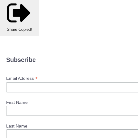
Share
Copied!
Subscribe
*
Email Address
First Name
Last Name