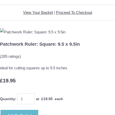
View Your Basket
|
Proceed To Checkout
Patchwork Ruler: Square: 9.5 x 9.5in
(285 ratings)
ideal for cutting squares up to 9.5 inches
£19.95
Quantity
:
at £
19.95
each