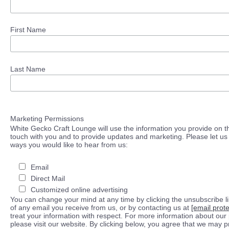
First Name
Last Name
Marketing Permissions
White Gecko Craft Lounge will use the information you provide on th
touch with you and to provide updates and marketing. Please let us 
ways you would like to hear from us:
Email
Direct Mail
Customized online advertising
You can change your mind at any time by clicking the unsubscribe lin
of any email you receive from us, or by contacting us at
[email prot
treat your information with respect. For more information about our 
please visit our website. By clicking below, you agree that we may 