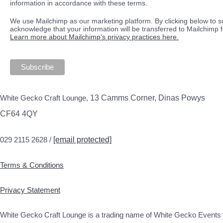
information in accordance with these terms.
We use Mailchimp as our marketing platform. By clicking below to s
acknowledge that your information will be transferred to Mailchimp 
Learn more about Mailchimp's privacy practices here.
White Gecko Craft Lounge,
13 Camms Corner, Dinas Powys
CF64 4QY
029 2115 2628 /
[email protected]
Terms & Conditions
Privacy Statement
White Gecko Craft Lounge is a trading name of White Gecko Events