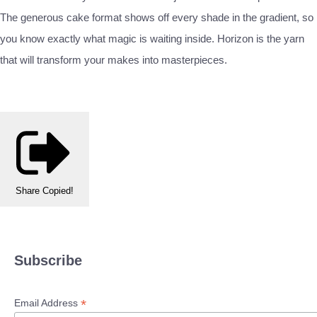
The generous cake format shows off every shade in the gradient, so
you know exactly what magic is waiting inside. Horizon is the yarn
that will transform your makes into masterpieces.
Share
Copied!
Subscribe
*
Email Address