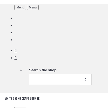
Menu
Menu
Search the shop
White Gecko Craft Lounge