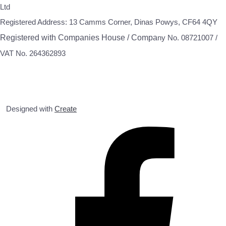
Ltd
Registered Address: 13 Camms Corner, Dinas Powys, CF64 4QY
Registered with Companies House / Compa
ny No. 08721007 /
VAT No. 264362893
Designed with
Create