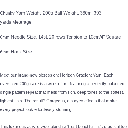
Chunky
Yarn Weight,
200g
Ball Weight,
360m, 393
yards
Meterage,
6mm
Needle Size,
14st, 20 rows
Tension to 10cm/4" Square
6mm
Hook Size,
Meet our brand-new obsession: Horizon Gradient Yarn! Each
oversized 200g cake is a work of art, featuring a perfectly balanced,
single pattern repeat that melts from rich, deep tones to the softest,
lightest tints. The result? Gorgeous, dip-dyed effects that make
every project look effortlessly stunning.
This luxurious acrylic-wool blend isn’t just beautiful—it’s practical too.