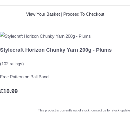
View Your Basket
|
Proceed To Checkout
Stylecraft Horizon Chunky Yarn 200g - Plums
(102 ratings)
Free Pattern on Ball Band
£10.99
This product is currently out of stock, contact us for stock update