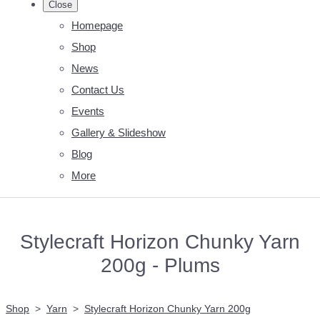
Close
Homepage
Shop
News
Contact Us
Events
Gallery & Slideshow
Blog
More
Stylecraft Horizon Chunky Yarn
200g - Plums
Shop
>
Yarn
>
Stylecraft Horizon Chunky Yarn 200g