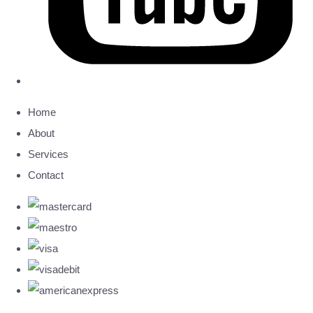
Home
About
Services
Contact