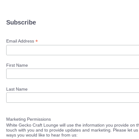
Subscribe
*
Email Address
First Name
Last Name
Marketing Permissions
White Gecko Craft Lounge will use the information you provide on th
touch with you and to provide updates and marketing. Please let us 
ways you would like to hear from us: