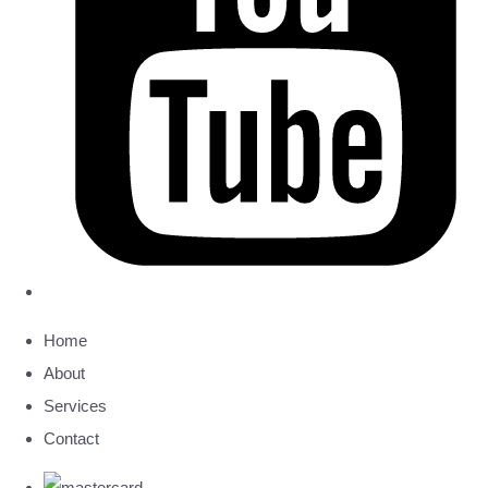
Home
About
Services
Contact