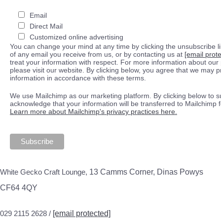
Email
Direct Mail
Customized online advertising
You can change your mind at any time by clicking the unsubscribe lin
of any email you receive from us, or by contacting us at
[email prot
treat your information with respect. For more information about our 
please visit our website. By clicking below, you agree that we may 
information in accordance with these terms.
We use Mailchimp as our marketing platform. By clicking below to s
acknowledge that your information will be transferred to Mailchimp 
Learn more about Mailchimp's privacy practices here.
White Gecko Craft Lounge,
13 Camms Corner, Dinas Powys
CF64 4QY
029 2115 2628 /
[email protected]