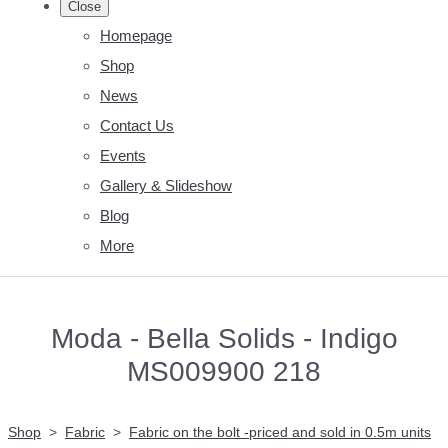
Close
Homepage
Shop
News
Contact Us
Events
Gallery & Slideshow
Blog
More
Moda - Bella Solids - Indigo
MS009900 218
Shop
>
Fabric
>
Fabric on the bolt -priced and sold in 0.5m units