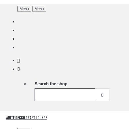
Menu
Menu
Search the shop
White Gecko Craft Lounge