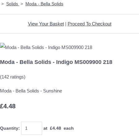
>
Solids
>
Moda - Bella Solids
View Your Basket
|
Proceed To Checkout
Moda - Bella Solids - Indigo MS009900 218
(142 ratings)
Moda - Bella Solids - Sunshine
£4.48
Quantity
:
at £
4.48
each