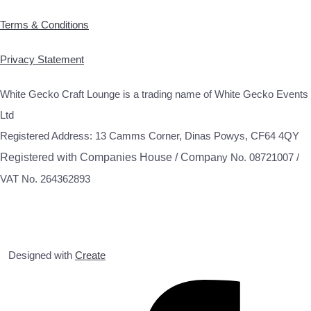
Terms & Conditions
Privacy Statement
White Gecko Craft Lounge is a trading name of White Gecko Events
Ltd
Registered Address: 13 Camms Corner, Dinas Powys, CF64 4QY
Registered with Companies House / Compa
ny No. 08721007 /
VAT No. 264362893
Designed with
Create