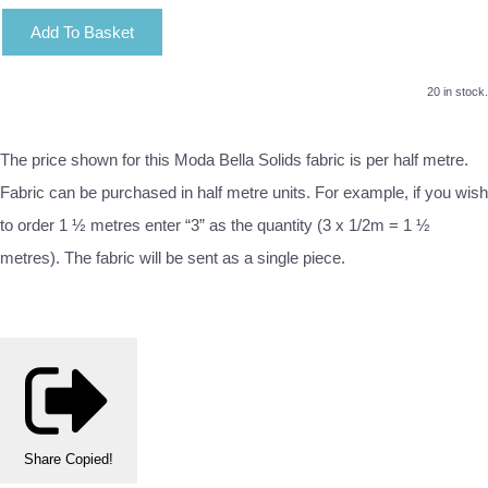
Add To Basket
20 in stock.
The price shown for this Moda Bella Solids fabric is per half metre.
Fabric can be purchased in half metre units. For example, if you wish
to order 1 ½ metres enter “3” as the quantity (3 x 1/2m = 1 ½
metres). The fabric will be sent as a single piece.
Share
Copied!