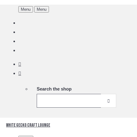
Menu
Menu
Search the shop
White Gecko Craft Lounge