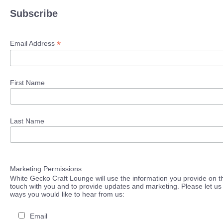
Subscribe
*
Email Address
First Name
Last Name
Marketing Permissions
White Gecko Craft Lounge will use the information you provide on th
touch with you and to provide updates and marketing. Please let us 
ways you would like to hear from us:
Email