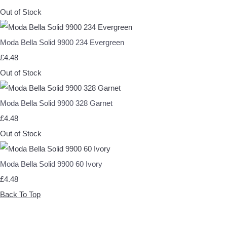
Out of Stock
Moda Bella Solid 9900 234 Evergreen
£4.48
Out of Stock
Moda Bella Solid 9900 328 Garnet
£4.48
Out of Stock
Moda Bella Solid 9900 60 Ivory
£4.48
Back To Top