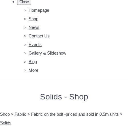
Close
Homepage
Shop
News
Contact Us
Events
Gallery & Slideshow
Blog
More
Solids - Shop
Shop
>
Fabric
>
Fabric on the bolt -priced and sold in 0.5m units
>
Solids