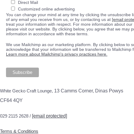
Direct Mail
Customized online advertising
You can change your mind at any time by clicking the unsubscribe lin
of any email you receive from us, or by contacting us at
[email prot
treat your information with respect. For more information about our 
please visit our website. By clicking below, you agree that we may 
information in accordance with these terms.
We use Mailchimp as our marketing platform. By clicking below to s
acknowledge that your information will be transferred to Mailchimp 
Learn more about Mailchimp's privacy practices here.
White Gecko Craft Lounge,
13 Camms Corner, Dinas Powys
CF64 4QY
029 2115 2628 /
[email protected]
Terms & Conditions