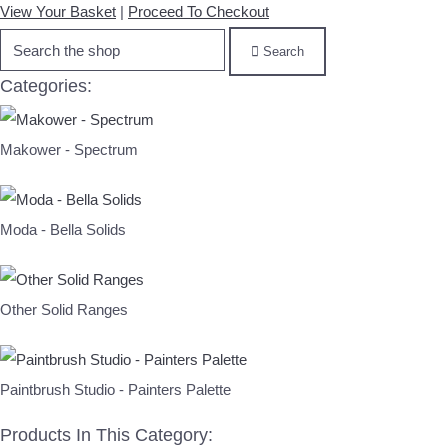
View Your Basket
|
Proceed To Checkout
Search
Categories:
Makower - Spectrum
Moda - Bella Solids
Other Solid Ranges
Paintbrush Studio - Painters Palette
Products In This Category: