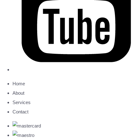
Home
About
Services
Contact