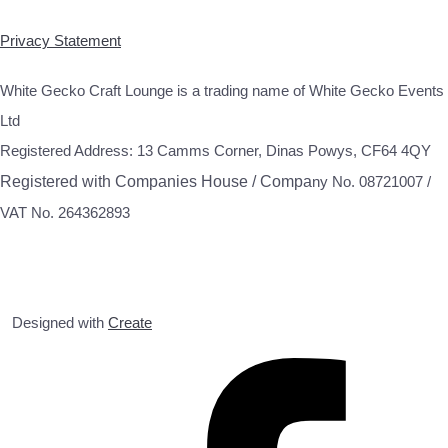
Privacy Statement
White Gecko Craft Lounge is a trading name of White Gecko Events
Ltd
Registered Address: 13 Camms Corner, Dinas Powys, CF64 4QY
Registered with Companies House / Compa
ny No. 08721007 /
VAT No. 264362893
Designed with
Create