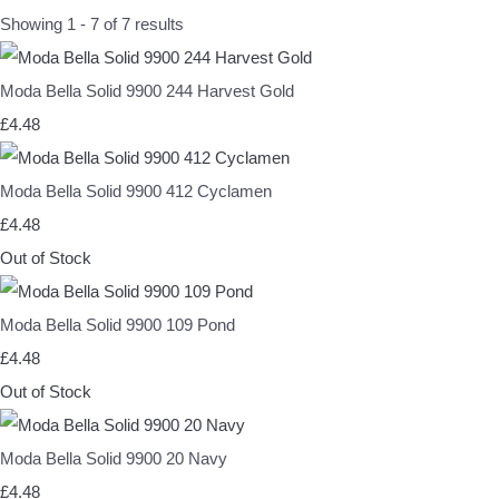
Showing 1 - 7 of 7 results
Moda Bella Solid 9900 244 Harvest Gold
£4.48
Moda Bella Solid 9900 412 Cyclamen
£4.48
Out of Stock
Moda Bella Solid 9900 109 Pond
£4.48
Out of Stock
Moda Bella Solid 9900 20 Navy
£4.48