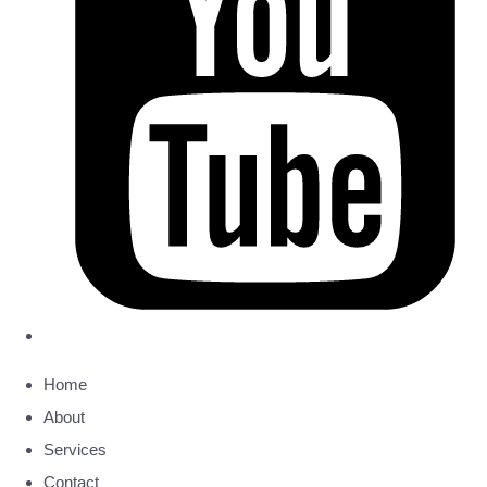
Home
About
Services
Contact