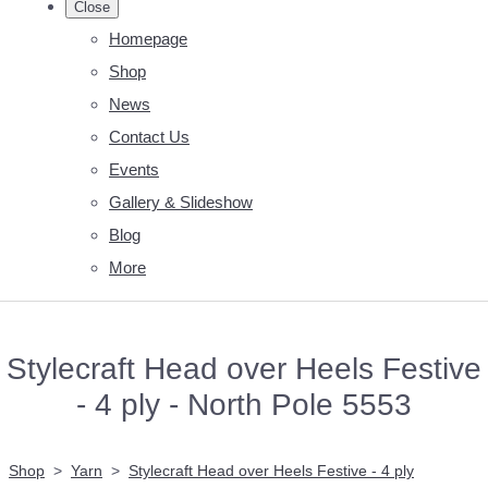
Close
Homepage
Shop
News
Contact Us
Events
Gallery & Slideshow
Blog
More
Stylecraft Head over Heels Festive
- 4 ply - North Pole 5553
Shop
>
Yarn
>
Stylecraft Head over Heels Festive - 4 ply