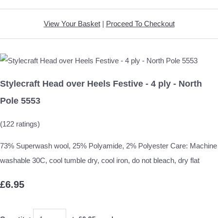
View Your Basket
|
Proceed To Checkout
Stylecraft Head over Heels Festive - 4 ply - North
Pole 5553
(122 ratings)
73% Superwash wool, 25% Polyamide, 2% Polyester Care: Machine
washable 30C, cool tumble dry, cool iron, do not bleach, dry flat
£6.95