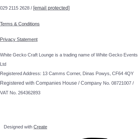
029 2115 2628 /
[email protected]
Terms & Conditions
Privacy Statement
White Gecko Craft Lounge is a trading name of White Gecko Events
Ltd
Registered Address: 13 Camms Corner, Dinas Powys, CF64 4QY
Registered with Companies House / Compa
ny No. 08721007 /
VAT No. 264362893
Designed with
Create