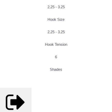
2.25 - 3.25
Hook Size
2.25 - 3.25
Hook Tension
6
Shades