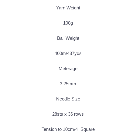
Yarn Weight
100g
Ball Weight
400m/437yds
Meterage
3.25mm
Needle Size
28sts x 36 rows
Tension to 10cm/4" Square