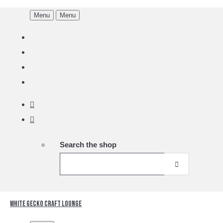
Menu
Menu
Search the shop
White Gecko Craft Lounge