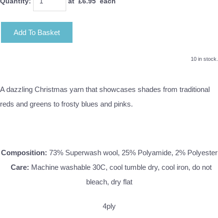
Quantity
:
at £
6.95
each
Add To Basket
10 in stock.
A dazzling Christmas yarn that showcases shades from traditional
reds and greens to frosty blues and pinks.
Composition:
73% Superwash wool, 25% Polyamide, 2% Polyester
Care:
Machine washable 30C, cool tumble dry, cool iron, do not
bleach, dry flat
4ply