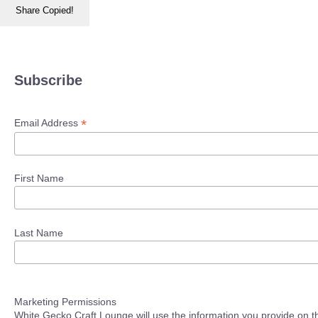
Share
Copied!
Subscribe
*
Email Address
First Name
Last Name
Marketing Permissions
White Gecko Craft Lounge will use the information you provide on th