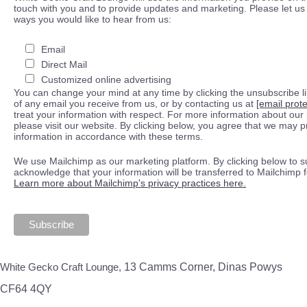
touch with you and to provide updates and marketing. Please let us 
ways you would like to hear from us:
Email
Direct Mail
Customized online advertising
You can change your mind at any time by clicking the unsubscribe lin
of any email you receive from us, or by contacting us at
[email prot
treat your information with respect. For more information about our 
please visit our website. By clicking below, you agree that we may 
information in accordance with these terms.
We use Mailchimp as our marketing platform. By clicking below to s
acknowledge that your information will be transferred to Mailchimp 
Learn more about Mailchimp's privacy practices here.
White Gecko Craft Lounge,
13 Camms Corner, Dinas Powys
CF64 4QY