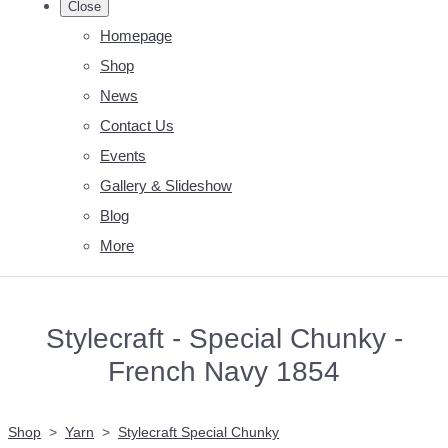
Close
Homepage
Shop
News
Contact Us
Events
Gallery & Slideshow
Blog
More
Stylecraft - Special Chunky -
French Navy 1854
Shop
>
Yarn
>
Stylecraft Special Chunky