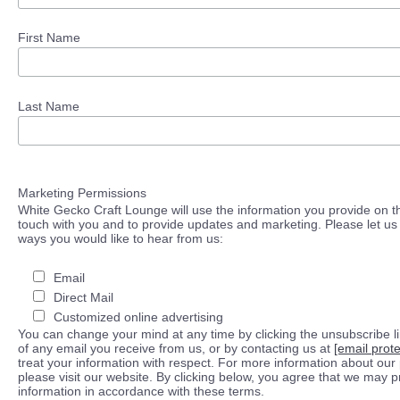
First Name
Last Name
Marketing Permissions
White Gecko Craft Lounge will use the information you provide on th
touch with you and to provide updates and marketing. Please let us 
ways you would like to hear from us:
Email
Direct Mail
Customized online advertising
You can change your mind at any time by clicking the unsubscribe lin
of any email you receive from us, or by contacting us at
[email prot
treat your information with respect. For more information about our 
please visit our website. By clicking below, you agree that we may 
information in accordance with these terms.