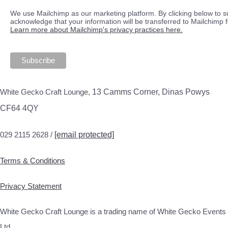
We use Mailchimp as our marketing platform. By clicking below to s
acknowledge that your information will be transferred to Mailchimp 
Learn more about Mailchimp's privacy practices here.
White Gecko Craft Lounge,
13 Camms Corner, Dinas Powys
CF64 4QY
029 2115 2628 /
[email protected]
Terms & Conditions
Privacy Statement
White Gecko Craft Lounge is a trading name of White Gecko Events
Ltd