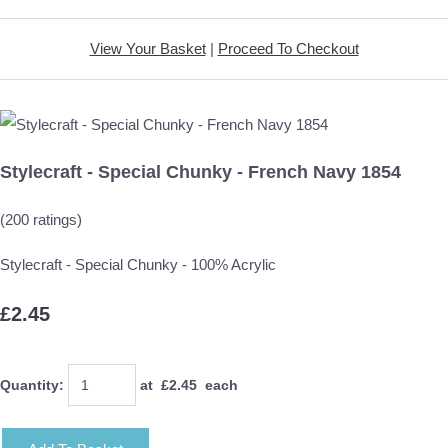
View Your Basket
|
Proceed To Checkout
Stylecraft - Special Chunky - French Navy 1854
(200 ratings)
Stylecraft - Special Chunky - 100% Acrylic
£2.45
Quantity
:
at £
2.45
each