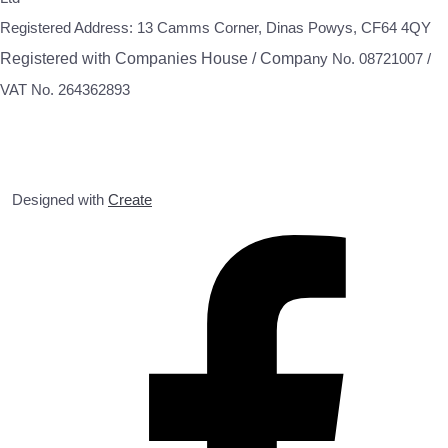
Registered Address: 13 Camms Corner, Dinas Powys, CF64 4QY
Registered with Companies House / Compa
ny No. 08721007 /
VAT No. 264362893
Designed with
Create