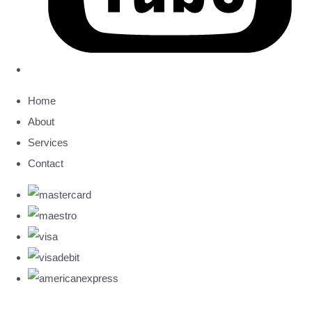
Home
About
Services
Contact