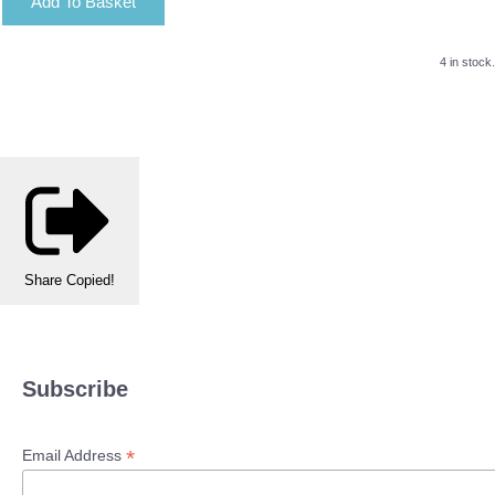
Add To Basket
4 in stock.
Share
Copied!
Subscribe
*
Email Address