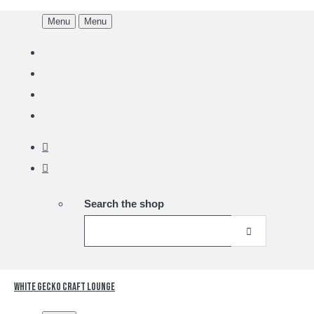
Menu
Menu
Search the shop
White Gecko Craft Lounge