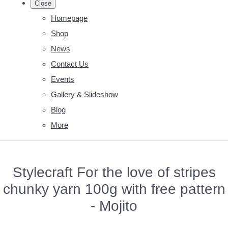
Close
Homepage
Shop
News
Contact Us
Events
Gallery & Slideshow
Blog
More
Stylecraft For the love of stripes
chunky yarn 100g with free pattern
- Mojito