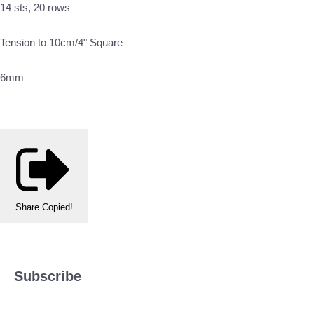
14 sts, 20 rows
Tension to 10cm/4" Square
6mm
Share
Copied!
Subscribe