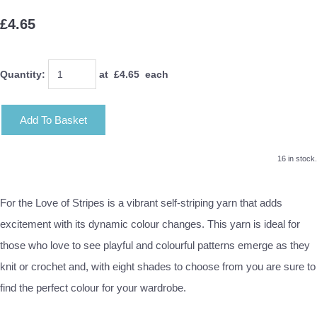
£4.65
Quantity
:
at £
4.65
each
Add To Basket
16 in stock.
For the Love of Stripes is a vibrant self-striping yarn that adds
excitement with its dynamic colour changes. This yarn is ideal for
those who love to see playful and colourful patterns emerge as they
knit or crochet and, with eight shades to choose from you are sure to
find the perfect colour for your wardrobe.