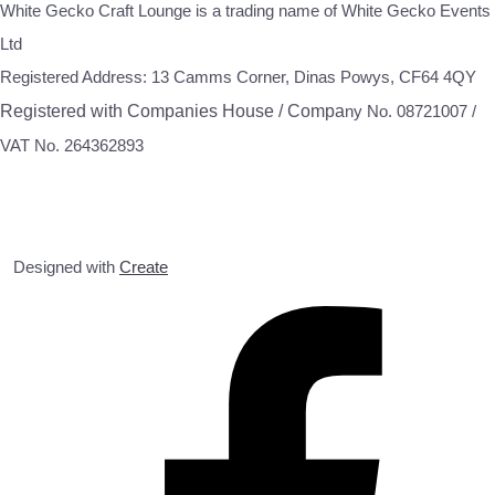
White Gecko Craft Lounge is a trading name of White Gecko Events
Ltd
Registered Address: 13 Camms Corner, Dinas Powys, CF64 4QY
Registered with Companies House / Compa
ny No. 08721007 /
VAT No. 264362893
Designed with
Create