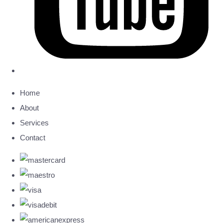
Home
About
Services
Contact