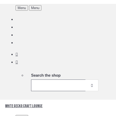
Menu
Menu
Search the shop
White Gecko Craft Lounge