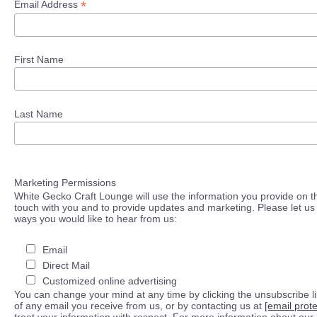
*
Email Address
First Name
Last Name
Marketing Permissions
White Gecko Craft Lounge will use the information you provide on th
touch with you and to provide updates and marketing. Please let us 
ways you would like to hear from us:
Email
Direct Mail
Customized online advertising
You can change your mind at any time by clicking the unsubscribe lin
of any email you receive from us, or by contacting us at
[email prot
treat your information with respect. For more information about our 