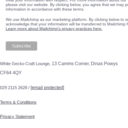
please visit our website. By clicking below, you agree that we may 
information in accordance with these terms.
We use Mailchimp as our marketing platform. By clicking below to s
acknowledge that your information will be transferred to Mailchimp 
Learn more about Mailchimp's privacy practices here.
White Gecko Craft Lounge,
13 Camms Corner, Dinas Powys
CF64 4QY
029 2115 2628 /
[email protected]
Terms & Conditions
Privacy Statement