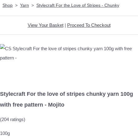
Shop
>
Yarn
>
Stylecraft For the Love of Stripes - Chunky
View Your Basket
|
Proceed To Checkout
Stylecraft For the love of stripes chunky yarn 100g
with free pattern - Mojito
(204 ratings)
100g