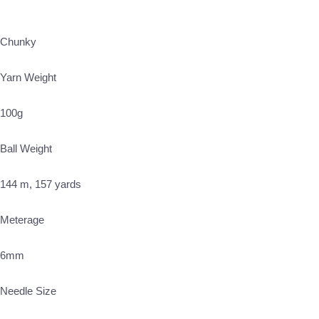
Chunky
Yarn Weight
100g
Ball Weight
144 m, 157 yards
Meterage
6mm
Needle Size