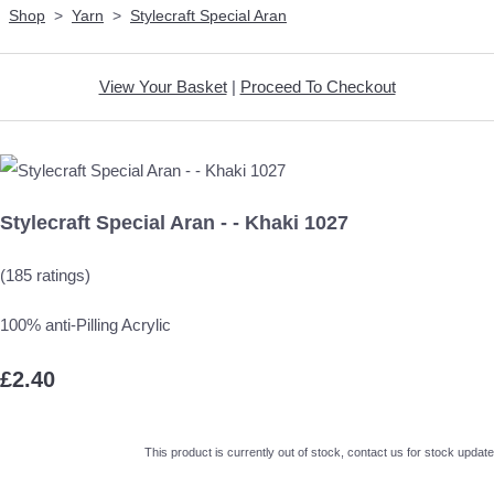
Shop
>
Yarn
>
Stylecraft Special Aran
View Your Basket
|
Proceed To Checkout
Stylecraft Special Aran - - Khaki 1027
(185 ratings)
100% anti-Pilling Acrylic
£2.40
This product is currently out of stock, contact us for stock update