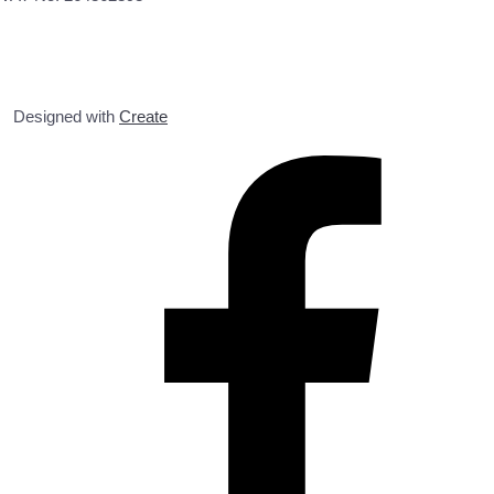
Designed with
Create