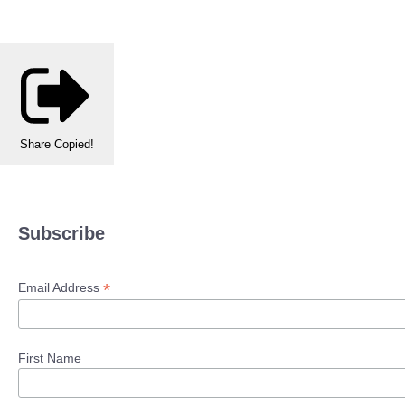
Share
Copied!
Subscribe
*
Email Address
First Name