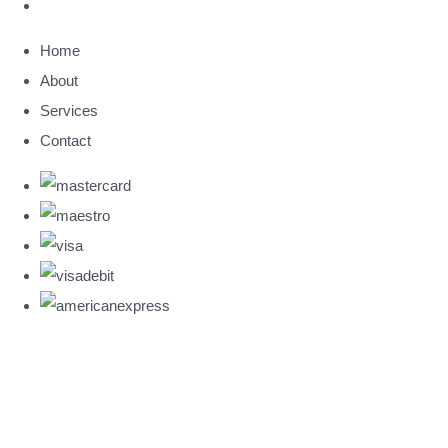
Home
About
Services
Contact