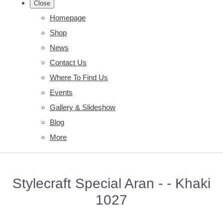
Close
Homepage
Shop
News
Contact Us
Where To Find Us
Events
Gallery & Slideshow
Blog
More
Stylecraft Special Aran - - Khaki
1027