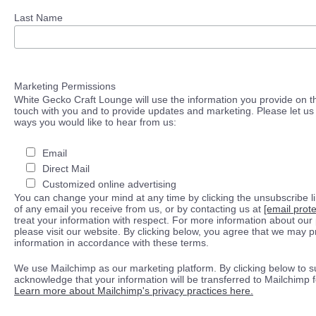
Last Name
Marketing Permissions
White Gecko Craft Lounge will use the information you provide on th
touch with you and to provide updates and marketing. Please let us 
ways you would like to hear from us:
Email
Direct Mail
Customized online advertising
You can change your mind at any time by clicking the unsubscribe lin
of any email you receive from us, or by contacting us at
[email prot
treat your information with respect. For more information about our 
please visit our website. By clicking below, you agree that we may 
information in accordance with these terms.
We use Mailchimp as our marketing platform. By clicking below to s
acknowledge that your information will be transferred to Mailchimp 
Learn more about Mailchimp's privacy practices here.