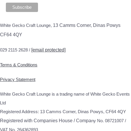
White Gecko Craft Lounge,
13 Camms Corner, Dinas Powys
CF64 4QY
029 2115 2628 /
[email protected]
Terms & Conditions
Privacy Statement
White Gecko Craft Lounge is a trading name of White Gecko Events
Ltd
Registered Address: 13 Camms Corner, Dinas Powys, CF64 4QY
Registered with Companies House / Compa
ny No. 08721007 /
VAT No. 264362893