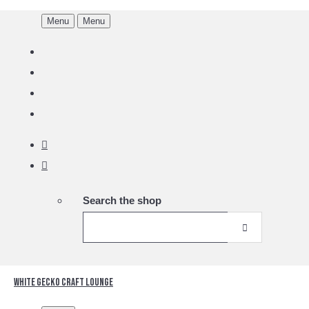
Menu
Menu
Search the shop
White Gecko Craft Lounge