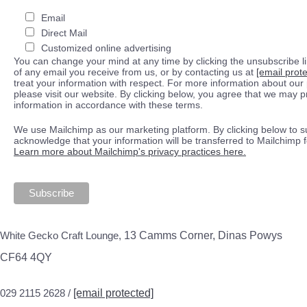
Email
Direct Mail
Customized online advertising
You can change your mind at any time by clicking the unsubscribe lin
of any email you receive from us, or by contacting us at
[email prot
treat your information with respect. For more information about our 
please visit our website. By clicking below, you agree that we may 
information in accordance with these terms.
We use Mailchimp as our marketing platform. By clicking below to s
acknowledge that your information will be transferred to Mailchimp 
Learn more about Mailchimp's privacy practices here.
White Gecko Craft Lounge,
13 Camms Corner, Dinas Powys
CF64 4QY
029 2115 2628 /
[email protected]