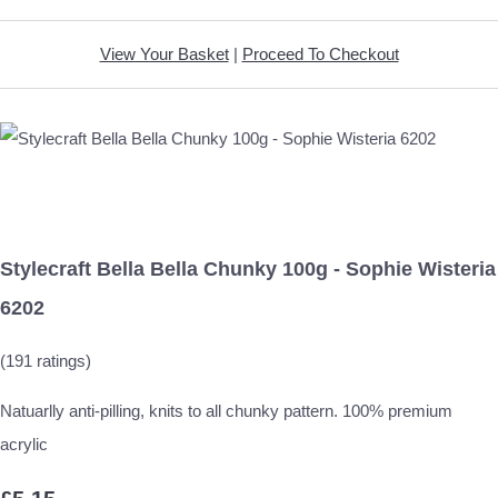
View Your Basket
|
Proceed To Checkout
Stylecraft Bella Bella Chunky 100g - Sophie Wisteria
6202
(191 ratings)
Natuarlly anti-pilling, knits to all chunky pattern. 100% premium
acrylic