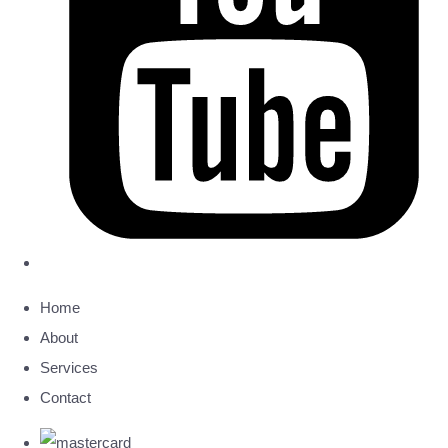
Home
About
Services
Contact