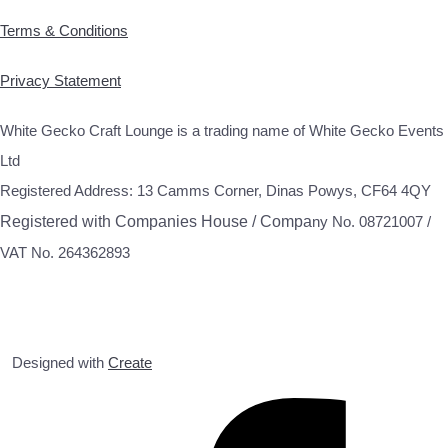
Terms & Conditions
Privacy Statement
White Gecko Craft Lounge is a trading name of White Gecko Events
Ltd
Registered Address: 13 Camms Corner, Dinas Powys, CF64 4QY
Registered with Companies House / Compa
ny No. 08721007 /
VAT No. 264362893
Designed with
Create