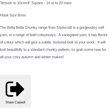
Tension to 10cm/4" Square - 14 st to 20 rows
Hook Size 6mm
The Bella Bella Chunky range from Stylecraft is a gorgeoulsy soft
yarn, in a range of bold colourways. A variegated yarn, it has flecks
of colour which will give a subtle, textured look to your work. It will
knit beautifully to a standard chunky pattern, so grab some now for
all your cosy autumn and winter makes!
Share
Copied!