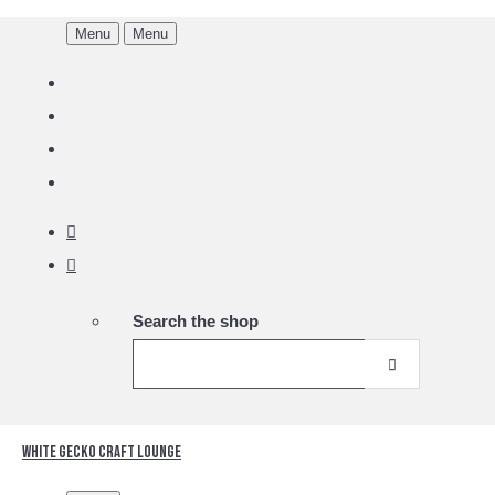
Menu
Menu
Search the shop
White Gecko Craft Lounge