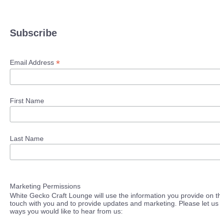
Subscribe
*
Email Address
First Name
Last Name
Marketing Permissions
White Gecko Craft Lounge will use the information you provide on th
touch with you and to provide updates and marketing. Please let us 
ways you would like to hear from us: