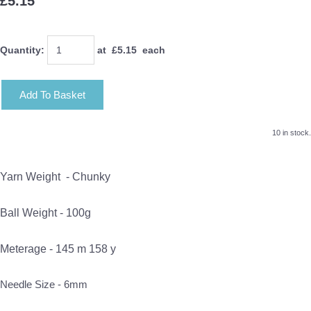
£5.15
Quantity
:
at £
5.15
each
Add To Basket
10 in stock.
Yarn Weight -
Chunky
Ball Weight - 100g
Meterage - 145 m 158 y
Needle Size - 6mm