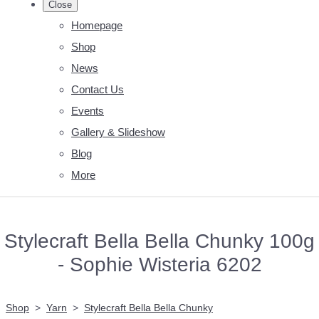
Close
Homepage
Shop
News
Contact Us
Events
Gallery & Slideshow
Blog
More
Stylecraft Bella Bella Chunky 100g
- Sophie Wisteria 6202
Shop
>
Yarn
>
Stylecraft Bella Bella Chunky