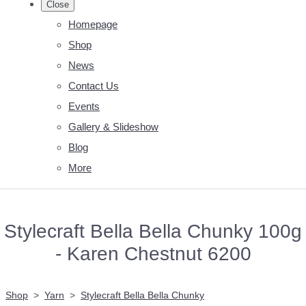
Close
Homepage
Shop
News
Contact Us
Events
Gallery & Slideshow
Blog
More
Stylecraft Bella Bella Chunky 100g
- Karen Chestnut 6200
Shop
>
Yarn
>
Stylecraft Bella Bella Chunky