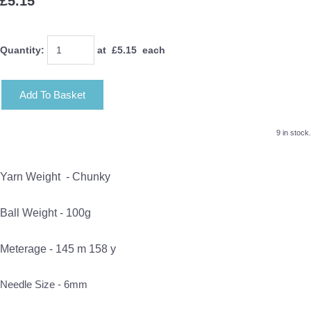
£5.15
Quantity
:
at £
5.15
each
Add To Basket
9 in stock.
Yarn Weight -
Chunky
Ball Weight - 100g
Meterage - 145 m 158 y
Needle Size - 6mm