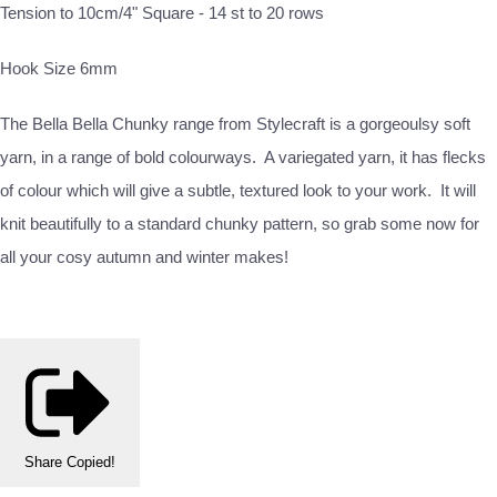
Tension to 10cm/4" Square - 14 st to 20 rows
Hook Size 6mm
The Bella Bella Chunky range from Stylecraft is a gorgeoulsy soft
yarn, in a range of bold colourways. A variegated yarn, it has flecks
of colour which will give a subtle, textured look to your work. It will
knit beautifully to a standard chunky pattern, so grab some now for
all your cosy autumn and winter makes!
Share
Copied!