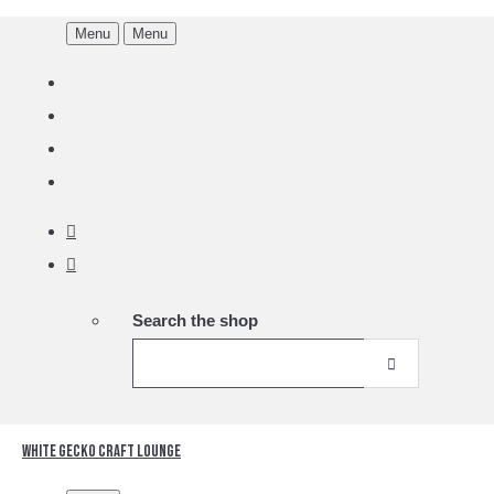
Menu
Menu
Search the shop
White Gecko Craft Lounge