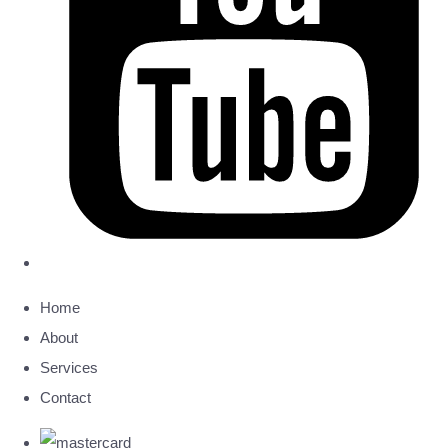
Home
About
Services
Contact