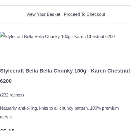
View Your Basket
|
Proceed To Checkout
Stylecraft Bella Bella Chunky 100g - Karen Chestnut
6200
(232 ratings)
Natuarlly anti-pilling, knits to all chunky pattern. 100% premium
acrylic