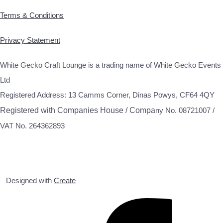
Terms & Conditions
Privacy Statement
White Gecko Craft Lounge is a trading name of White Gecko Events
Ltd
Registered Address: 13 Camms Corner, Dinas Powys, CF64 4QY
Registered with Companies House / Compa
ny No. 08721007 /
VAT No. 264362893
Designed with
Create