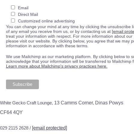
Email
Direct Mail
Customized online advertising
You can change your mind at any time by clicking the unsubscribe lin
of any email you receive from us, or by contacting us at
[email prot
treat your information with respect. For more information about our 
please visit our website. By clicking below, you agree that we may 
information in accordance with these terms.
We use Mailchimp as our marketing platform. By clicking below to s
acknowledge that your information will be transferred to Mailchimp 
Learn more about Mailchimp's privacy practices here.
White Gecko Craft Lounge,
13 Camms Corner, Dinas Powys
CF64 4QY
029 2115 2628 /
[email protected]