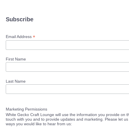
Subscribe
*
Email Address
First Name
Last Name
Marketing Permissions
White Gecko Craft Lounge will use the information you provide on th
touch with you and to provide updates and marketing. Please let us 
ways you would like to hear from us: