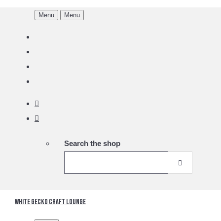
Menu
Menu
Search the shop
White Gecko Craft Lounge