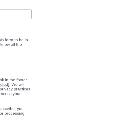
is form to be in
know all the
k in the footer
ected]
. We will
privacy practices
process your
ubscribe, you
for processing.