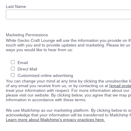
Last Name
Marketing Permissions
White Gecko Craft Lounge will use the information you provide on th
touch with you and to provide updates and marketing. Please let us 
ways you would like to hear from us:
Email
Direct Mail
Customized online advertising
You can change your mind at any time by clicking the unsubscribe lin
of any email you receive from us, or by contacting us at
[email prot
treat your information with respect. For more information about our 
please visit our website. By clicking below, you agree that we may 
information in accordance with these terms.
We use Mailchimp as our marketing platform. By clicking below to s
acknowledge that your information will be transferred to Mailchimp 
Learn more about Mailchimp's privacy practices here.