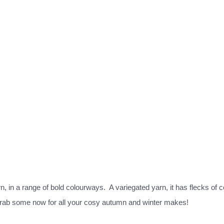
, in a range of bold colourways. A variegated yarn, it has flecks of co
so grab some now for all your cosy autumn and winter makes!