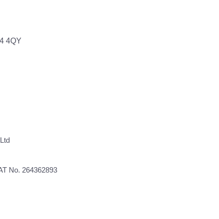
64 4QY
Ltd
VAT No. 264362893