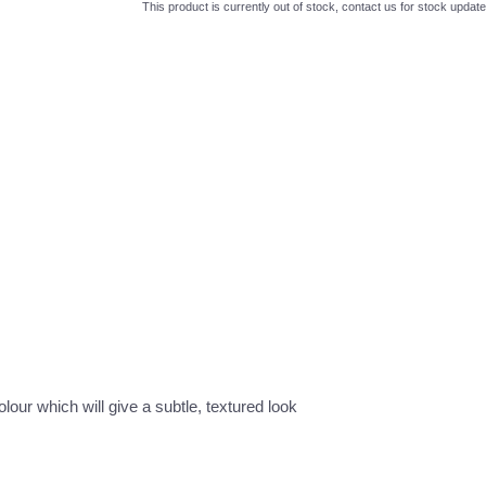
This product is currently out of stock, contact us for stock update
lour which will give a subtle, textured look