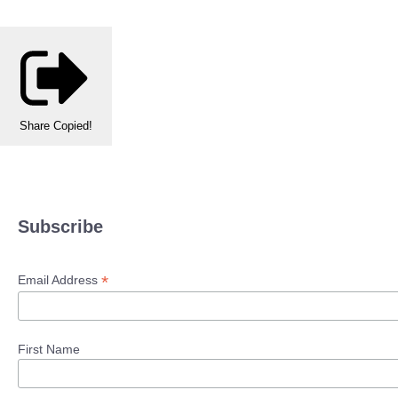
Share
Copied!
Subscribe
*
Email Address
First Name