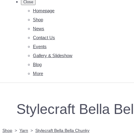
Close
Homepage
Shop
News
Contact Us
Events
Gallery & Slideshow
Blog
More
Stylecraft Bella B
Shop
>
Yarn
>
Stylecraft Bella Bella Chunky