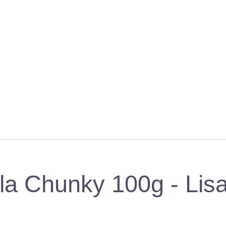
ella Chunky 100g - Lis