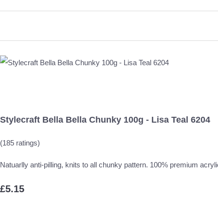
Stylecraft Bella Bella Chunky 100g - Lisa Teal 6204
(185 ratings)
Natuarlly anti-pilling, knits to all chunky pattern. 100% premium acryli
£5.15