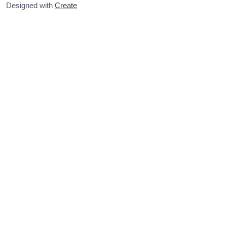
Designed with
Create