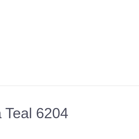
a Teal 6204