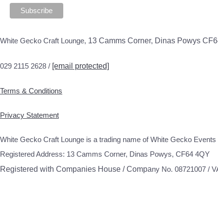
White Gecko Craft Lounge,
13 Camms Corner, Dinas Powys CF
029 2115 2628 /
[email protected]
Terms & Conditions
Privacy Statement
White Gecko Craft Lounge is a trading name of White Gecko Events 
Registered Address: 13 Camms Corner, Dinas Powys, CF64 4QY
Registered with Companies House / Compa
ny No. 08721007 / 