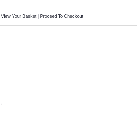
View Your Basket
|
Proceed To Checkout
c