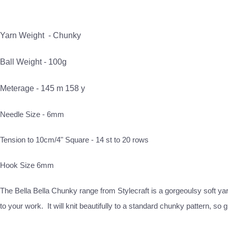
Yarn Weight -
Chunky
Ball Weight - 100g
Meterage - 145 m 158 y
Needle Size - 6mm
Tension to 10cm/4" Square - 14 st to 20 rows
Hook Size 6mm
The Bella Bella Chunky range from Stylecraft is a gorgeoulsy soft yarn
to your work. It will knit beautifully to a standard chunky pattern, 