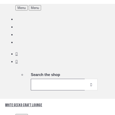
Menu
Menu
Search the shop
White Gecko Craft Lounge