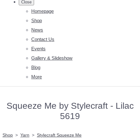
Close
Homepage
Shop
News
Contact Us
Events
Gallery & Slideshow
Blog
More
Squeeze Me by Stylecraft - Lilac
5619
Shop
>
Yarn
>
Stylecraft Squeeze Me