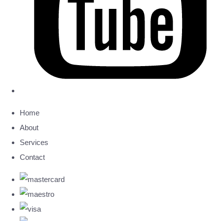
Home
About
Services
Contact