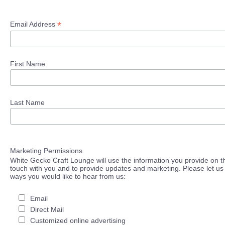
*
Email Address
First Name
Last Name
Marketing Permissions
White Gecko Craft Lounge will use the information you provide on th
touch with you and to provide updates and marketing. Please let us 
ways you would like to hear from us:
Email
Direct Mail
Customized online advertising