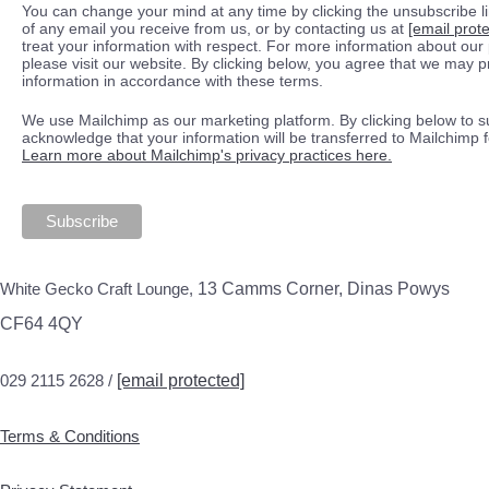
You can change your mind at any time by clicking the unsubscribe lin
of any email you receive from us, or by contacting us at
[email prot
treat your information with respect. For more information about our 
please visit our website. By clicking below, you agree that we may 
information in accordance with these terms.
We use Mailchimp as our marketing platform. By clicking below to s
acknowledge that your information will be transferred to Mailchimp 
Learn more about Mailchimp's privacy practices here.
White Gecko Craft Lounge,
13 Camms Corner, Dinas Powys
CF64 4QY
029 2115 2628 /
[email protected]
Terms & Conditions