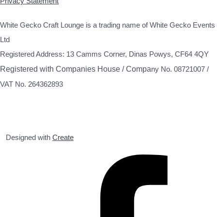
Privacy Statement
White Gecko Craft Lounge is a trading name of White Gecko Events
Ltd
Registered Address: 13 Camms Corner, Dinas Powys, CF64 4QY
Registered with Companies House / Compa
ny No. 08721007 /
VAT No. 264362893
Designed with
Create