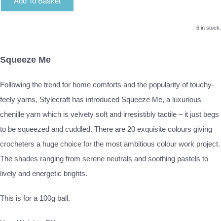
Add To Basket
6 in stock.
Squeeze Me
Following the trend for home comforts and the popularity of touchy-
feely yarns, Stylecraft has introduced Squeeze Me, a luxurious
chenille yarn which is velvety soft and irresistibly tactile – it just begs
to be squeezed and cuddled. There are 20 exquisite colours giving
crocheters a huge choice for the most ambitious colour work project.
The shades ranging from serene neutrals and soothing pastels to
lively and energetic brights.
This is for a 100g ball.