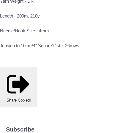
Yarn Weight - DK
Length - 200m, 218y
Needle/Hook Size - 4mm
Tension to 10cm/4" Square14st x 26rows
Share
Copied!
Subscribe