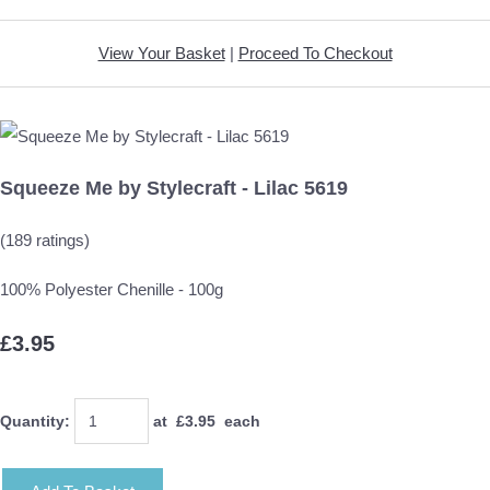
View Your Basket
|
Proceed To Checkout
Squeeze Me by Stylecraft - Lilac 5619
(189 ratings)
100% Polyester Chenille - 100g
£3.95
Quantity
:
at £
3.95
each