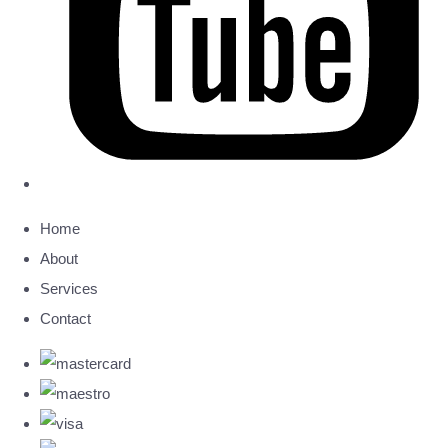
Home
About
Services
Contact