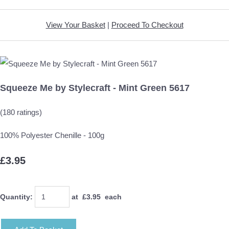
View Your Basket
|
Proceed To Checkout
Squeeze Me by Stylecraft - Mint Green 5617
(180 ratings)
100% Polyester Chenille - 100g
£3.95
Quantity
:
at £
3.95
each