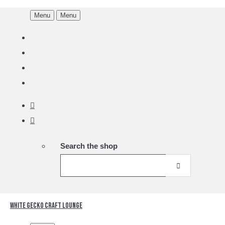
Menu
Menu
Search the shop
White Gecko Craft Lounge