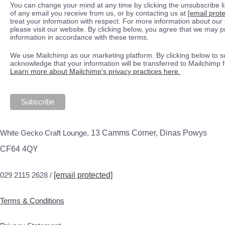
You can change your mind at any time by clicking the unsubscribe lin
of any email you receive from us, or by contacting us at
[email prot
treat your information with respect. For more information about our 
please visit our website. By clicking below, you agree that we may 
information in accordance with these terms.
We use Mailchimp as our marketing platform. By clicking below to s
acknowledge that your information will be transferred to Mailchimp 
Learn more about Mailchimp's privacy practices here.
White Gecko Craft Lounge,
13 Camms Corner, Dinas Powys
CF64 4QY
029 2115 2628 /
[email protected]
Terms & Conditions