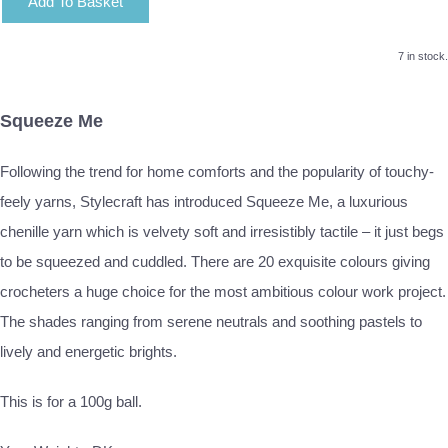
Add To Basket
7 in stock.
Squeeze Me
Following the trend for home comforts and the popularity of touchy-
feely yarns, Stylecraft has introduced Squeeze Me, a luxurious
chenille yarn which is velvety soft and irresistibly tactile – it just begs
to be squeezed and cuddled. There are 20 exquisite colours giving
crocheters a huge choice for the most ambitious colour work project.
The shades ranging from serene neutrals and soothing pastels to
lively and energetic brights.
This is for a 100g ball.