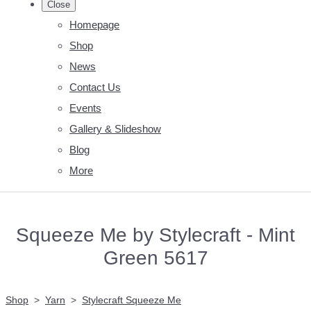
Close
Homepage
Shop
News
Contact Us
Events
Gallery & Slideshow
Blog
More
Squeeze Me by Stylecraft - Mint
Green 5617
Shop
>
Yarn
>
Stylecraft Squeeze Me