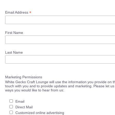
*
Email Address
First Name
Last Name
Marketing Permissions
White Gecko Craft Lounge will use the information you provide on th
touch with you and to provide updates and marketing. Please let us 
ways you would like to hear from us:
Email
Direct Mail
Customized online advertising