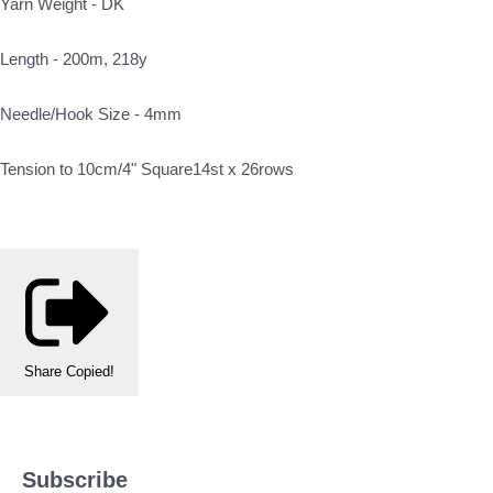
Yarn Weight - DK
Length - 200m, 218y
Needle/Hook Size - 4mm
Tension to 10cm/4" Square14st x 26rows
Share
Copied!
Subscribe