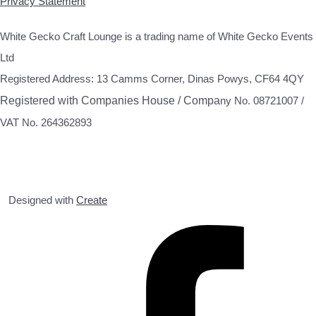
Privacy Statement
White Gecko Craft Lounge is a trading name of White Gecko Events
Ltd
Registered Address: 13 Camms Corner, Dinas Powys, CF64 4QY
Registered with Companies House / Compa
ny No. 08721007 /
VAT No. 264362893
Designed with
Create