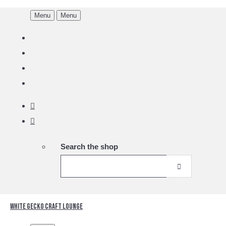
Menu
Menu
Search the shop
White Gecko Craft Lounge