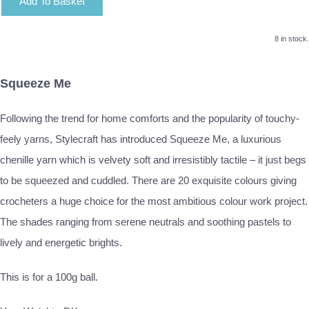
Add To Basket
8 in stock.
Squeeze Me
Following the trend for home comforts and the popularity of touchy-
feely yarns, Stylecraft has introduced Squeeze Me, a luxurious
chenille yarn which is velvety soft and irresistibly tactile – it just begs
to be squeezed and cuddled. There are 20 exquisite colours giving
crocheters a huge choice for the most ambitious colour work project.
The shades ranging from serene neutrals and soothing pastels to
lively and energetic brights.
This is for a 100g ball.