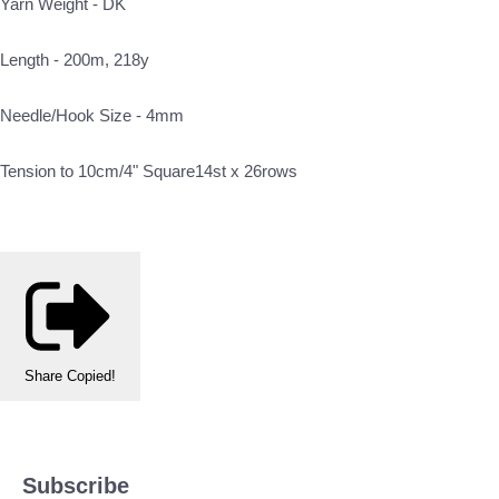
Yarn Weight - DK
Length - 200m, 218y
Needle/Hook Size - 4mm
Tension to 10cm/4" Square14st x 26rows
Share
Copied!
Subscribe