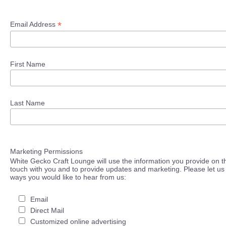
*
Email Address
First Name
Last Name
Marketing Permissions
White Gecko Craft Lounge will use the information you provide on th
touch with you and to provide updates and marketing. Please let us 
ways you would like to hear from us:
Email
Direct Mail
Customized online advertising