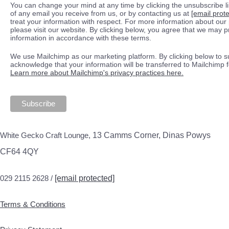
You can change your mind at any time by clicking the unsubscribe lin
of any email you receive from us, or by contacting us at
[email prot
treat your information with respect. For more information about our 
please visit our website. By clicking below, you agree that we may 
information in accordance with these terms.
We use Mailchimp as our marketing platform. By clicking below to s
acknowledge that your information will be transferred to Mailchimp 
Learn more about Mailchimp's privacy practices here.
White Gecko Craft Lounge,
13 Camms Corner, Dinas Powys
CF64 4QY
029 2115 2628 /
[email protected]
Terms & Conditions