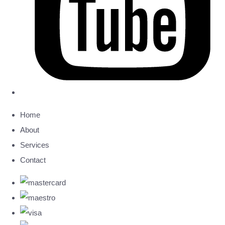
Home
About
Services
Contact