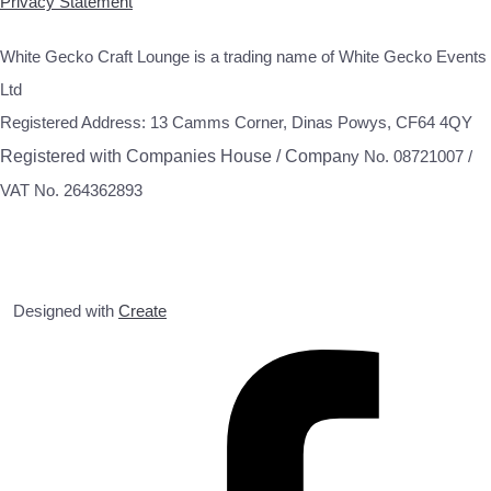
Privacy Statement
White Gecko Craft Lounge is a trading name of White Gecko Events
Ltd
Registered Address: 13 Camms Corner, Dinas Powys, CF64 4QY
Registered with Companies House / Compa
ny No. 08721007 /
VAT No. 264362893
Designed with
Create