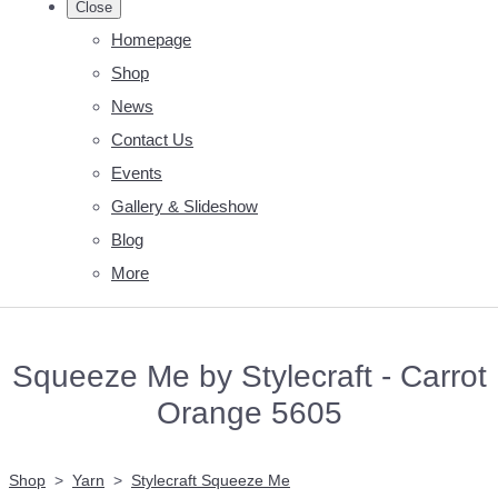
Close
Homepage
Shop
News
Contact Us
Events
Gallery & Slideshow
Blog
More
Squeeze Me by Stylecraft - Carrot
Orange 5605
Shop
>
Yarn
>
Stylecraft Squeeze Me