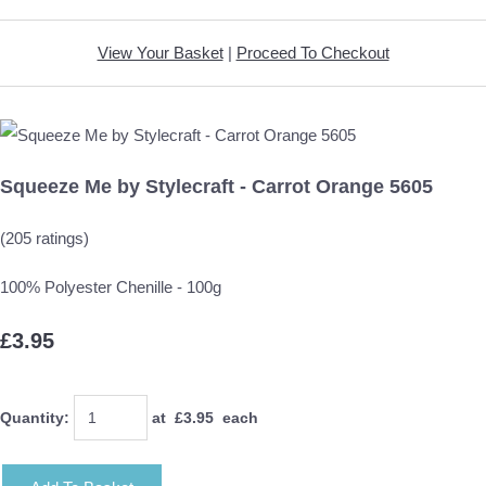
View Your Basket
|
Proceed To Checkout
Squeeze Me by Stylecraft - Carrot Orange 5605
(205 ratings)
100% Polyester Chenille - 100g
£3.95
Quantity
:
at £
3.95
each