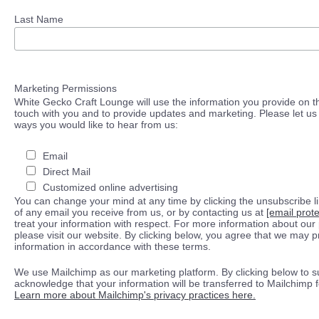
Last Name
Marketing Permissions
White Gecko Craft Lounge will use the information you provide on th
touch with you and to provide updates and marketing. Please let us 
ways you would like to hear from us:
Email
Direct Mail
Customized online advertising
You can change your mind at any time by clicking the unsubscribe lin
of any email you receive from us, or by contacting us at
[email prot
treat your information with respect. For more information about our 
please visit our website. By clicking below, you agree that we may 
information in accordance with these terms.
We use Mailchimp as our marketing platform. By clicking below to s
acknowledge that your information will be transferred to Mailchimp 
Learn more about Mailchimp's privacy practices here.