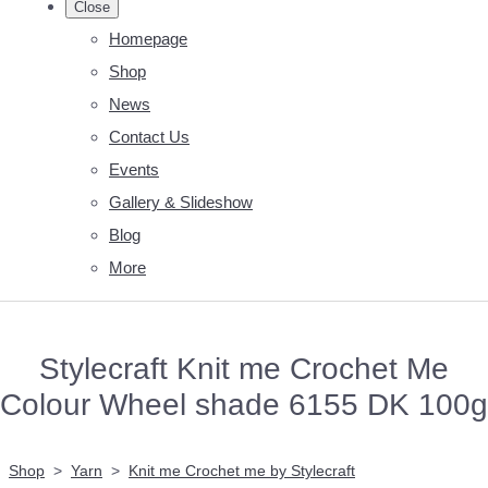
Close
Homepage
Shop
News
Contact Us
Events
Gallery & Slideshow
Blog
More
Stylecraft Knit me Crochet Me
Colour Wheel shade 6155 DK 100g
Shop
>
Yarn
>
Knit me Crochet me by Stylecraft