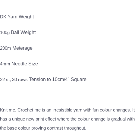
DK
Yarn Weight
100g
Ball Weight
290m
Meterage
4mm
Needle Size
22 st, 30 rows
Tension to 10cm/4" Square
Knit me, Crochet me is an irresistible yarn with fun colour changes. It
has a unique new print effect where the colour change is gradual with
the base colour proving contrast throughout.