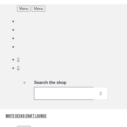
Menu
Menu
Search the shop
White Gecko Craft Lounge