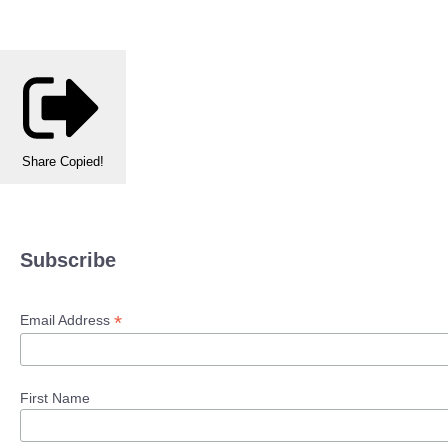
Share
Copied!
Subscribe
*
Email Address
First Name