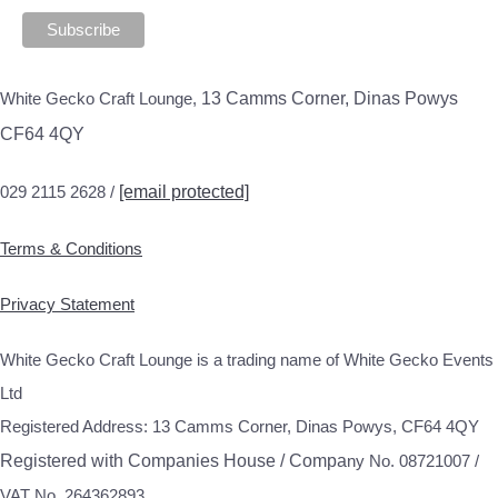
White Gecko Craft Lounge,
13 Camms Corner, Dinas Powys
CF64 4QY
029 2115 2628 /
[email protected]
Terms & Conditions
Privacy Statement
White Gecko Craft Lounge is a trading name of White Gecko Events
Ltd
Registered Address: 13 Camms Corner, Dinas Powys, CF64 4QY
Registered with Companies House / Compa
ny No. 08721007 /
VAT No. 264362893