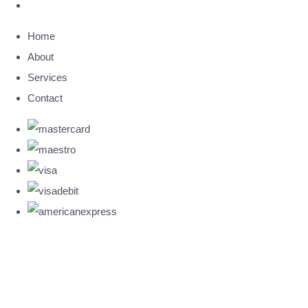
Home
About
Services
Contact