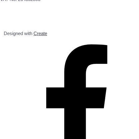
Designed with
Create