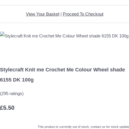
View Your Basket
|
Proceed To Checkout
Stylecraft Knit me Crochet Me Colour Wheel shade
6155 DK 100g
(295 ratings)
£5.50
This product is currently out of stock, contact us for stock update