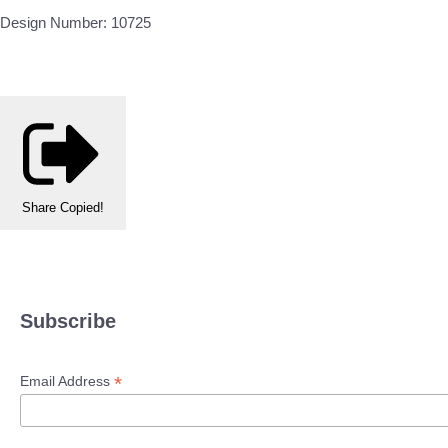
Design Number: 10725
Share
Copied!
Subscribe
*
Email Address