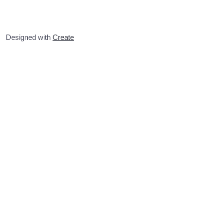
Designed with
Create