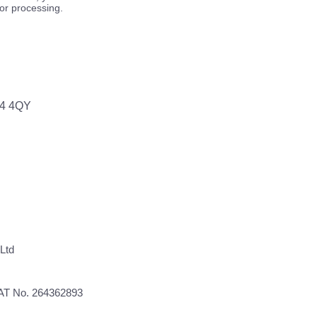
for processing.
64 4QY
Ltd
VAT No. 264362893