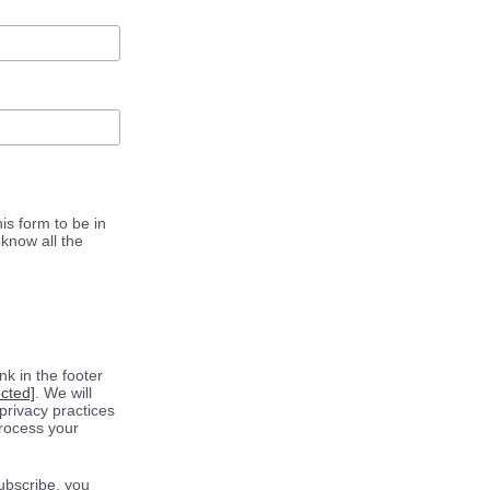
is form to be in
know all the
k in the footer
ected]
. We will
privacy practices
process your
ubscribe, you