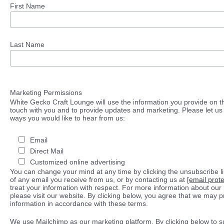
First Name
Last Name
Marketing Permissions
White Gecko Craft Lounge will use the information you provide on th
touch with you and to provide updates and marketing. Please let us 
ways you would like to hear from us:
Email
Direct Mail
Customized online advertising
You can change your mind at any time by clicking the unsubscribe lin
of any email you receive from us, or by contacting us at
[email prot
treat your information with respect. For more information about our 
please visit our website. By clicking below, you agree that we may 
information in accordance with these terms.
We use Mailchimp as our marketing platform. By clicking below to s