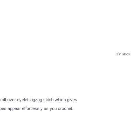
2 in stock.
all-over eyelet zigzag stitch which gives
pes appear effortlessly as you crochet.