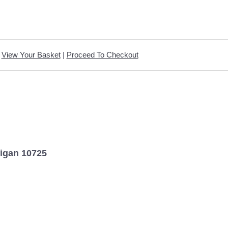
View Your Basket
|
Proceed To Checkout
digan 10725