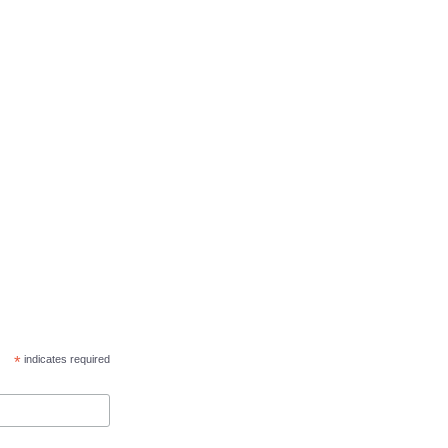
*
indicates required