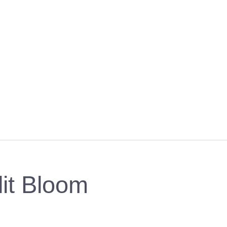
lit Bloom