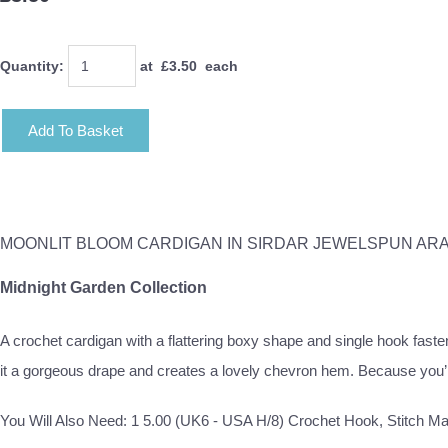
Quantity
:
at £
3.50
each
Add To Basket
MOONLIT BLOOM CARDIGAN IN SIRDAR JEWELSPUN AR
Midnight Garden Collection
A crochet cardigan with a flattering boxy shape and single hook faste
it a gorgeous drape and creates a lovely chevron hem. Because you’ll 
You Will Also Need: 1 5.00 (UK6 - USA H/8) Crochet Hook, Stitch M