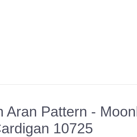
 Aran Pattern - Moon
ardigan 10725