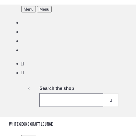
Menu
Menu
Search the shop
White Gecko Craft Lounge