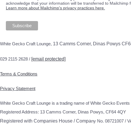
acknowledge that your information will be transferred to Mailchimp 
Learn more about Mailchimp's privacy practices here.
White Gecko Craft Lounge,
13 Camms Corner, Dinas Powys CF
029 2115 2628 /
[email protected]
Terms & Conditions
Privacy Statement
White Gecko Craft Lounge is a trading name of White Gecko Events 
Registered Address: 13 Camms Corner, Dinas Powys, CF64 4QY
Registered with Companies House / Compa
ny No. 08721007 / 