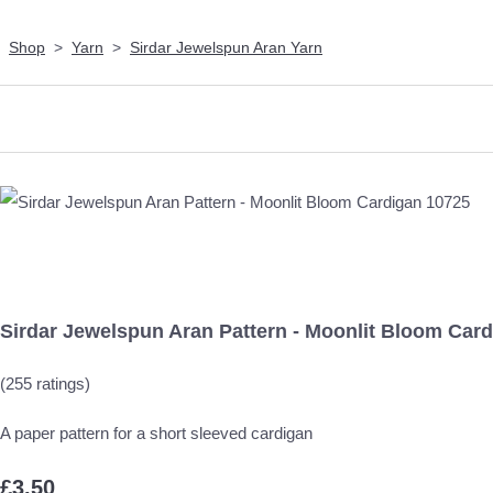
Shop
>
Yarn
>
Sirdar Jewelspun Aran Yarn
Sirdar Jewelspun Aran Pattern - Moonlit Bloom Car
(255 ratings)
A paper pattern for a short sleeved cardigan
£3.50