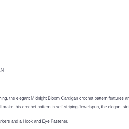
AN
ning, the elegant Midnight Bloom Cardigan crochet pattern features an 
make this crochet pattern in self-striping Jewelspun, the elegant stri
arkers and a Hook and Eye Fastener.