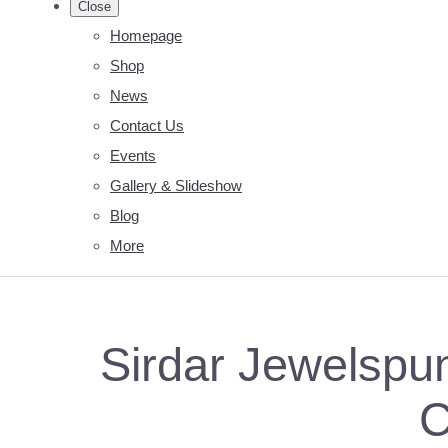
Close
Homepage
Shop
News
Contact Us
Events
Gallery & Slideshow
Blog
More
Sirdar Jewelspun
C