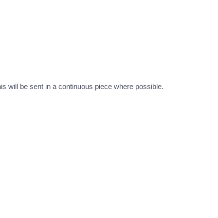
this will be sent in a continuous piece where possible.