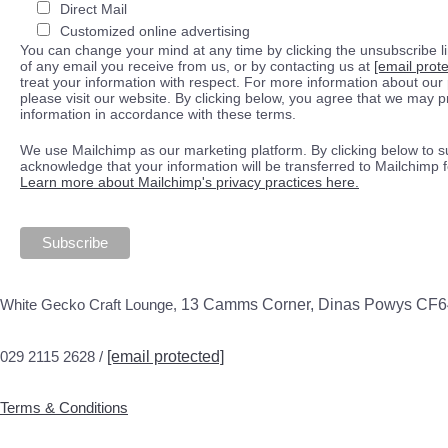
Direct Mail
Customized online advertising
You can change your mind at any time by clicking the unsubscribe lin
of any email you receive from us, or by contacting us at
[email prot
treat your information with respect. For more information about our 
please visit our website. By clicking below, you agree that we may 
information in accordance with these terms.
We use Mailchimp as our marketing platform. By clicking below to s
acknowledge that your information will be transferred to Mailchimp 
Learn more about Mailchimp's privacy practices here.
White Gecko Craft Lounge,
13 Camms Corner, Dinas Powys CF
029 2115 2628 /
[email protected]
Terms & Conditions