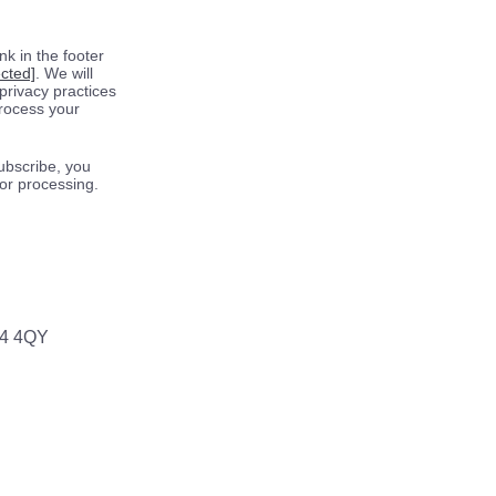
k in the footer
ected]
. We will
privacy practices
process your
ubscribe, you
for processing.
64 4QY