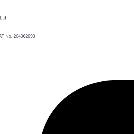
Ltd
VAT No. 264362893