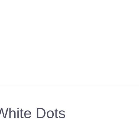
White Dots