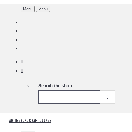
Menu
Menu
Search the shop
White Gecko Craft Lounge