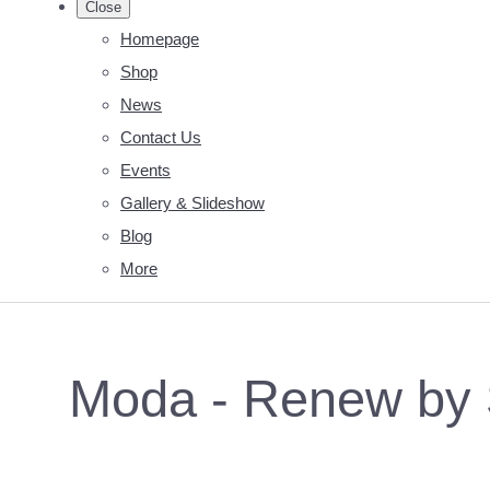
Close
Homepage
Shop
News
Contact Us
Events
Gallery & Slideshow
Blog
More
Moda - Renew by S