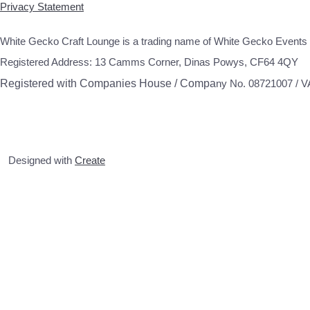
Privacy Statement
White Gecko Craft Lounge is a trading name of White Gecko Events 
Registered Address: 13 Camms Corner, Dinas Powys, CF64 4QY
Registered with Companies House / Compa
ny No. 08721007 / 
Designed with
Create