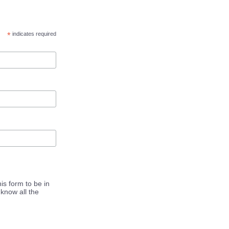
*
indicates required
is form to be in
know all the