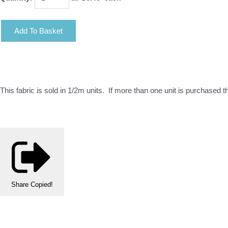
Add To Basket
This fabric is sold in 1/2m units. If more than one unit is purchased 
Share
Copied!