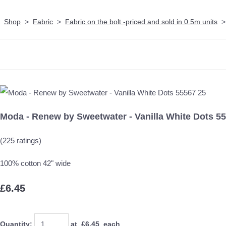
Shop
>
Fabric
>
Fabric on the bolt -priced and sold in 0.5m units
Moda - Renew by Sweetwater - Vanilla White Dots 5
(225 ratings)
100% cotton 42" wide
£6.45
Quantity
:
at £
6.45
each