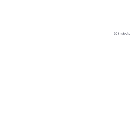
20 in stock.