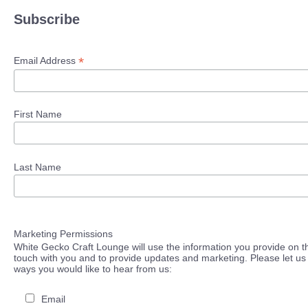
Subscribe
*
Email Address
First Name
Last Name
Marketing Permissions
White Gecko Craft Lounge will use the information you provide on th
touch with you and to provide updates and marketing. Please let us 
ways you would like to hear from us:
Email