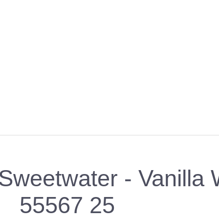
weetwater - Vanilla 
55567 25