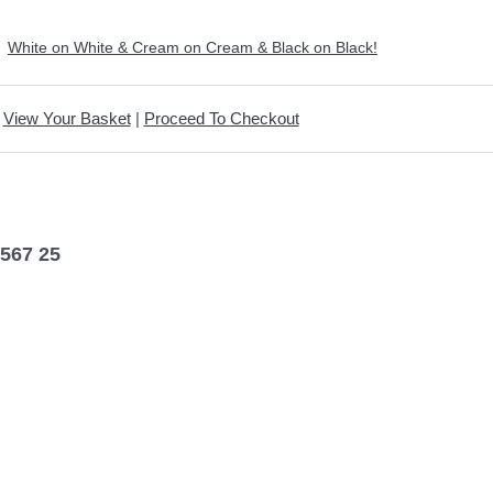
>
White on White & Cream on Cream & Black on Black!
View Your Basket
|
Proceed To Checkout
5567 25