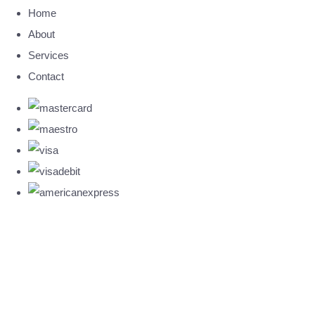
Home
About
Services
Contact