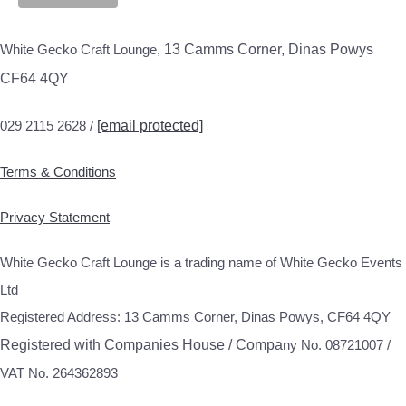
White Gecko Craft Lounge,
13 Camms Corner, Dinas Powys
CF64 4QY
029 2115 2628 /
[email protected]
Terms & Conditions
Privacy Statement
White Gecko Craft Lounge is a trading name of White Gecko Events
Ltd
Registered Address: 13 Camms Corner, Dinas Powys, CF64 4QY
Registered with Companies House / Compa
ny No. 08721007 /
VAT No. 264362893