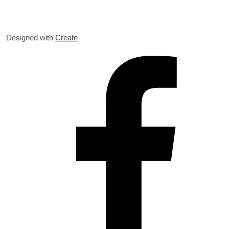
Designed with
Create