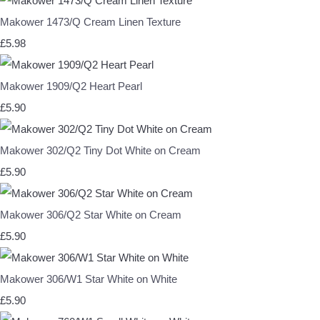
Makower 1473/Q Cream Linen Texture
£5.98
Makower 1909/Q2 Heart Pearl
£5.90
Makower 302/Q2 Tiny Dot White on Cream
£5.90
Makower 306/Q2 Star White on Cream
£5.90
Makower 306/W1 Star White on White
£5.90