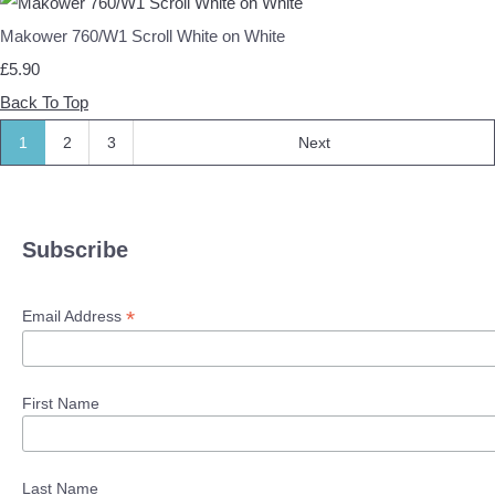
Makower 760/W1 Scroll White on White
£5.90
Back To Top
1
2
3
Next
Subscribe
*
Email Address
First Name
Last Name