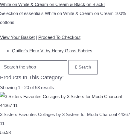
White on White & Cream on Cream & Black on Black!
Selection of essentials White on White & Cream on Cream 100%
cottons
View Your Basket
|
Proceed To Checkout
Quilter's Flour VI by Henry Glass Fabrics
Search
Products In This Category:
Showing 1 - 20 of 53 results
3 Sisters Favorites Collages by 3 Sisters for Moda Charcoal 44367
11
£6.98