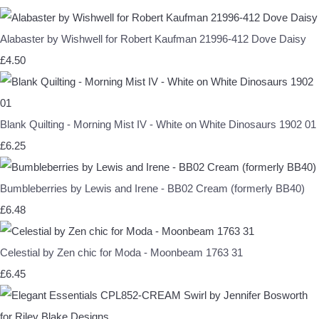
Alabaster by Wishwell for Robert Kaufman 21996-412 Dove Daisy
£4.50
Blank Quilting - Morning Mist IV - White on White Dinosaurs 1902 01
£6.25
Bumbleberries by Lewis and Irene - BB02 Cream (formerly BB40)
£6.48
Celestial by Zen chic for Moda - Moonbeam 1763 31
£6.45