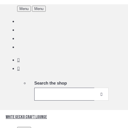
Menu
Menu
Search the shop
White Gecko Craft Lounge