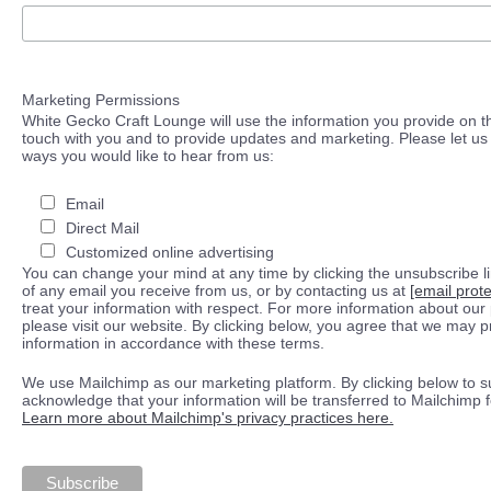
Marketing Permissions
White Gecko Craft Lounge will use the information you provide on th
touch with you and to provide updates and marketing. Please let us 
ways you would like to hear from us:
Email
Direct Mail
Customized online advertising
You can change your mind at any time by clicking the unsubscribe lin
of any email you receive from us, or by contacting us at
[email prot
treat your information with respect. For more information about our 
please visit our website. By clicking below, you agree that we may 
information in accordance with these terms.
We use Mailchimp as our marketing platform. By clicking below to s
acknowledge that your information will be transferred to Mailchimp 
Learn more about Mailchimp's privacy practices here.