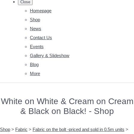
Close
Homepage
Shop
News
Contact Us
Events
Gallery & Slideshow
Blog
More
White on White & Cream on Cream
& Black on Black! - Shop
Shop
>
Fabric
>
Fabric on the bolt -priced and sold in 0.5m units
>