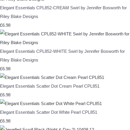
Elegant Essentials CPL852-CREAM Swirl by Jennifer Bosworth for
Riley Blake Designs
£6.98
Elegant Essentials CPL852-WHITE Swirl by Jennifer Bosworth for
Riley Blake Designs
£6.98
Elegant Essentials Scatter Dot Cream Pearl CPL851
£6.98
Elegant Essentials Scatter Dot White Pearl CPL851
£6.98