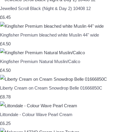
Jewelled Scroll Black (Night & Day 2) 10408 12
£6.45
Kingfisher Premium bleached white Muslin 44" wide
£4.50
Kingfisher Premium Natural Muslin/Calico
£4.50
Liberty Cream on Cream Snowdrop Belle 01666850C
£8.78
Littondale - Colour Wave Pearl Cream
£6.25