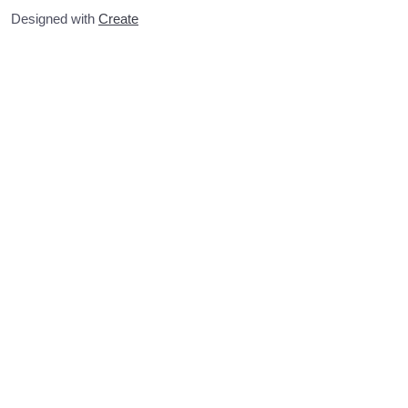
Designed with
Create