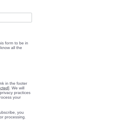
is form to be in
know all the
k in the footer
ected]
. We will
privacy practices
process your
ubscribe, you
for processing.