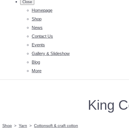
Close
Homepage
Shop
News
Contact Us
Events
Gallery & Slideshow
Blog
More
King C
Shop
>
Yarn
>
Cottonsoft & craft cotton