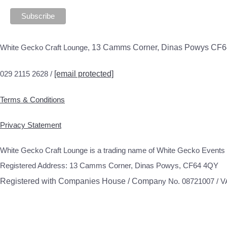
White Gecko Craft Lounge,
13 Camms Corner, Dinas Powys CF
029 2115 2628 /
[email protected]
Terms & Conditions
Privacy Statement
White Gecko Craft Lounge is a trading name of White Gecko Events 
Registered Address: 13 Camms Corner, Dinas Powys, CF64 4QY
Registered with Companies House / Compa
ny No. 08721007 / 