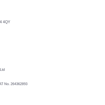
64 4QY
Ltd
VAT No. 264362893