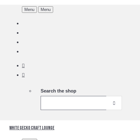
Menu
Menu
Search the shop
White Gecko Craft Lounge