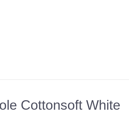
ole Cottonsoft White