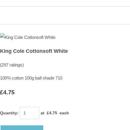
King Cole Cottonsoft White
(297 ratings)
100% cotton 100g ball shade 710
£4.75
Quantity
:
at £
4.75
each