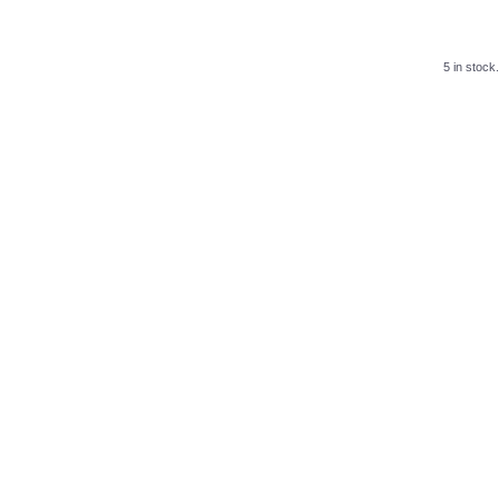
5 in stock.