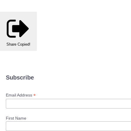
Share
Copied!
Subscribe
*
Email Address
First Name