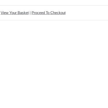
View Your Basket
|
Proceed To Checkout