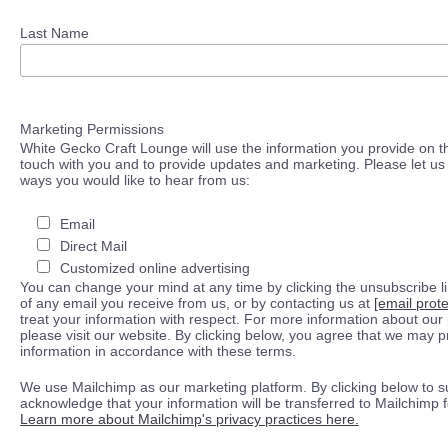
Last Name
Marketing Permissions
White Gecko Craft Lounge will use the information you provide on th
touch with you and to provide updates and marketing. Please let us 
ways you would like to hear from us:
Email
Direct Mail
Customized online advertising
You can change your mind at any time by clicking the unsubscribe lin
of any email you receive from us, or by contacting us at
[email prot
treat your information with respect. For more information about our 
please visit our website. By clicking below, you agree that we may 
information in accordance with these terms.
We use Mailchimp as our marketing platform. By clicking below to s
acknowledge that your information will be transferred to Mailchimp 
Learn more about Mailchimp's privacy practices here.