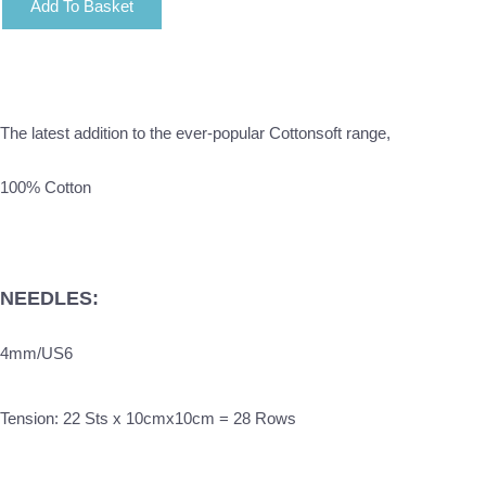
Add To Basket
The latest addition to the ever-popular Cottonsoft range,
100% Cotton
NEEDLES:
4mm/US6
Tension: 22 Sts x 10cmx10cm = 28 Rows