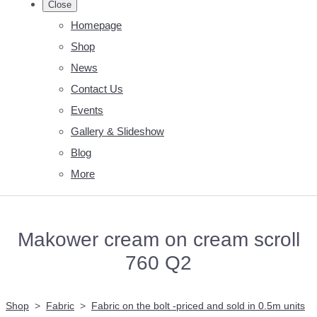
Close
Homepage
Shop
News
Contact Us
Events
Gallery & Slideshow
Blog
More
Makower cream on cream scroll
760 Q2
Shop
>
Fabric
>
Fabric on the bolt -priced and sold in 0.5m units