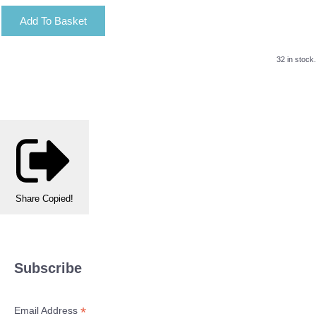
Add To Basket
32 in stock.
Share
Copied!
Subscribe
*
Email Address