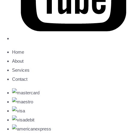
Home
About
Services
Contact