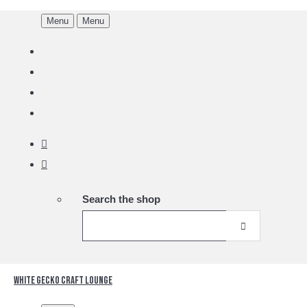
Menu
Menu
Search the shop
White Gecko Craft Lounge