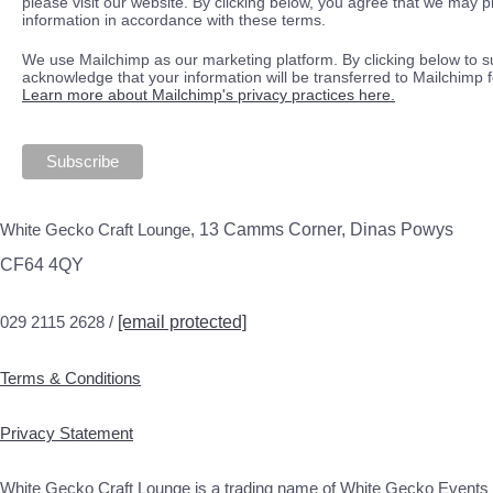
please visit our website. By clicking below, you agree that we may 
information in accordance with these terms.
We use Mailchimp as our marketing platform. By clicking below to s
acknowledge that your information will be transferred to Mailchimp 
Learn more about Mailchimp's privacy practices here.
White Gecko Craft Lounge,
13 Camms Corner, Dinas Powys
CF64 4QY
029 2115 2628 /
[email protected]
Terms & Conditions
Privacy Statement
White Gecko Craft Lounge is a trading name of White Gecko Events