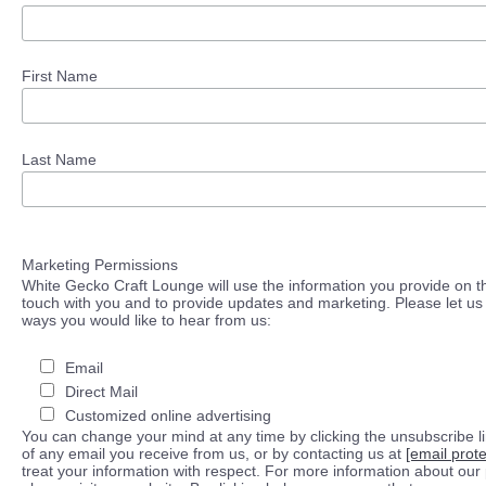
First Name
Last Name
Marketing Permissions
White Gecko Craft Lounge will use the information you provide on th
touch with you and to provide updates and marketing. Please let us 
ways you would like to hear from us:
Email
Direct Mail
Customized online advertising
You can change your mind at any time by clicking the unsubscribe lin
of any email you receive from us, or by contacting us at
[email prot
treat your information with respect. For more information about our 