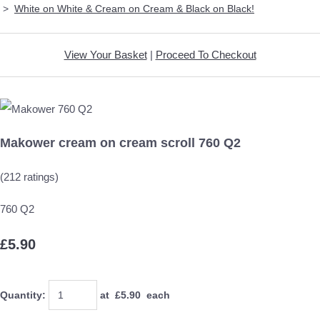
>
White on White & Cream on Cream & Black on Black!
View Your Basket
|
Proceed To Checkout
Makower cream on cream scroll 760 Q2
(212 ratings)
760 Q2
£5.90
Quantity
:
at £
5.90
each