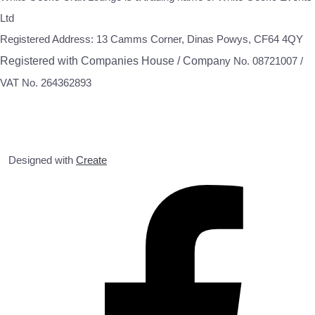
Ltd
Registered Address: 13 Camms Corner, Dinas Powys, CF64 4QY
Registered with Companies House / Compa
ny No. 08721007 /
VAT No. 264362893
Designed with
Create