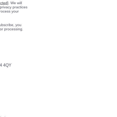
ected]
. We will
privacy practices
process your
ubscribe, you
for processing.
64 4QY