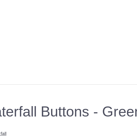
terfall Buttons - Gree
fall