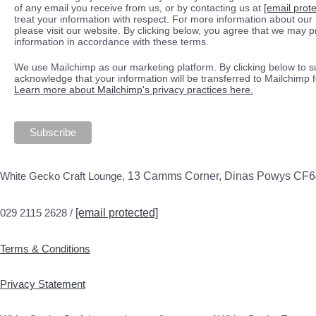
of any email you receive from us, or by contacting us at
[email prot
treat your information with respect. For more information about our 
please visit our website. By clicking below, you agree that we may 
information in accordance with these terms.
We use Mailchimp as our marketing platform. By clicking below to s
acknowledge that your information will be transferred to Mailchimp 
Learn more about Mailchimp's privacy practices here.
White Gecko Craft Lounge,
13 Camms Corner, Dinas Powys CF
029 2115 2628 /
[email protected]
Terms & Conditions
Privacy Statement