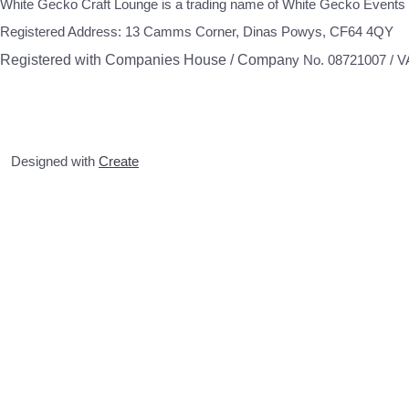
White Gecko Craft Lounge is a trading name of White Gecko Events 
Registered Address: 13 Camms Corner, Dinas Powys, CF64 4QY
Registered with Companies House / Compa
ny No. 08721007 / 
Designed with
Create