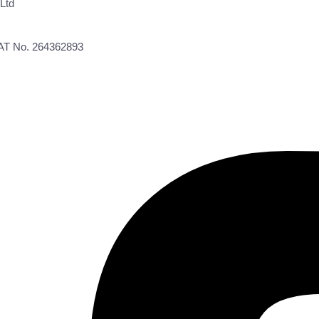
Ltd
VAT No. 264362893