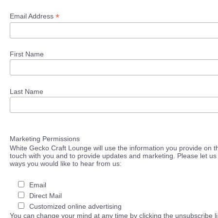
*
Email Address
First Name
Last Name
Marketing Permissions
White Gecko Craft Lounge will use the information you provide on th
touch with you and to provide updates and marketing. Please let us 
ways you would like to hear from us:
Email
Direct Mail
Customized online advertising
You can change your mind at any time by clicking the unsubscribe lin