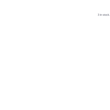
3 in stock.