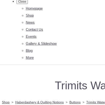
Close
Homepage
Shop
News
Contact Us
Events
Gallery & Slideshow
Blog
More
Trimits Wa
Shop
>
Haberdashery & Quilting Notions
>
Buttons
>
Trimits Water