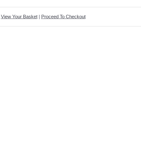
View Your Basket
|
Proceed To Checkout