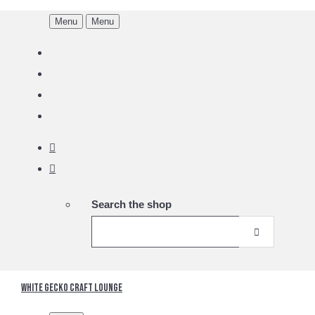
Menu
Menu
Search the shop
White Gecko Craft Lounge