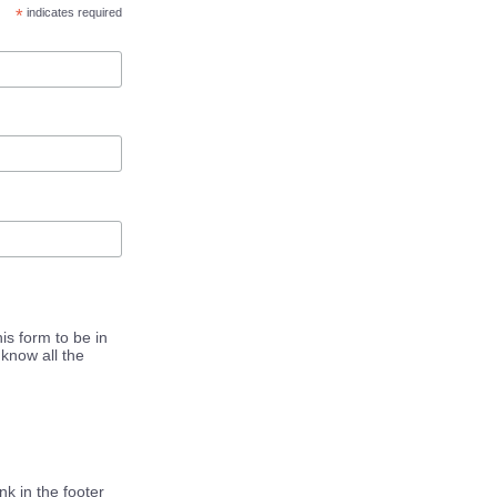
*
indicates required
is form to be in
know all the
k in the footer