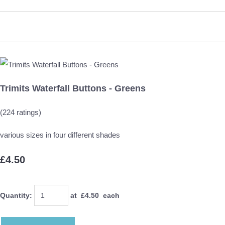
Trimits Waterfall Buttons - Greens
(224 ratings)
various sizes in four different shades
£4.50
Quantity
:
at £
4.50
each