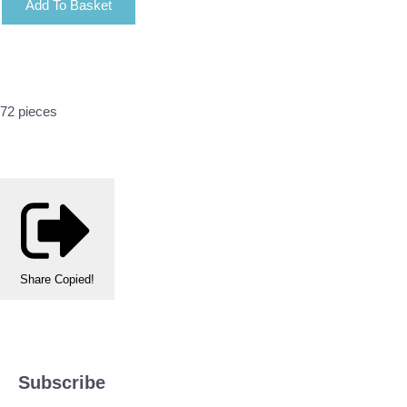
Add To Basket
72 pieces
Share
Copied!
Subscribe