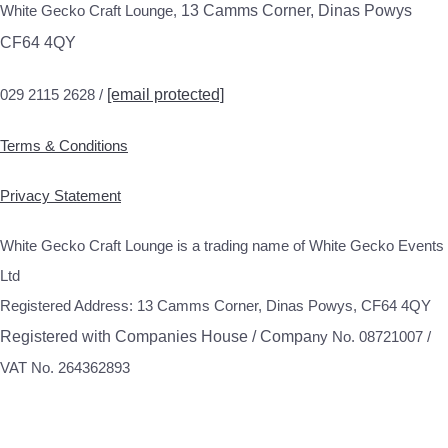
White Gecko Craft Lounge,
13 Camms Corner, Dinas Powys
CF64 4QY
029 2115 2628 /
[email protected]
Terms & Conditions
Privacy Statement
White Gecko Craft Lounge is a trading name of White Gecko Events
Ltd
Registered Address: 13 Camms Corner, Dinas Powys, CF64 4QY
Registered with Companies House / Compa
ny No. 08721007 /
VAT No. 264362893