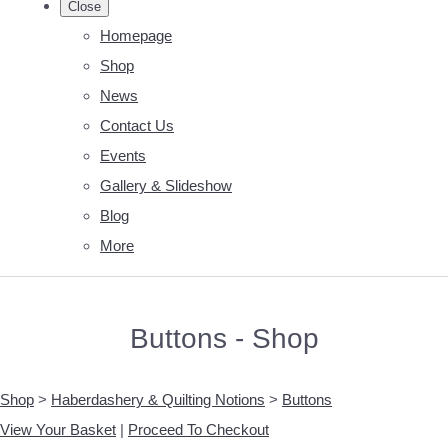
Close
Homepage
Shop
News
Contact Us
Events
Gallery & Slideshow
Blog
More
Buttons - Shop
Shop
>
Haberdashery & Quilting Notions
>
Buttons
View Your Basket
|
Proceed To Checkout