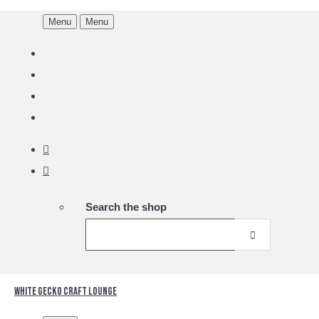
Menu
Menu
Search the shop
White Gecko Craft Lounge