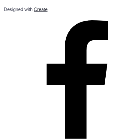
Designed with
Create