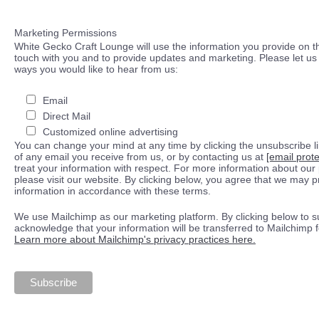
Marketing Permissions
White Gecko Craft Lounge will use the information you provide on th
touch with you and to provide updates and marketing. Please let us 
ways you would like to hear from us:
Email
Direct Mail
Customized online advertising
You can change your mind at any time by clicking the unsubscribe lin
of any email you receive from us, or by contacting us at
[email prot
treat your information with respect. For more information about our 
please visit our website. By clicking below, you agree that we may 
information in accordance with these terms.
We use Mailchimp as our marketing platform. By clicking below to s
acknowledge that your information will be transferred to Mailchimp 
Learn more about Mailchimp's privacy practices here.