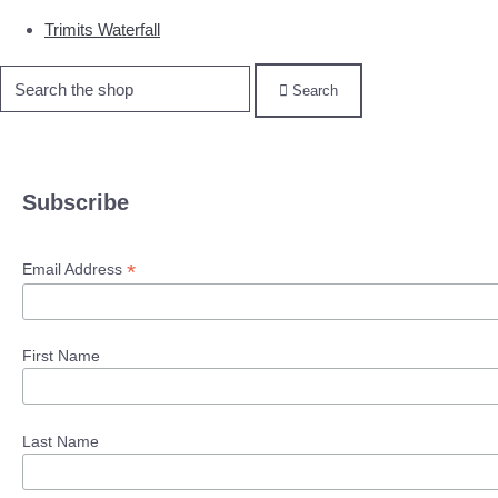
Trimits Waterfall
Search
Subscribe
*
Email Address
First Name
Last Name