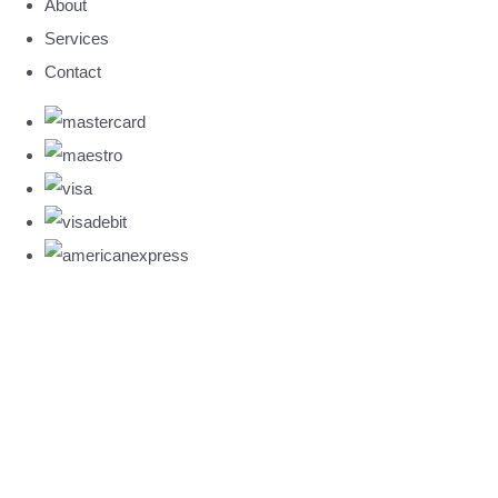
About
Services
Contact