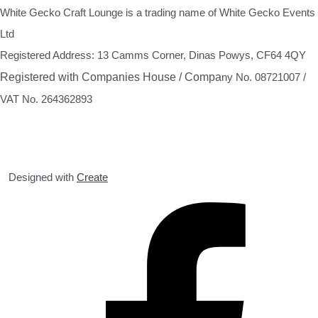
White Gecko Craft Lounge is a trading name of White Gecko Events
Ltd
Registered Address: 13 Camms Corner, Dinas Powys, CF64 4QY
Registered with Companies House / Compa
ny No. 08721007 /
VAT No. 264362893
Designed with
Create