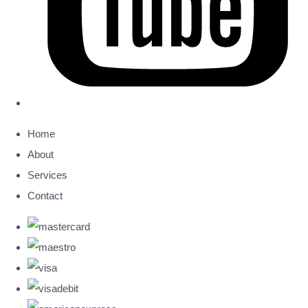
Home
About
Services
Contact