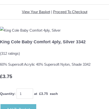
View Your Basket
|
Proceed To Checkout
King Cole Baby Comfort 4ply, Silver 3342
(312 ratings)
60% Supersoft Acrylic 40% Supersoft Nylon, Shade 3342
£3.75
Quantity
:
at £
3.75
each