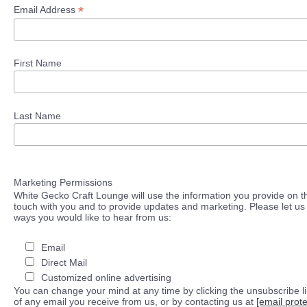
*
Email Address
First Name
Last Name
Marketing Permissions
White Gecko Craft Lounge will use the information you provide on th
touch with you and to provide updates and marketing. Please let us 
ways you would like to hear from us:
Email
Direct Mail
Customized online advertising
You can change your mind at any time by clicking the unsubscribe lin
of any email you receive from us, or by contacting us at
[email prot