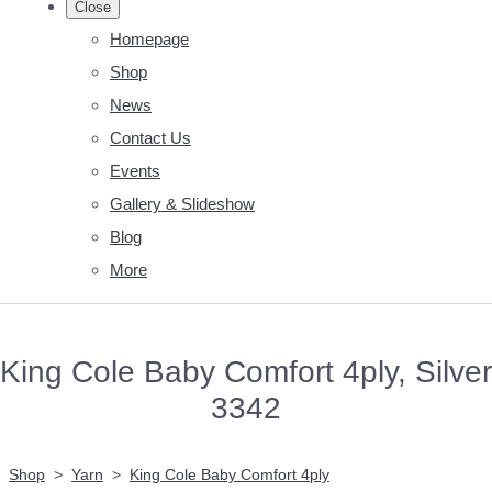
Close
Homepage
Shop
News
Contact Us
Events
Gallery & Slideshow
Blog
More
King Cole Baby Comfort 4ply, Silver
3342
Shop
>
Yarn
>
King Cole Baby Comfort 4ply