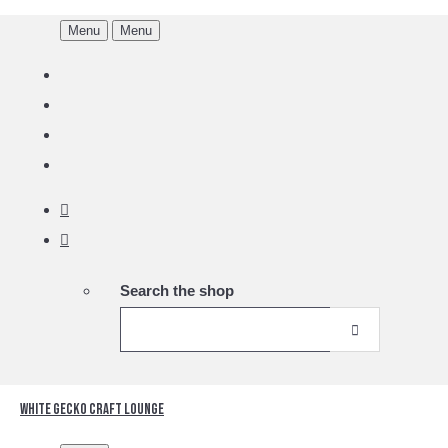
Menu
Menu
Search the shop
White Gecko Craft Lounge