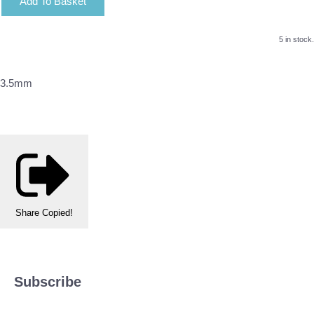
Add To Basket
5 in stock.
3.5mm
Share
Copied!
Subscribe