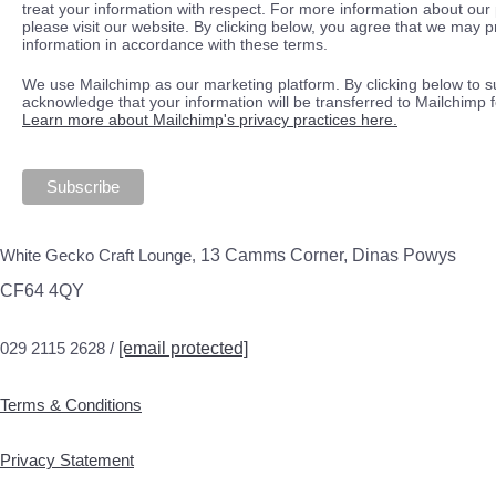
treat your information with respect. For more information about our 
please visit our website. By clicking below, you agree that we may 
information in accordance with these terms.
We use Mailchimp as our marketing platform. By clicking below to s
acknowledge that your information will be transferred to Mailchimp 
Learn more about Mailchimp's privacy practices here.
White Gecko Craft Lounge,
13 Camms Corner, Dinas Powys
CF64 4QY
029 2115 2628 /
[email protected]
Terms & Conditions
Privacy Statement