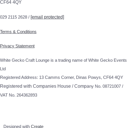
CF64 4QY
029 2115 2628 /
[email protected]
Terms & Conditions
Privacy Statement
White Gecko Craft Lounge is a trading name of White Gecko Events
Ltd
Registered Address: 13 Camms Corner, Dinas Powys, CF64 4QY
Registered with Companies House / Compa
ny No. 08721007 /
VAT No. 264362893
Designed with
Create