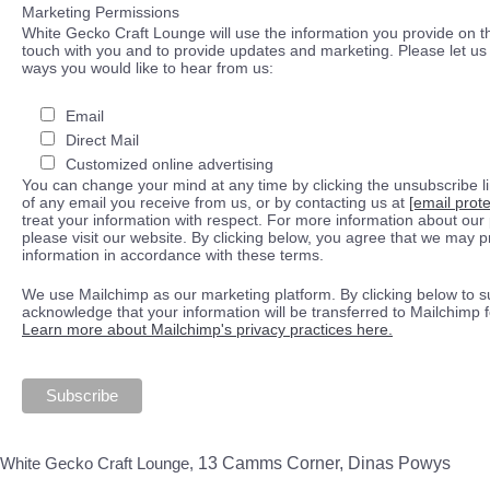
Marketing Permissions
White Gecko Craft Lounge will use the information you provide on th
touch with you and to provide updates and marketing. Please let us 
ways you would like to hear from us:
Email
Direct Mail
Customized online advertising
You can change your mind at any time by clicking the unsubscribe lin
of any email you receive from us, or by contacting us at
[email prot
treat your information with respect. For more information about our 
please visit our website. By clicking below, you agree that we may 
information in accordance with these terms.
We use Mailchimp as our marketing platform. By clicking below to s
acknowledge that your information will be transferred to Mailchimp 
Learn more about Mailchimp's privacy practices here.
White Gecko Craft Lounge,
13 Camms Corner, Dinas Powys