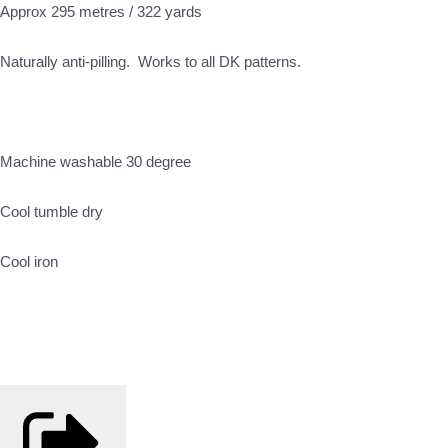
Approx 295 metres / 322 yards
Naturally anti-pilling. Works to all DK patterns.
Machine washable 30 degree
Cool tumble dry
Cool iron