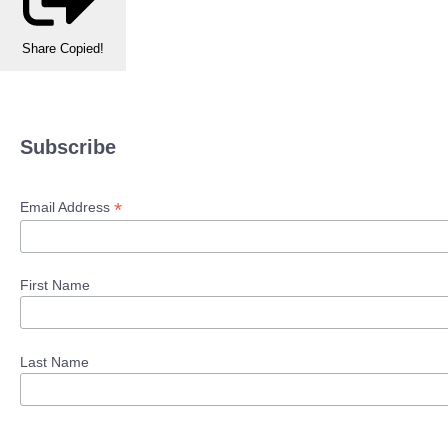
Share
Copied!
Subscribe
*
Email Address
First Name
Last Name