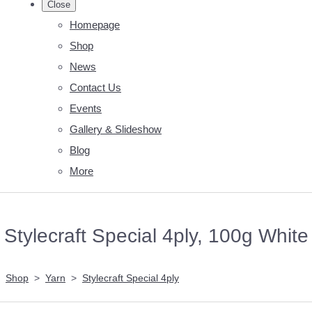
Close
Homepage
Shop
News
Contact Us
Events
Gallery & Slideshow
Blog
More
Stylecraft Special 4ply, 100g White
Shop
>
Yarn
>
Stylecraft Special 4ply