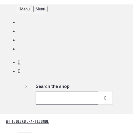
Menu
Menu
Search the shop
White Gecko Craft Lounge