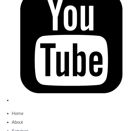
Home
About
Services