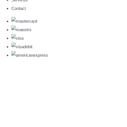
Contact