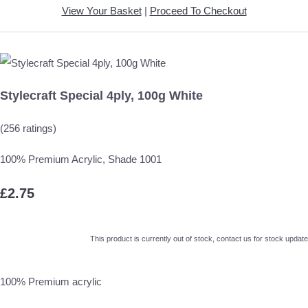
View Your Basket
|
Proceed To Checkout
Stylecraft Special 4ply, 100g White
(256 ratings)
100% Premium Acrylic, Shade 1001
£2.75
This product is currently out of stock, contact us for stock update
100% Premium acrylic