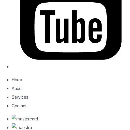
Home
About
Services
Contact