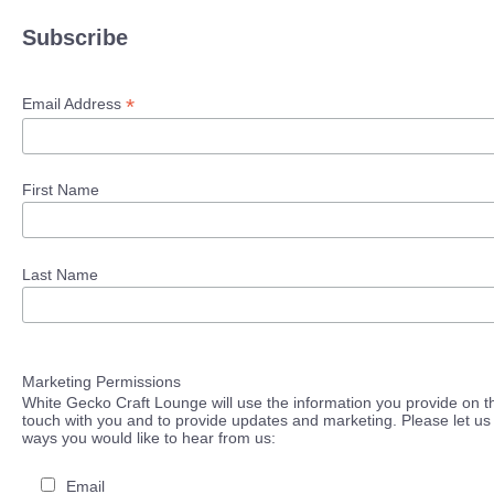
Subscribe
*
Email Address
First Name
Last Name
Marketing Permissions
White Gecko Craft Lounge will use the information you provide on th
touch with you and to provide updates and marketing. Please let us 
ways you would like to hear from us:
Email