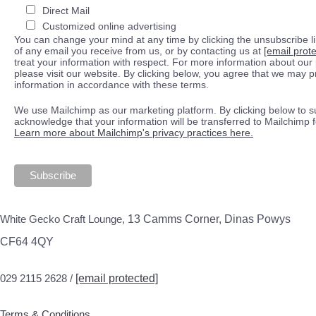
Direct Mail
Customized online advertising
You can change your mind at any time by clicking the unsubscribe lin
of any email you receive from us, or by contacting us at
[email prot
treat your information with respect. For more information about our 
please visit our website. By clicking below, you agree that we may 
information in accordance with these terms.
We use Mailchimp as our marketing platform. By clicking below to s
acknowledge that your information will be transferred to Mailchimp 
Learn more about Mailchimp's privacy practices here.
White Gecko Craft Lounge,
13 Camms Corner, Dinas Powys
CF64 4QY
029 2115 2628 /
[email protected]
Terms & Conditions