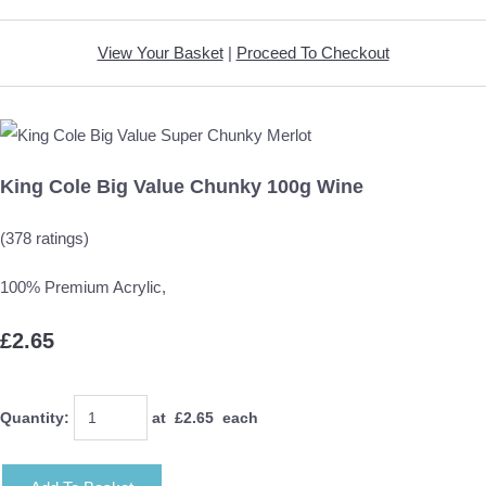
View Your Basket
|
Proceed To Checkout
King Cole Big Value Chunky 100g Wine
(378 ratings)
100% Premium Acrylic,
£2.65
Quantity
:
at £
2.65
each