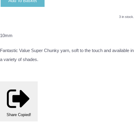
Add To Basket
3 in stock.
10mm
Fantastic Value Super Chunky yarn, soft to the touch and available in
a variety of shades.
Share
Copied!