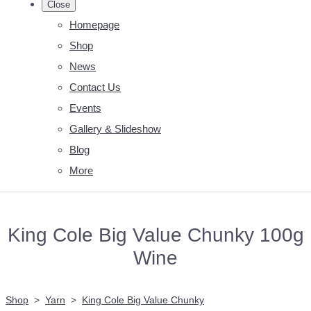
Close
Homepage
Shop
News
Contact Us
Events
Gallery & Slideshow
Blog
More
King Cole Big Value Chunky 100g
Wine
Shop
>
Yarn
>
King Cole Big Value Chunky