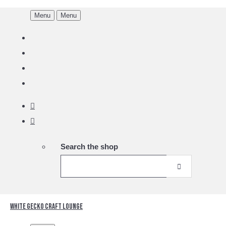
Menu
Menu
Search the shop
White Gecko Craft Lounge