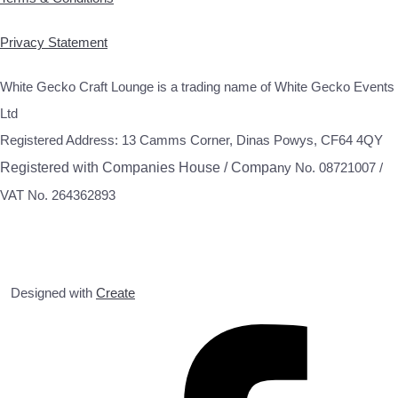
Privacy Statement
White Gecko Craft Lounge is a trading name of White Gecko Events
Ltd
Registered Address: 13 Camms Corner, Dinas Powys, CF64 4QY
Registered with Companies House / Compa
ny No. 08721007 /
VAT No. 264362893
Designed with
Create