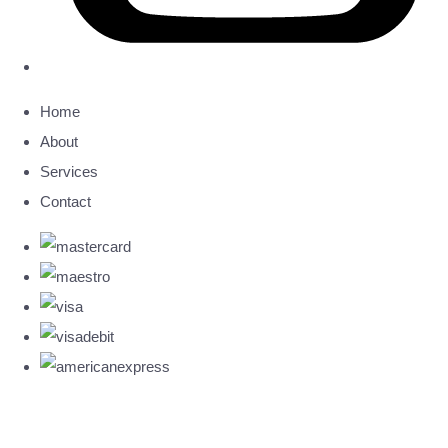
Home
About
Services
Contact