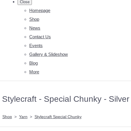
Close
Homepage
Shop
News
Contact Us
Events
Gallery & Slideshow
Blog
More
Stylecraft - Special Chunky - Silver
Shop
>
Yarn
>
Stylecraft Special Chunky