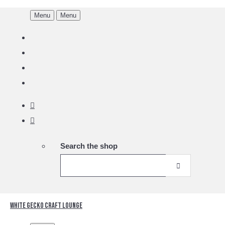
Menu
Menu
Search the shop
White Gecko Craft Lounge