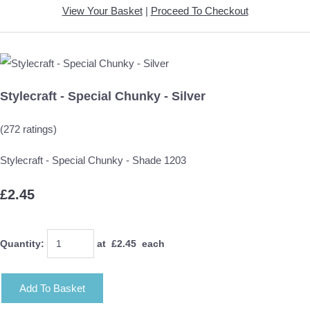
View Your Basket
|
Proceed To Checkout
Stylecraft - Special Chunky - Silver
(272 ratings)
Stylecraft - Special Chunky - Shade 1203
£2.45
Quantity
:
at £
2.45
each
Add To Basket