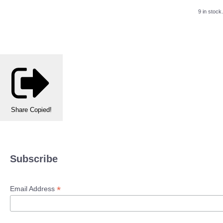
9 in stock.
Share
Copied!
Subscribe
*
Email Address