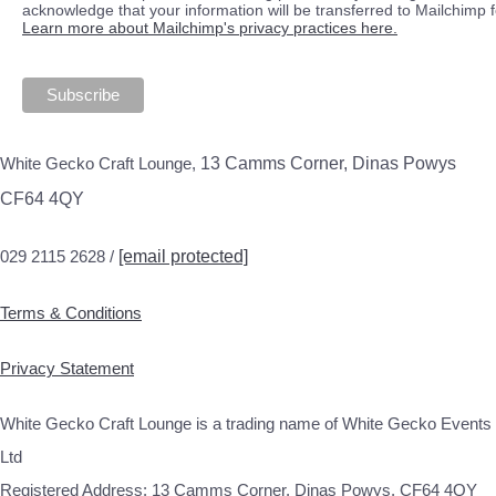
acknowledge that your information will be transferred to Mailchimp 
Learn more about Mailchimp's privacy practices here.
White Gecko Craft Lounge,
13 Camms Corner, Dinas Powys
CF64 4QY
029 2115 2628 /
[email protected]
Terms & Conditions
Privacy Statement
White Gecko Craft Lounge is a trading name of White Gecko Events
Ltd
Registered Address: 13 Camms Corner, Dinas Powys, CF64 4QY