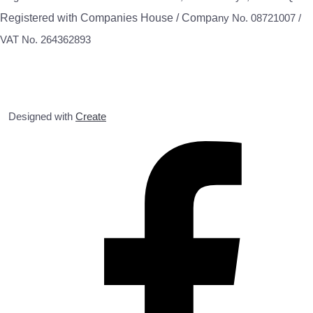
Registered with Companies House / Compa
ny No. 08721007 /
VAT No. 264362893
Designed with
Create