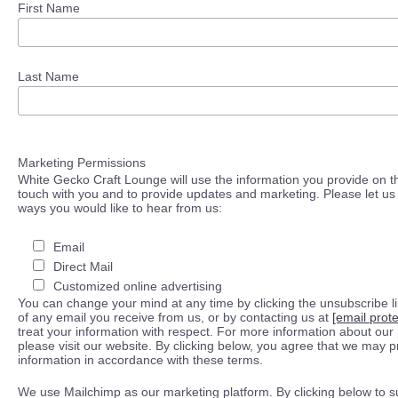
First Name
Last Name
Marketing Permissions
White Gecko Craft Lounge will use the information you provide on th
touch with you and to provide updates and marketing. Please let us 
ways you would like to hear from us:
Email
Direct Mail
Customized online advertising
You can change your mind at any time by clicking the unsubscribe lin
of any email you receive from us, or by contacting us at
[email prot
treat your information with respect. For more information about our 
please visit our website. By clicking below, you agree that we may 
information in accordance with these terms.
We use Mailchimp as our marketing platform. By clicking below to s