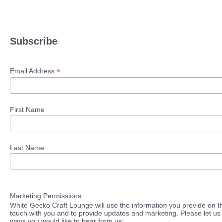
Subscribe
*
Email Address
First Name
Last Name
Marketing Permissions
White Gecko Craft Lounge will use the information you provide on th
touch with you and to provide updates and marketing. Please let us 
ways you would like to hear from us: