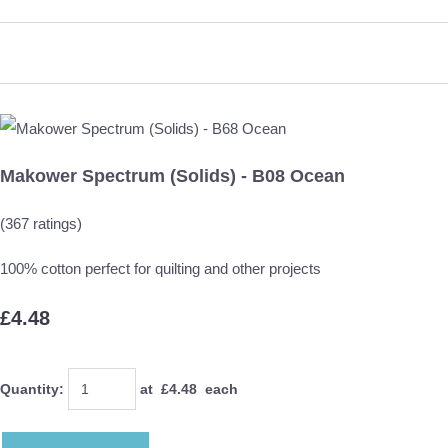
Makower Spectrum (Solids) - B08 Ocean
(367 ratings)
100% cotton perfect for quilting and other projects
£4.48
Quantity
:
at £
4.48
each