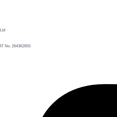
Ltd
VAT No. 264362893