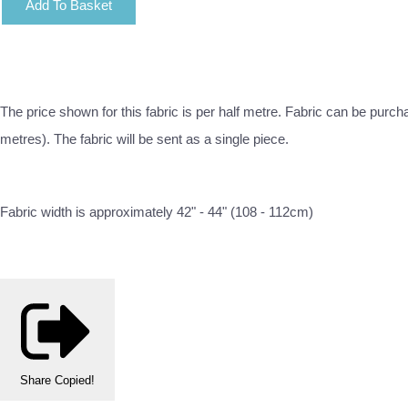
Add To Basket
The price shown for this fabric is per half metre. Fabric can be purch
metres). The fabric will be sent as a single piece.
Fabric width is approximately 42" - 44" (108 - 112cm)
Share
Copied!