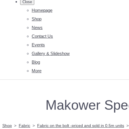
Close
Homepage
Shop
News
Contact Us
Events
Gallery & Slideshow
Blog
More
Makower Spec
Shop
>
Fabric
>
Fabric on the bolt -priced and sold in 0.5m units