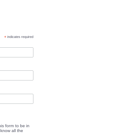
*
indicates required
is form to be in
know all the