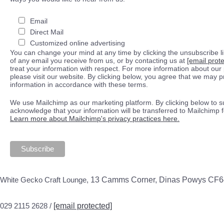
Email
Direct Mail
Customized online advertising
You can change your mind at any time by clicking the unsubscribe lin
of any email you receive from us, or by contacting us at
[email prot
treat your information with respect. For more information about our 
please visit our website. By clicking below, you agree that we may 
information in accordance with these terms.
We use Mailchimp as our marketing platform. By clicking below to s
acknowledge that your information will be transferred to Mailchimp 
Learn more about Mailchimp's privacy practices here.
White Gecko Craft Lounge,
13 Camms Corner, Dinas Powys CF
029 2115 2628 /
[email protected]