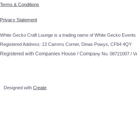
Terms & Conditions
Privacy Statement
White Gecko Craft Lounge is a trading name of White Gecko Events 
Registered Address: 13 Camms Corner, Dinas Powys, CF64 4QY
Registered with Companies House / Compa
ny No. 08721007 / 
Designed with
Create