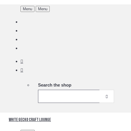
Menu
Menu
Search the shop
White Gecko Craft Lounge