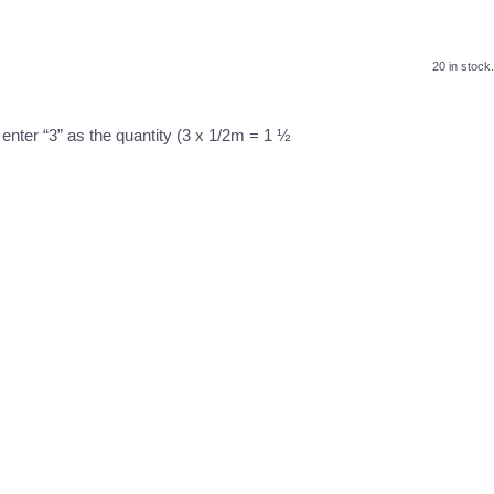
20 in stock.
 enter “3” as the quantity (3 x 1/2m = 1 ½