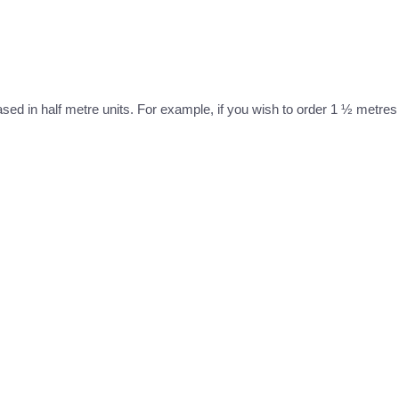
ased in half metre units. For example, if you wish to order 1 ½ metres