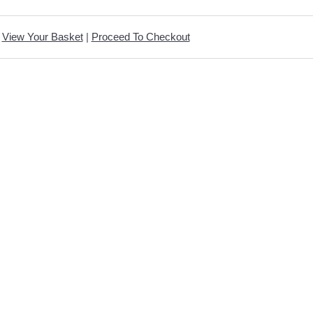
View Your Basket
|
Proceed To Checkout