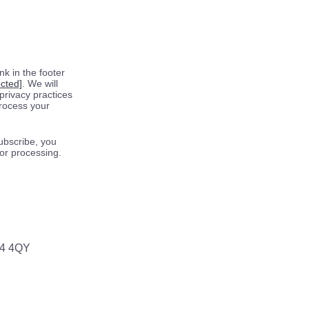
k in the footer
ected]
. We will
privacy practices
process your
ubscribe, you
for processing.
64 4QY