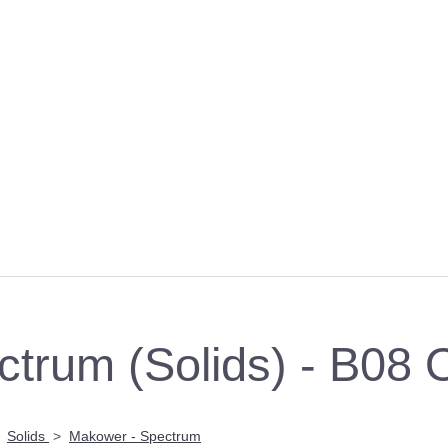
trum (Solids) - B08
>
Solids
>
Makower - Spectrum