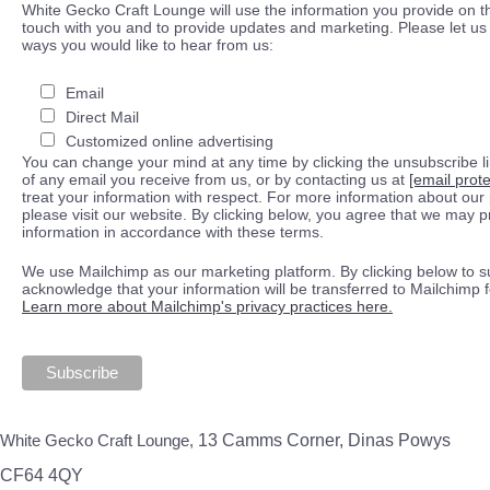
White Gecko Craft Lounge will use the information you provide on th
touch with you and to provide updates and marketing. Please let us 
ways you would like to hear from us:
Email
Direct Mail
Customized online advertising
You can change your mind at any time by clicking the unsubscribe lin
of any email you receive from us, or by contacting us at
[email prot
treat your information with respect. For more information about our 
please visit our website. By clicking below, you agree that we may 
information in accordance with these terms.
We use Mailchimp as our marketing platform. By clicking below to s
acknowledge that your information will be transferred to Mailchimp 
Learn more about Mailchimp's privacy practices here.
White Gecko Craft Lounge,
13 Camms Corner, Dinas Powys
CF64 4QY