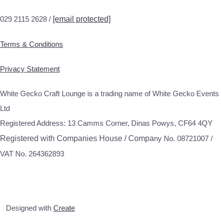
029 2115 2628 /
[email protected]
Terms & Conditions
Privacy Statement
White Gecko Craft Lounge is a trading name of White Gecko Events
Ltd
Registered Address: 13 Camms Corner, Dinas Powys, CF64 4QY
Registered with Companies House / Compa
ny No. 08721007 /
VAT No. 264362893
Designed with
Create