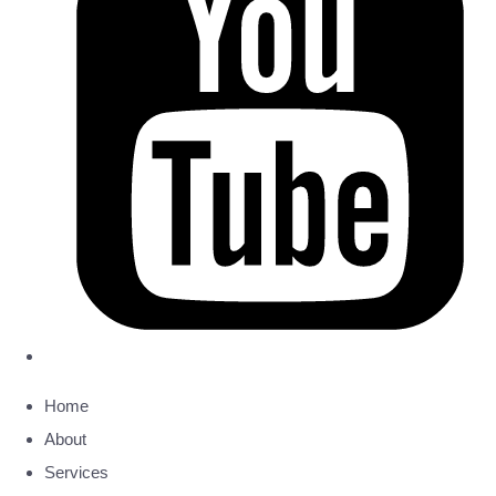
Home
About
Services