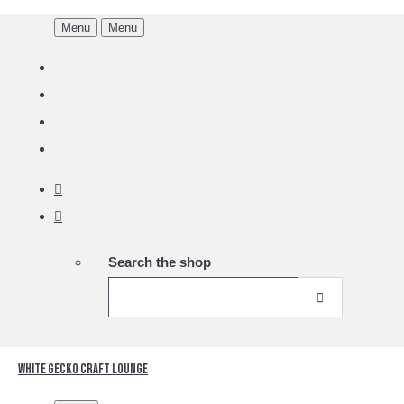
Menu
Menu
Search the shop
White Gecko Craft Lounge