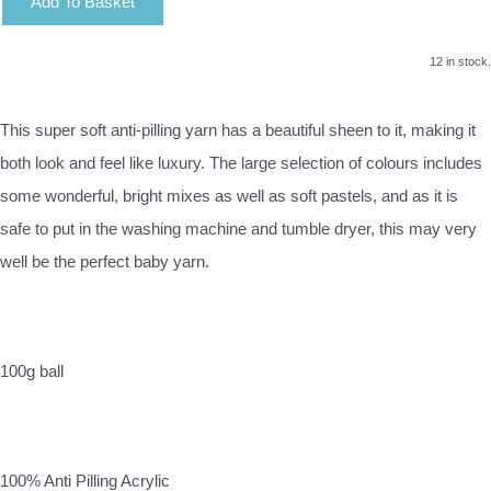
Add To Basket
12 in stock.
This super soft anti-pilling yarn has a beautiful sheen to it, making it
both look and feel like luxury. The large selection of colours includes
some wonderful, bright mixes as well as soft pastels, and as it is
safe to put in the washing machine and tumble dryer, this may very
well be the perfect baby yarn.
100g ball
100% Anti Pilling Acrylic