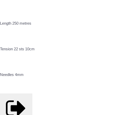
Length 250 metres
Tension 22 sts 10cm
Needles 4mm