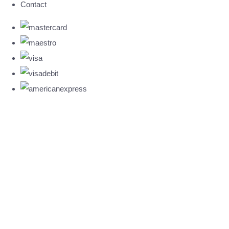
Contact