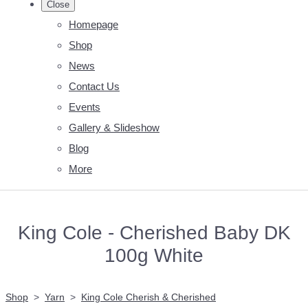
Close
Homepage
Shop
News
Contact Us
Events
Gallery & Slideshow
Blog
More
King Cole - Cherished Baby DK
100g White
Shop
>
Yarn
>
King Cole Cherish & Cherished