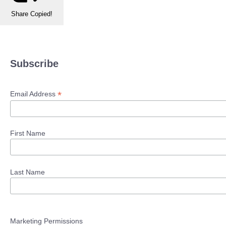
Share
Copied!
Subscribe
*
Email Address
First Name
Last Name
Marketing Permissions