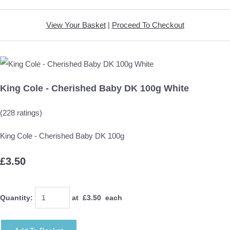
View Your Basket
|
Proceed To Checkout
King Cole - Cherished Baby DK 100g White
(228 ratings)
King Cole - Cherished Baby DK 100g
£3.50
Quantity
:
at £
3.50
each