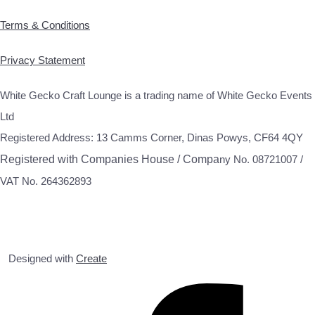
Terms & Conditions
Privacy Statement
White Gecko Craft Lounge is a trading name of White Gecko Events
Ltd
Registered Address: 13 Camms Corner, Dinas Powys, CF64 4QY
Registered with Companies House / Compa
ny No. 08721007 /
VAT No. 264362893
Designed with
Create