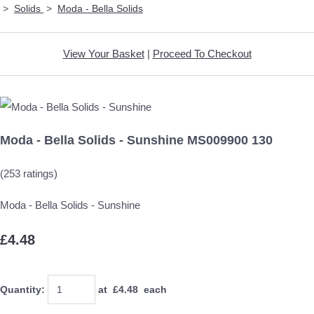
>
Solids
>
Moda - Bella Solids
View Your Basket
|
Proceed To Checkout
Moda - Bella Solids - Sunshine MS009900 130
(253 ratings)
Moda - Bella Solids - Sunshine
£4.48
Quantity
:
at £
4.48
each