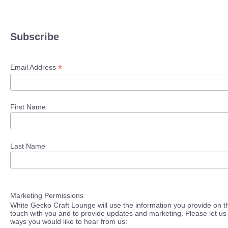
Subscribe
*
Email Address
First Name
Last Name
Marketing Permissions
White Gecko Craft Lounge will use the information you provide on th
touch with you and to provide updates and marketing. Please let us 
ways you would like to hear from us: