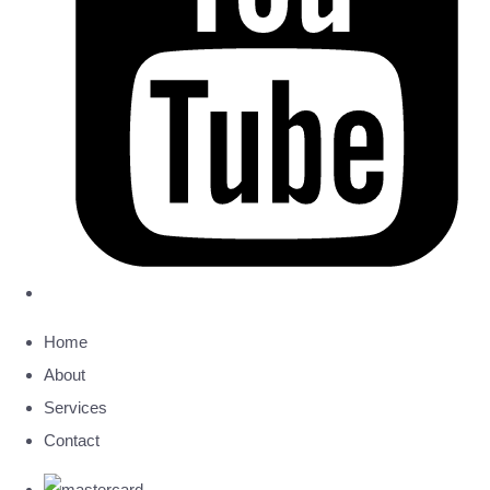
Home
About
Services
Contact