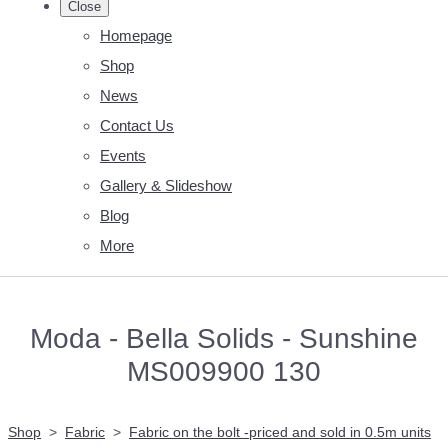
Close
Homepage
Shop
News
Contact Us
Events
Gallery & Slideshow
Blog
More
Moda - Bella Solids - Sunshine
MS009900 130
Shop
>
Fabric
>
Fabric on the bolt -priced and sold in 0.5m units