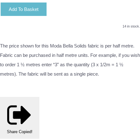
Add To Basket
14 in stock.
The price shown for this Moda Bella Solids fabric is per half metre.
Fabric can be purchased in half metre units. For example, if you wish
to order 1 ½ metres enter “3” as the quantity (3 x 1/2m = 1 ½
metres). The fabric will be sent as a single piece.
Share
Copied!