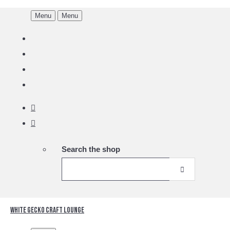
Menu
Menu
Search the shop
White Gecko Craft Lounge