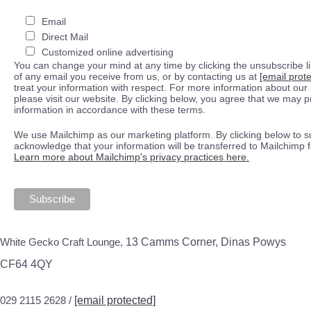
Email
Direct Mail
Customized online advertising
You can change your mind at any time by clicking the unsubscribe lin
of any email you receive from us, or by contacting us at
[email prot
treat your information with respect. For more information about our 
please visit our website. By clicking below, you agree that we may 
information in accordance with these terms.
We use Mailchimp as our marketing platform. By clicking below to s
acknowledge that your information will be transferred to Mailchimp 
Learn more about Mailchimp's privacy practices here.
White Gecko Craft Lounge,
13 Camms Corner, Dinas Powys
CF64 4QY
029 2115 2628 /
[email protected]