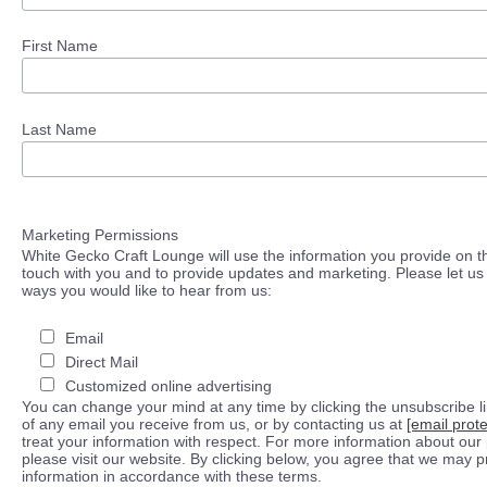
First Name
Last Name
Marketing Permissions
White Gecko Craft Lounge will use the information you provide on th
touch with you and to provide updates and marketing. Please let us 
ways you would like to hear from us:
Email
Direct Mail
Customized online advertising
You can change your mind at any time by clicking the unsubscribe lin
of any email you receive from us, or by contacting us at
[email prot
treat your information with respect. For more information about our 
please visit our website. By clicking below, you agree that we may 
information in accordance with these terms.