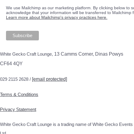
We use Mailchimp as our marketing platform. By clicking below to s
acknowledge that your information will be transferred to Mailchimp 
Learn more about Mailchimp's privacy practices here.
White Gecko Craft Lounge,
13 Camms Corner, Dinas Powys
CF64 4QY
029 2115 2628 /
[email protected]
Terms & Conditions
Privacy Statement
White Gecko Craft Lounge is a trading name of White Gecko Events
Ltd