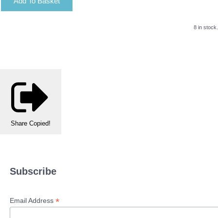
Add To Basket
8 in stock.
Share
Copied!
Subscribe
*
Email Address