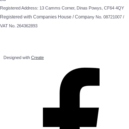
Registered Address: 13 Camms Corner, Dinas Powys, CF64 4QY
Registered with Companies House / Compa
ny No. 08721007 /
VAT No. 264362893
Designed with
Create