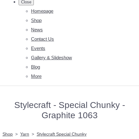
Close
Homepage
Shop
News
Contact Us
Events
Gallery & Slideshow
Blog
More
Stylecraft - Special Chunky -
Graphite 1063
Shop
>
Yarn
>
Stylecraft Special Chunky