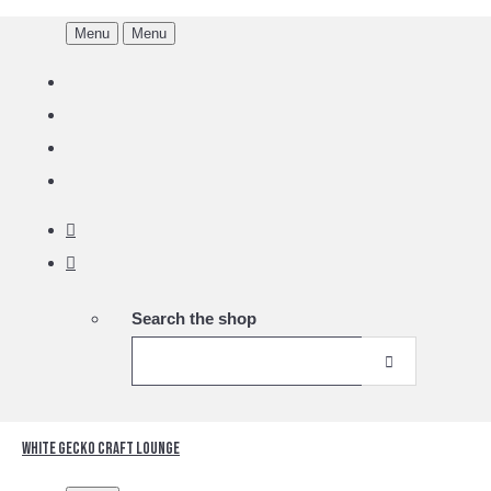
Menu
Menu
Search the shop
White Gecko Craft Lounge