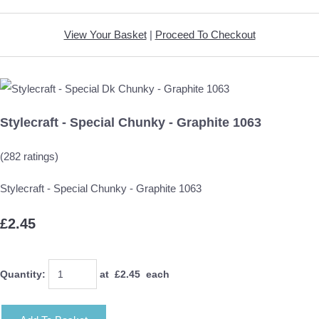
View Your Basket
|
Proceed To Checkout
Stylecraft - Special Chunky - Graphite 1063
(282 ratings)
Stylecraft - Special Chunky - Graphite 1063
£2.45
Quantity
:
at £
2.45
each