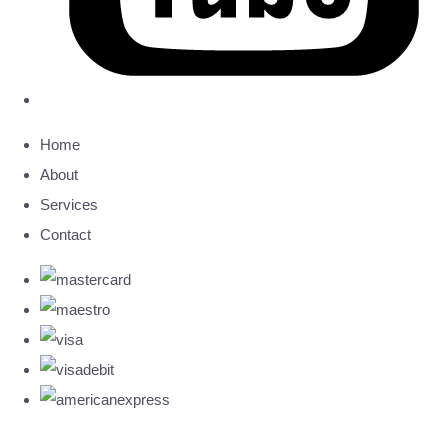
Home
About
Services
Contact