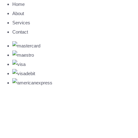
Home
About
Services
Contact