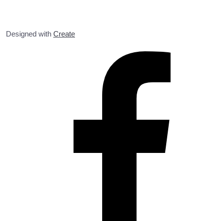
Designed with
Create