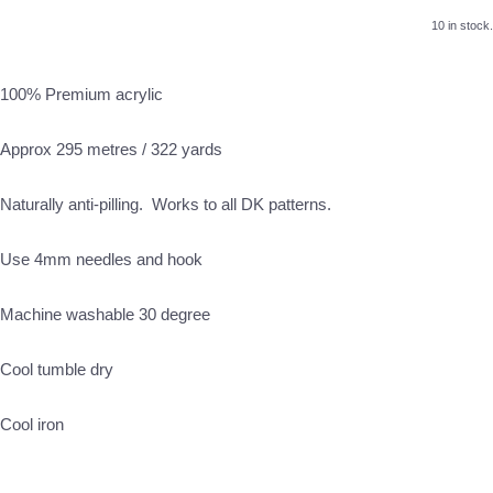
10 in stock.
100% Premium acrylic
Approx 295 metres / 322 yards
Naturally anti-pilling. Works to all DK patterns.
Use 4mm needles and hook
Machine washable 30 degree
Cool tumble dry
Cool iron