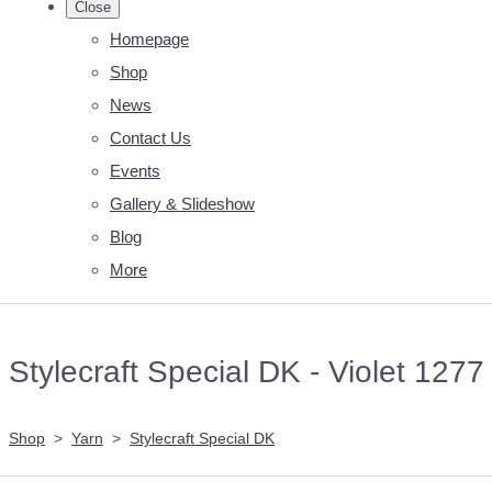
Close
Homepage
Shop
News
Contact Us
Events
Gallery & Slideshow
Blog
More
Stylecraft Special DK - Violet 1277
Shop
>
Yarn
>
Stylecraft Special DK