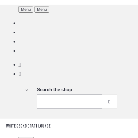
Menu
Menu
Search the shop
White Gecko Craft Lounge