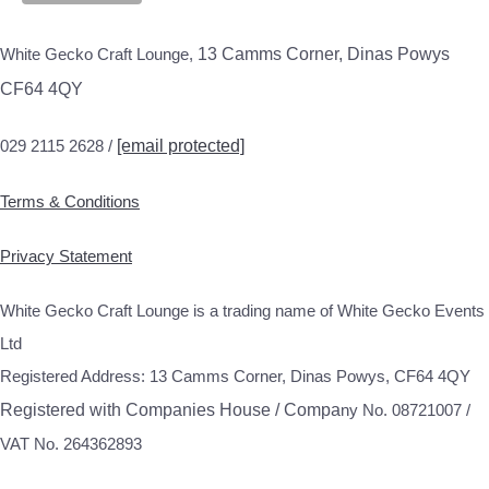
White Gecko Craft Lounge,
13 Camms Corner, Dinas Powys
CF64 4QY
029 2115 2628 /
[email protected]
Terms & Conditions
Privacy Statement
White Gecko Craft Lounge is a trading name of White Gecko Events
Ltd
Registered Address: 13 Camms Corner, Dinas Powys, CF64 4QY
Registered with Companies House / Compa
ny No. 08721007 /
VAT No. 264362893