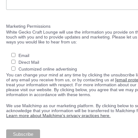
Marketing Permissions
White Gecko Craft Lounge will use the information you provide on th
touch with you and to provide updates and marketing. Please let us 
ways you would like to hear from us:
Email
Direct Mail
Customized online advertising
You can change your mind at any time by clicking the unsubscribe lin
of any email you receive from us, or by contacting us at
[email prot
treat your information with respect. For more information about our 
please visit our website. By clicking below, you agree that we may 
information in accordance with these terms.
We use Mailchimp as our marketing platform. By clicking below to s
acknowledge that your information will be transferred to Mailchimp 
Learn more about Mailchimp's privacy practices here.