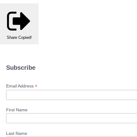
Share
Copied!
Subscribe
*
Email Address
First Name
Last Name