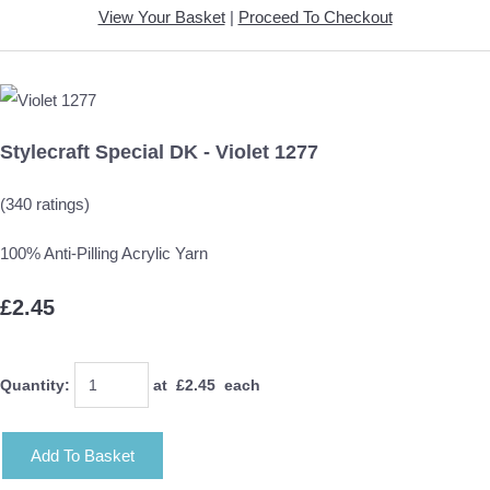
View Your Basket
|
Proceed To Checkout
Stylecraft Special DK - Violet 1277
(340 ratings)
100% Anti-Pilling Acrylic Yarn
£2.45
Quantity
:
at £
2.45
each
Add To Basket