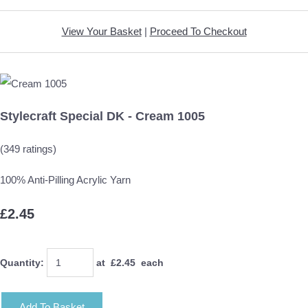
View Your Basket
|
Proceed To Checkout
Stylecraft Special DK - Cream 1005
(349 ratings)
100% Anti-Pilling Acrylic Yarn
£2.45
Quantity
:
at £
2.45
each
Add To Basket