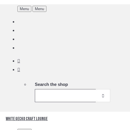
Menu
Menu
Search the shop
White Gecko Craft Lounge