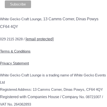
White Gecko Craft Lounge,
13 Camms Corner, Dinas Powys
CF64 4QY
029 2115 2628 /
[email protected]
Terms & Conditions
Privacy Statement
White Gecko Craft Lounge is a trading name of White Gecko Events
Ltd
Registered Address: 13 Camms Corner, Dinas Powys, CF64 4QY
Registered with Companies House / Compa
ny No. 08721007 /
VAT No. 264362893