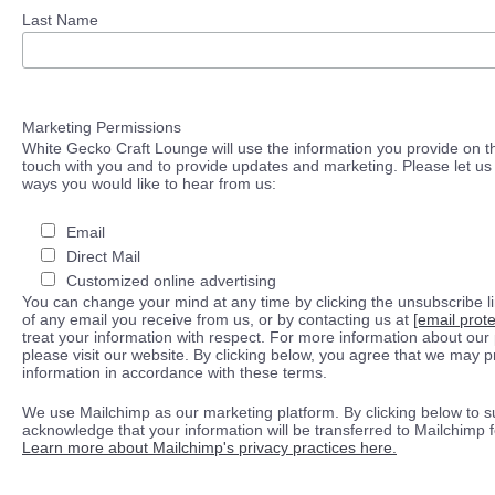
Last Name
Marketing Permissions
White Gecko Craft Lounge will use the information you provide on th
touch with you and to provide updates and marketing. Please let us 
ways you would like to hear from us:
Email
Direct Mail
Customized online advertising
You can change your mind at any time by clicking the unsubscribe lin
of any email you receive from us, or by contacting us at
[email prot
treat your information with respect. For more information about our 
please visit our website. By clicking below, you agree that we may 
information in accordance with these terms.
We use Mailchimp as our marketing platform. By clicking below to s
acknowledge that your information will be transferred to Mailchimp 
Learn more about Mailchimp's privacy practices here.