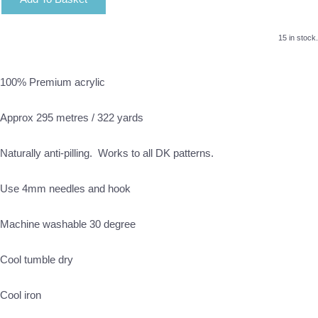
15 in stock.
100% Premium acrylic
Approx 295 metres / 322 yards
Naturally anti-pilling. Works to all DK patterns.
Use 4mm needles and hook
Machine washable 30 degree
Cool tumble dry
Cool iron