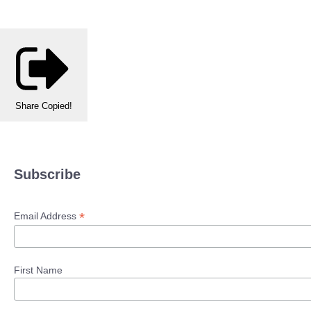
Share
Copied!
Subscribe
*
Email Address
First Name