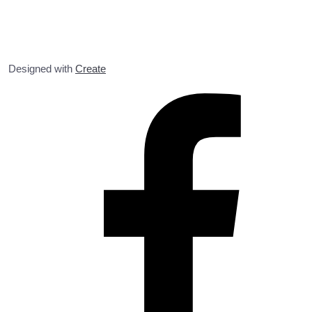
Designed with
Create