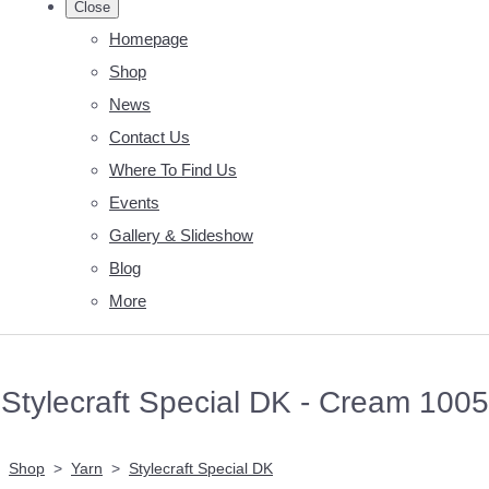
Close
Homepage
Shop
News
Contact Us
Where To Find Us
Events
Gallery & Slideshow
Blog
More
Stylecraft Special DK - Cream 1005
Shop
>
Yarn
>
Stylecraft Special DK