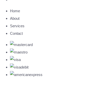
Home
About
Services
Contact