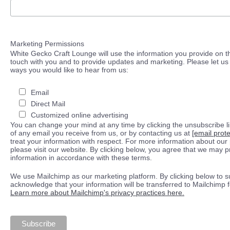
Marketing Permissions
White Gecko Craft Lounge will use the information you provide on th
touch with you and to provide updates and marketing. Please let us 
ways you would like to hear from us:
Email
Direct Mail
Customized online advertising
You can change your mind at any time by clicking the unsubscribe lin
of any email you receive from us, or by contacting us at
[email prot
treat your information with respect. For more information about our 
please visit our website. By clicking below, you agree that we may 
information in accordance with these terms.
We use Mailchimp as our marketing platform. By clicking below to s
acknowledge that your information will be transferred to Mailchimp 
Learn more about Mailchimp's privacy practices here.