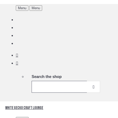
Menu
Menu
Search the shop
White Gecko Craft Lounge