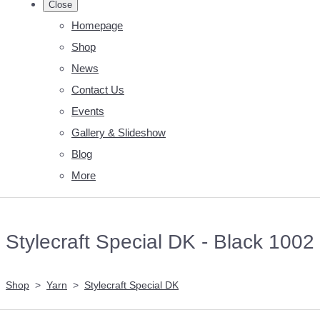
Close
Homepage
Shop
News
Contact Us
Events
Gallery & Slideshow
Blog
More
Stylecraft Special DK - Black 1002
Shop
>
Yarn
>
Stylecraft Special DK