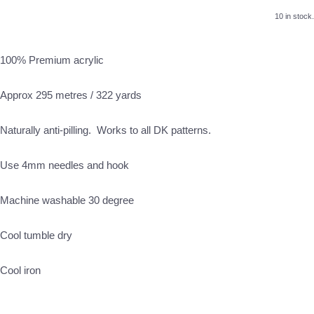
10 in stock.
100% Premium acrylic
Approx 295 metres / 322 yards
Naturally anti-pilling. Works to all DK patterns.
Use 4mm needles and hook
Machine washable 30 degree
Cool tumble dry
Cool iron