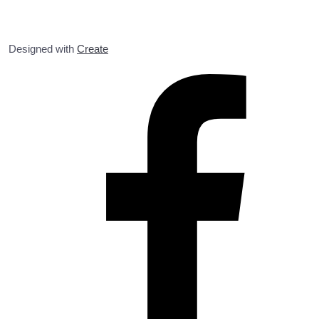
Designed with
Create