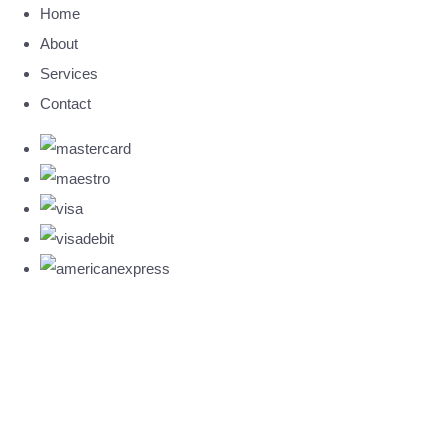
Home
About
Services
Contact