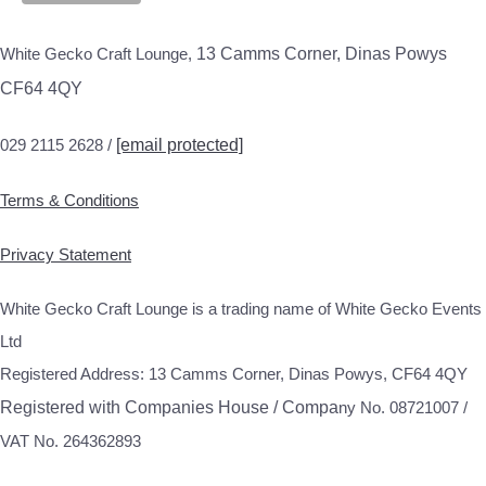
White Gecko Craft Lounge,
13 Camms Corner, Dinas Powys
CF64 4QY
029 2115 2628 /
[email protected]
Terms & Conditions
Privacy Statement
White Gecko Craft Lounge is a trading name of White Gecko Events
Ltd
Registered Address: 13 Camms Corner, Dinas Powys, CF64 4QY
Registered with Companies House / Compa
ny No. 08721007 /
VAT No. 264362893