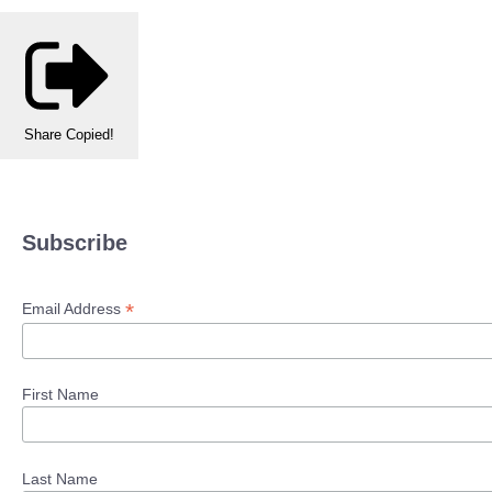
Share
Copied!
Subscribe
*
Email Address
First Name
Last Name