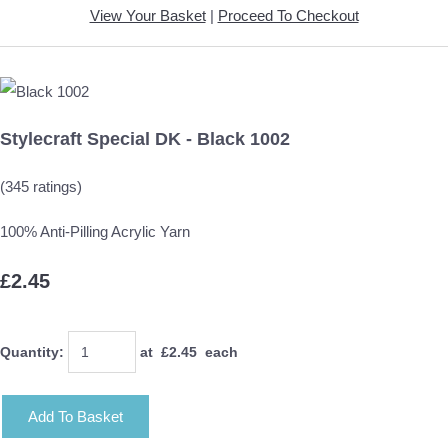
View Your Basket
|
Proceed To Checkout
Stylecraft Special DK - Black 1002
(345 ratings)
100% Anti-Pilling Acrylic Yarn
£2.45
Quantity
:
at £
2.45
each
Add To Basket